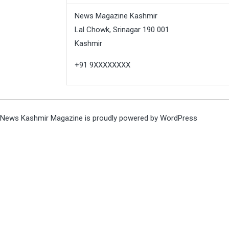
News Magazine Kashmir
Lal Chowk, Srinagar 190 001
Kashmir
+91 9XXXXXXXX
News Kashmir Magazine is proudly powered by
WordPress