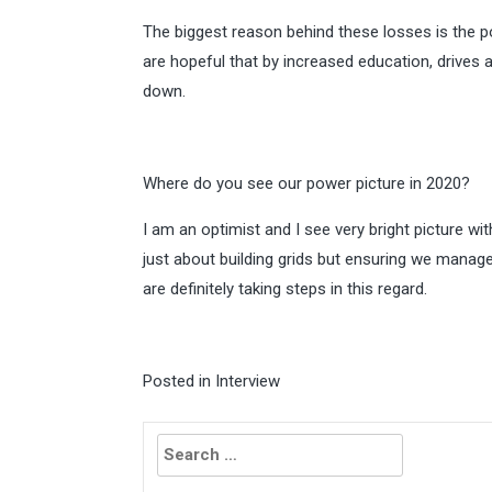
The biggest reason behind these losses is the p
are hopeful that by increased education, drive
down.
Where do you see our power picture in 2020?
I am an optimist and I see very bright picture wit
just about building grids but ensuring we manag
are definitely taking steps in this regard.
Posted in
Interview
Search
for: