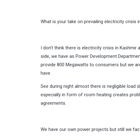
What is your take on prevailing electricity crisi
I don’t think there is electricity crisis in Kashmi
side, we have as Power Development Department
provide 800 Megawatts to consumers but we ar
have .
See during night almost there is negligible load
especially in form of room heating creates pro
agreements.
We have our own power projects but still we fa