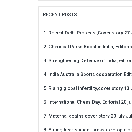
RECENT POSTS
Recent Delhi Protests ,Cover story 27 
Chemical Parks Boost in India, Editoria
Strengthening Defense of India, editori
India Australia Sports cooperation,Edit
Rising global infertility,cover story 13 
International Chess Day, Editorial 20 j
Maternal deaths cover story 20 july
Ju
Young hearts under pressure – opinio