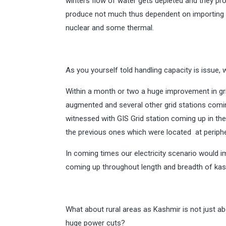
winters flow of water gets depleted and they pro
produce not much thus dependent on importing 
nuclear and some thermal.
As you yourself told handling capacity is issue, 
Within a month or two a huge improvement in grid
augmented and several other grid stations comi
witnessed with GIS Grid station coming up in the
the previous ones which were located at periphe
In coming times our electricity scenario would i
coming up throughout length and breadth of kas
What about rural areas as Kashmir is not just ab
huge power cuts?