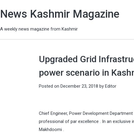
News Kashmir Magazine
A weekly news magazine from Kashmir
Upgraded Grid Infrastru
power scenario in Kash
Posted on
December 23, 2018
by
Editor
Chief Engineer, Power Development Department 
professional of par excellence . In an exclusive
Makhdoomi .