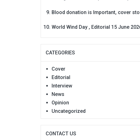
Blood donation is Important, cover st
World Wind Day , Editorial 15 June 202
CATEGORIES
Cover
Editorial
Interview
News
Opinion
Uncategorized
CONTACT US