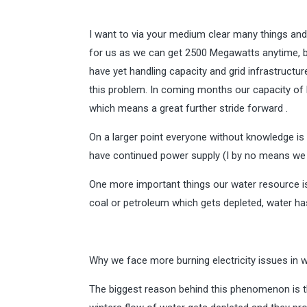
I want to via your medium clear many things and 
for us as we can get 2500 Megawatts anytime, bu
have yet handling capacity and grid infrastructur
this problem. In coming months our capacity of 
which means a great further stride forward .
On a larger point everyone without knowledge is
have continued power supply (I by no means we s
One more important things our water resource is 
coal or petroleum which gets depleted, water ha
Why we face more burning electricity issues in 
The biggest reason behind this phenomenon is th