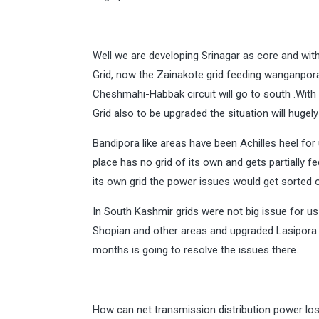
Well we are developing Srinagar as core and with
Grid, now the Zainakote grid feeding wanganpora
Cheshmahi-Habbak circuit will go to south .Wit
Grid also to be upgraded the situation will hugel
Bandipora like areas have been Achilles heel for
place has no grid of its own and gets partially 
its own grid the power issues would get sorted o
In South Kashmir grids were not big issue for us
Shopian and other areas and upgraded Lasipora 
months is going to resolve the issues there.
How can net transmission distribution power los