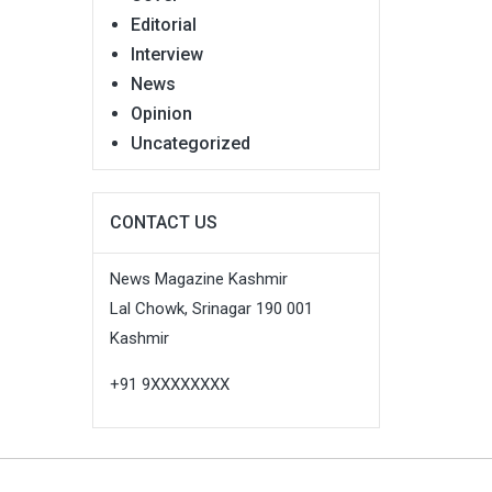
Editorial
Interview
News
Opinion
Uncategorized
CONTACT US
News Magazine Kashmir
Lal Chowk, Srinagar 190 001
Kashmir
+91 9XXXXXXXX