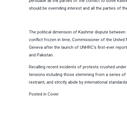
persuade all the parties of the conflict to solve Ka
should be overriding interest and all the parties of t
The political dimension of Kashmir dispute between I
conflict frozen in time, Commissioner of the United 
Geneva after the launch of UNHRC’s first-ever report 
and Pakistan.
Recalling recent incidents of protests crushed under s
tensions including those stemming from a series of 
restraint, and strictly abide by international standar
Posted in
Cover