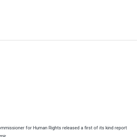
ommissioner for Human Rights released a first of its kind report
mir.