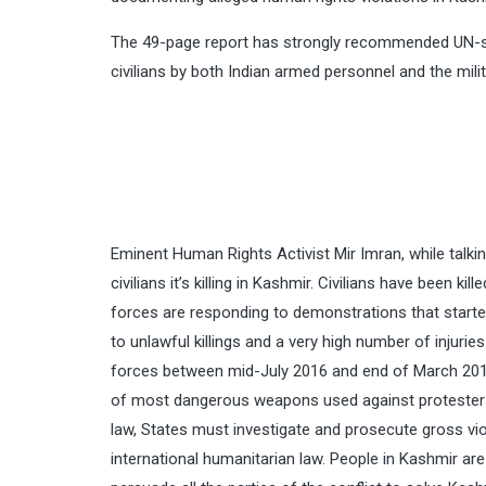
The 49-page report has strongly recommended UN-sup
civilians by both Indian armed personnel and the milit
Eminent Human Rights Activist Mir Imran, while talkin
civilians it’s killing in Kashmir. Civilians have been 
forces are responding to demonstrations that started 
to unlawful killings and a very high number of injuries
forces between mid-July 2016 and end of March 2018,
of most dangerous weapons used against protesters du
law, States must investigate and prosecute gross vio
international humanitarian law. People in Kashmir ar