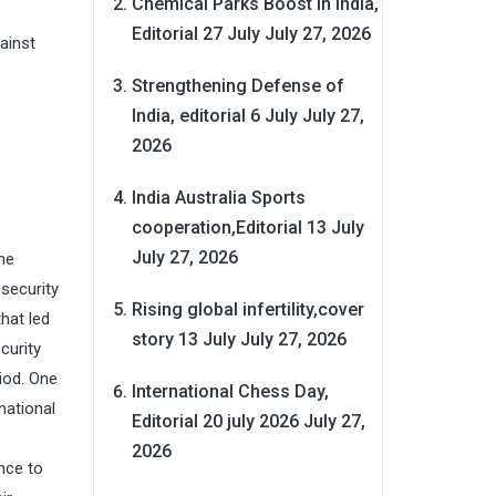
Chemical Parks Boost in India,
Editorial 27 July
July 27, 2026
ainst
Strengthening Defense of
India, editorial 6 July
July 27,
2026
India Australia Sports
cooperation,Editorial 13 July
July 27, 2026
he
 security
Rising global infertility,cover
hat led
story 13 July
July 27, 2026
curity
iod. One
International Chess Day,
national
Editorial 20 july 2026
July 27,
2026
nce to