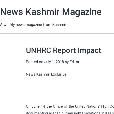
News Kashmir Magazine
A weekly news magazine from Kashmir
UNHRC Report Impact
Posted on
July 1, 2018
by
Editor
News Kashmir Exclusive
On June 14, the Office of the United Nations’ High C
documenting alleged human rights violations in Kash