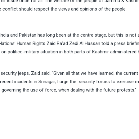
shmir issue once for all. The welfare of the people of Jammu & Kashm
he conflict should respect the views and opinions of the people.
ndia and Pakistan has long been at the centre stage, but this is not 
Nations’ Human Rights Zaid Ra’ad Zedi Al Hassan told a press briefin
on politico-military situation in both parts of Kashmir administered 
ecurity jeeps, Zaid said, “Given all that we have learned, the current
recent incidents in Srinagar, I urge the security forces to exercise
ds governing the use of force, when dealing with the future protests.”