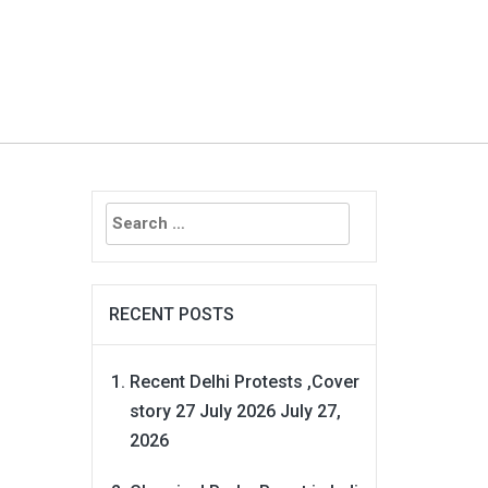
Search
for:
RECENT POSTS
Recent Delhi Protests ,Cover
story 27 July 2026
July 27,
2026