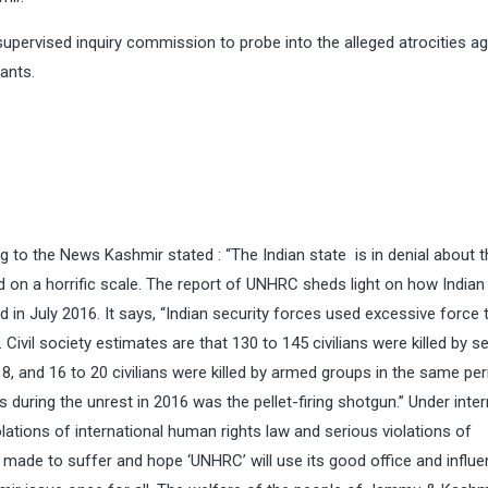
ervised inquiry commission to probe into the alleged atrocities ag
ants.
g to the News Kashmir stated : “The Indian state is in denial about t
killed on a horrific scale. The report of UNHRC sheds light on how Indian
in July 2016. It says, “Indian security forces used excessive force t
. Civil society estimates are that 130 to 145 civilians were killed by se
 and 16 to 20 civilians were killed by armed groups in the same per
ring the unrest in 2016 was the pellet-firing shotgun.” Under inter
lations of international human rights law and serious violations of
e made to suffer and hope ‘UNHRC’ will use its good office and influe