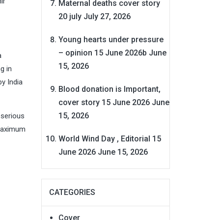
ir
Maternal deaths cover story
20 july
July 27, 2026
Young hearts under pressure
– opinion 15 June 2026b
June
a
15, 2026
g in
by India
Blood donation is Important,
cover story 15 June 2026
June
15, 2026
 serious
 maximum
World Wind Day , Editorial 15
June 2026
June 15, 2026
CATEGORIES
Cover