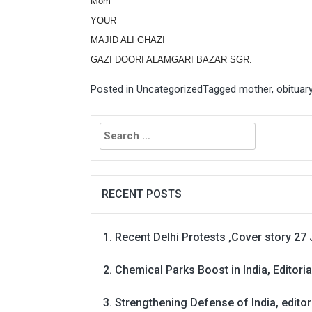
Mom
YOUR
MAJID ALI GHAZI
GAZI DOORI ALAMGARI BAZAR SGR.
Posted in
Uncategorized
Tagged
mother
,
obituar
Search
for:
RECENT POSTS
Recent Delhi Protests ,Cover story 27 
Chemical Parks Boost in India, Editoria
Strengthening Defense of India, editori