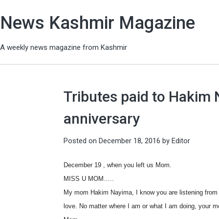
News Kashmir Magazine
A weekly news magazine from Kashmir
Tributes paid to Hakim
anniversary
Posted on
December 18, 2016
by
Editor
December 19 , when you left us Mom.
MISS U MOM…..
My mom Hakim Nayima, I know you are listening from t
love. No matter where I am or what I am doing, your m