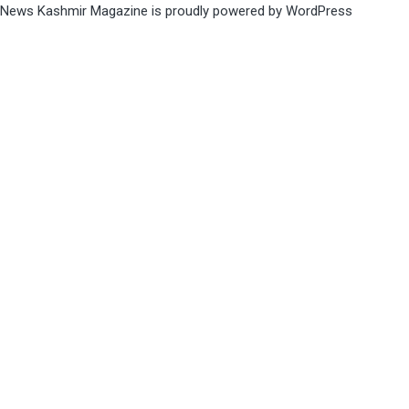
News Kashmir Magazine is proudly powered by
WordPress