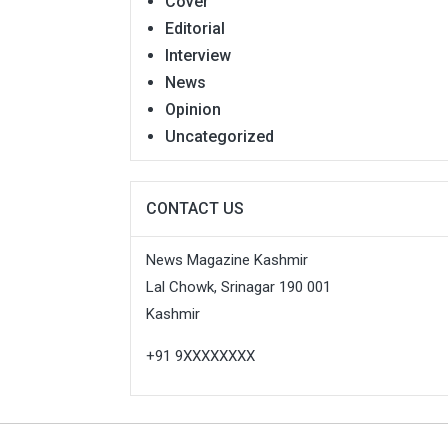
Cover
Editorial
Interview
News
Opinion
Uncategorized
CONTACT US
News Magazine Kashmir
Lal Chowk, Srinagar 190 001
Kashmir
+91 9XXXXXXXX