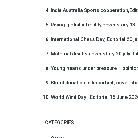
India Australia Sports cooperation,Edit
Rising global infertility,cover story 13 
International Chess Day, Editorial 20 j
Maternal deaths cover story 20 july
Ju
Young hearts under pressure – opinio
Blood donation is Important, cover st
World Wind Day , Editorial 15 June 202
CATEGORIES