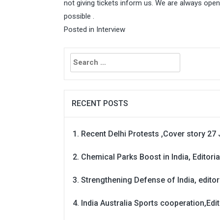
not giving tickets inform us. We are always ope
possible .
Posted in
Interview
Search
for:
RECENT POSTS
Recent Delhi Protests ,Cover story 27 
Chemical Parks Boost in India, Editoria
Strengthening Defense of India, editori
India Australia Sports cooperation,Edit