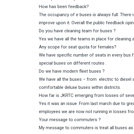
How has been feedback?
The occupancy of e buses is always full. There i
improve upon it. Overall the public feedback opin
Do you have cleaning team for buses ?
Yes we have all the teams in place for cleaning 
Any scope for seat quota for females?
We have specific number of seats in every bus
special buses on different routes .
Do we have modern fleet buses ?
We have all the buses – from electric to diesel
comfortable deluxe buses within districts.
How far is JKRTC emerging from losses of seve
Yes it was an issue. From last march due to gre
employees we are now not running in losses fro
Your message to commuters ?
My message to commuters is treat all buses as 