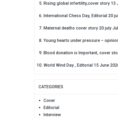
Rising global infertility,cover story 13 
International Chess Day, Editorial 20 j
Maternal deaths cover story 20 july
Ju
Young hearts under pressure – opinio
Blood donation is Important, cover st
World Wind Day , Editorial 15 June 202
CATEGORIES
Cover
Editorial
Interview