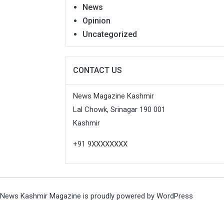
News
Opinion
Uncategorized
CONTACT US
News Magazine Kashmir
Lal Chowk, Srinagar 190 001
Kashmir
+91 9XXXXXXXX
News Kashmir Magazine is proudly powered by
WordPress