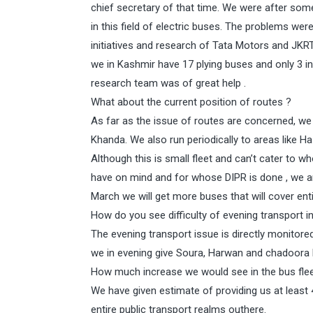
chief secretary of that time. We were after so
in this field of electric buses. The problems w
initiatives and research of Tata Motors and JKR
we in Kashmir have 17 plying buses and only 3 i
research team was of great help .
What about the current position of routes ?
As far as the issue of routes are concerned, w
Khanda. We also run periodically to areas like 
Although this is small fleet and can’t cater to wh
have on mind and for whose DIPR is done , we ar
March we will get more buses that will cover entir
How do you see difficulty of evening transport in
The evening transport issue is directly monitor
we in evening give Soura, Harwan and chadoora b
How much increase we would see in the bus flee
We have given estimate of providing us at least
entire public transport realms outhere.