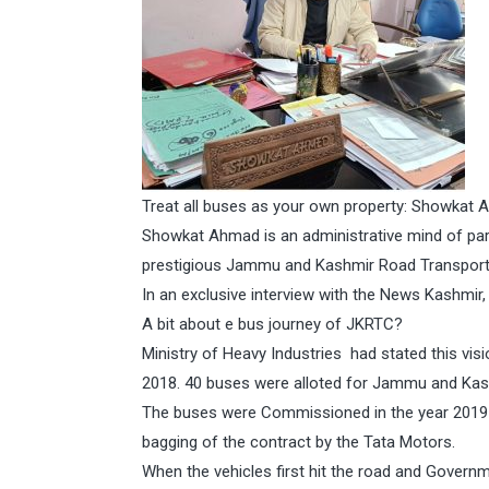
Treat all buses as your own property: Showkat
Showkat Ahmad is an administrative mind of par
prestigious Jammu and Kashmir Road Transport
In an exclusive interview with the News Kashm
A bit about e bus journey of JKRTC?
Ministry of Heavy Industries had stated this vis
2018. 40 buses were alloted for Jammu and Kash
The buses were Commissioned in the year 2019 
bagging of the contract by the Tata Motors.
When the vehicles first hit the road and Govern