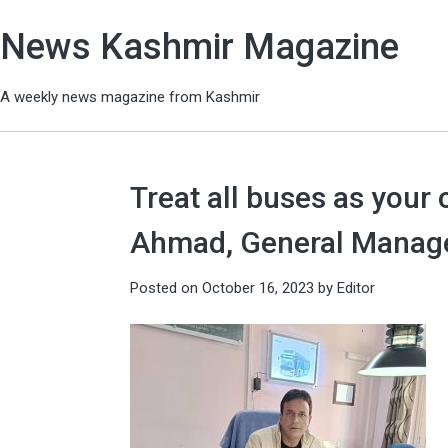
News Kashmir Magazine
A weekly news magazine from Kashmir
Treat all buses as your
Ahmad, General Manage
Posted on
October 16, 2023
by
Editor