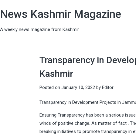
News Kashmir Magazine
A weekly news magazine from Kashmir
Transparency in Devel
Kashmir
Posted on
January 10, 2022
by
Editor
Transparency in Development Projects in Jamm
Ensuring Transparency has been a serious issue 
winds of positive change. As matter of fact , Th
breaking initiatives to promote transparency i