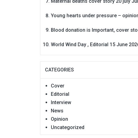
Maternal deaths cover story 20 july
Ju
Young hearts under pressure – opinio
Blood donation is Important, cover st
World Wind Day , Editorial 15 June 202
CATEGORIES
Cover
Editorial
Interview
News
Opinion
Uncategorized