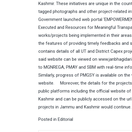
Kashmir. These initiatives are unique in the coun
tagged photographs and other project-related 
Government launched web portal ‘EMPOWERMENT 
Executed and Resources for Meaningful Transpare
works/projects being implemented in their area
the features of providing timely feedbacks and 
contains details of all UT and District Capex 
said website can be viewed on
www.janbhagidari.
to MGNREGA, PMAY and SBM with real-time info
Similarly, progress of PMGSY is available on the
website. Moreover, the details for the projects
public platforms including the official websit
Kashmir and can be publicly accessed on the ur
projects in Jammu and Kashmir would continue.
Posted in
Editorial