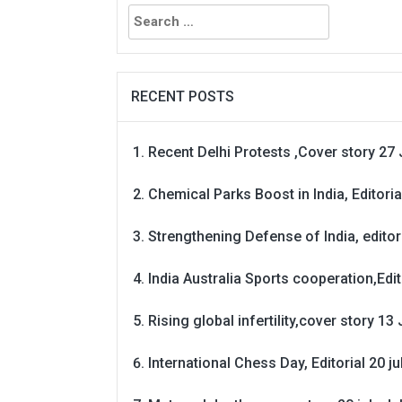
Search
for:
RECENT POSTS
Recent Delhi Protests ,Cover story 27 
Chemical Parks Boost in India, Editoria
Strengthening Defense of India, editori
India Australia Sports cooperation,Edit
Rising global infertility,cover story 13 
International Chess Day, Editorial 20 j