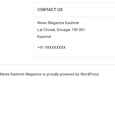
CONTACT US
News Magazine Kashmir
Lal Chowk, Srinagar 190 001
Kashmir
+91 9XXXXXXXX
News Kashmir Magazine is proudly powered by
WordPress