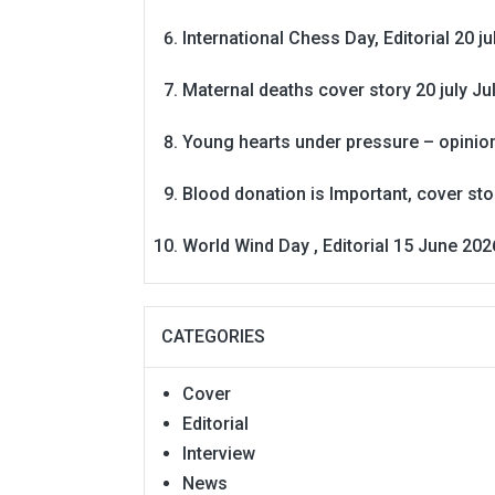
International Chess Day, Editorial 20 j
Maternal deaths cover story 20 july
Ju
Young hearts under pressure – opinio
Blood donation is Important, cover st
World Wind Day , Editorial 15 June 202
CATEGORIES
Cover
Editorial
Interview
News