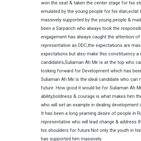
won the seat & taken the center stage for his st
emulated by the young people for his élan,eclat 
massively supported by the young people & made
been a Sarpanch who always took the responsibi
engagement has always caught the attention of 
representative as DDC,the expectations are mass
expectations but also make this constituency 
candidate’s,Suliaman Ah Mir is at the top who ca
looking forward for Development which has been 
Suliaman Ah Mir is the ideal candidate who can 
future. How good it would be for Suliaman Ah Mir
ability,boldness & courage is what makes him th
who will set an example in dealing development 
It has been a long yearning desire of people in 
representative who will lead change & address t
his shoulders for future.Not only the youth in hi
has supported him massively.