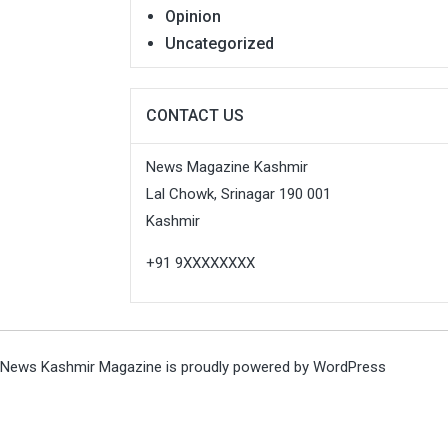
Opinion
Uncategorized
CONTACT US
News Magazine Kashmir
Lal Chowk, Srinagar 190 001
Kashmir
+91 9XXXXXXXX
News Kashmir Magazine is proudly powered by
WordPress