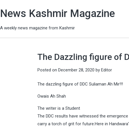
News Kashmir Magazine
A weekly news magazine from Kashmir
The Dazzling figure of 
Posted on
December 28, 2020
by
Editor
The dazzling figure of DDC Suliaman Ah Mir!!!
Owais Ah Shah
The writer is a Student
The DDC results have witnessed the emergence 
carry a torch of grit for future.Here in Handwa