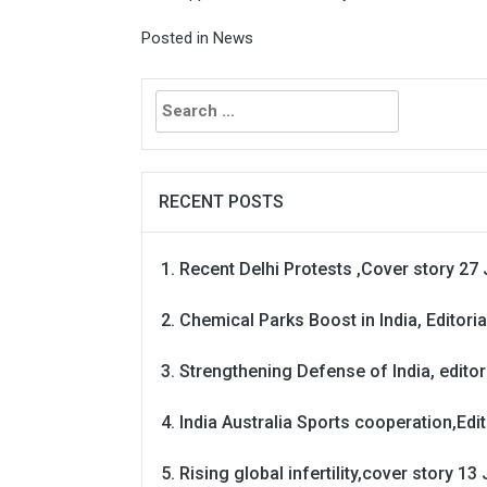
Posted in
News
Search
for:
RECENT POSTS
Recent Delhi Protests ,Cover story 27 
Chemical Parks Boost in India, Editoria
Strengthening Defense of India, editori
India Australia Sports cooperation,Edit
Rising global infertility,cover story 13 