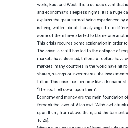
world, East and West. It is a serious event that i
and economist’s sleepless nights. It is a huge c
explains the great turmoil being experienced by 
is being written about it, analysing it from diffe
some of them have started to blame one anoth
This crisis requires some explanation in order to
The crisis is real:It has led to the collapse of ma
markets have declined, trillions of dollars have 
markets, many countries in the world have hit roc
shares, savings or investments; the investments
trillion. This crisis has become like a tsunami, 
“The roof fell down upon them”:
Economy and money are the main foundation of 
forsook the laws of Allah swt, “Allah swt struck 
upon them, from above them, and the torment ov
16:26].