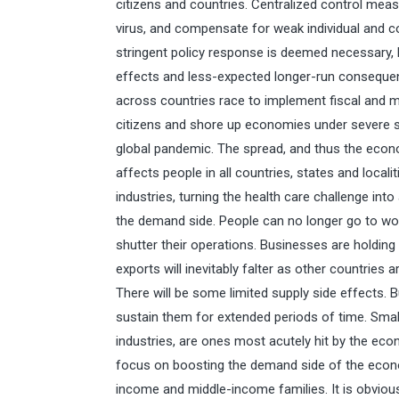
citizens and countries. Centralized control me
virus, and compensate for weak individual and 
stringent policy response is deemed necessary, b
effects and less-expected longer-run conseque
across countries race to implement fiscal and m
citizens and shore up economies under severe s
global pandemic. The spread, and thus the econom
affects people in all countries, states and loca
industries, turning the health care challenge i
the demand side. People can no longer go to wo
shutter their operations. Businesses are holding
exports will inevitably falter as other countries a
There will be some limited supply side effects. 
sustain them for extended periods of time. Smal
industries, are ones most acutely hit by the eco
focus on boosting the demand side of the econ
income and middle-income families. It is obvious 