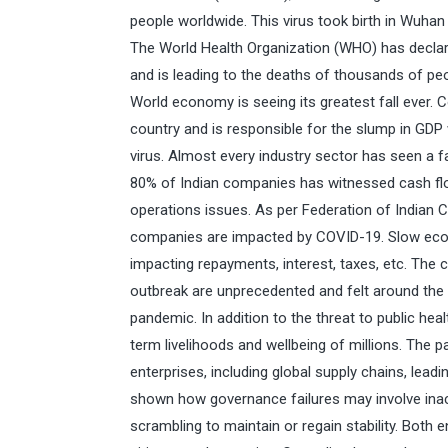
people worldwide. This virus took birth in Wuhan
The World Health Organization (WHO) has decla
and is leading to the deaths of thousands of pe
World economy is seeing its greatest fall ever. 
country and is responsible for the slump in GDP w
virus. Almost every industry sector has seen a fa
80% of Indian companies has witnessed cash flo
operations issues. As per Federation of India
companies are impacted by COVID-19. Slow econom
impacting repayments, interest, taxes, etc. Th
outbreak are unprecedented and felt around the 
pandemic. In addition to the threat to public hea
term livelihoods and wellbeing of millions. The 
enterprises, including global supply chains, lea
shown how governance failures may involve inact
scrambling to maintain or regain stability. Bot