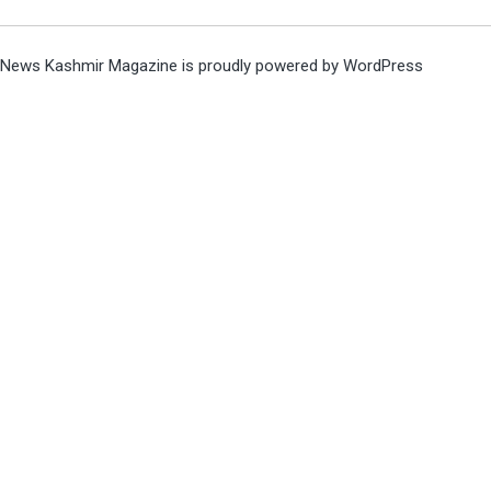
News Kashmir Magazine is proudly powered by
WordPress