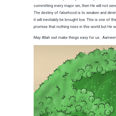
committing every major sin, then He will not s
The destiny of falsehood is to weaken and dimin
it will inevitably be brought low. This is one of t
promise that nothing rises in this world but He wi
May Allah swt make things easy for us. Aameen