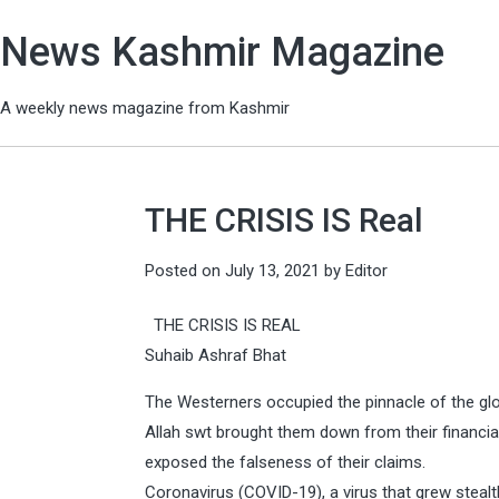
News Kashmir Magazine
A weekly news magazine from Kashmir
THE CRISIS IS Real
Posted on
July 13, 2021
by
Editor
THE CRISIS IS REAL
Suhaib Ashraf Bhat
The Westerners occupied the pinnacle of the glo
Allah swt brought them down from their financial 
exposed the falseness of their claims.
Coronavirus (COVID-19), a virus that grew stealth