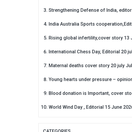
Strengthening Defense of India, editori
India Australia Sports cooperation,Edit
Rising global infertility,cover story 13 
International Chess Day, Editorial 20 j
Maternal deaths cover story 20 july
Ju
Young hearts under pressure – opinio
Blood donation is Important, cover st
World Wind Day , Editorial 15 June 202
CATEGORIES