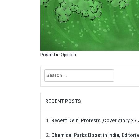
Posted in
Opinion
Search
for:
RECENT POSTS
Recent Delhi Protests ,Cover story 27 
Chemical Parks Boost in India, Editoria