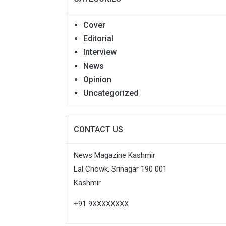
Cover
Editorial
Interview
News
Opinion
Uncategorized
CONTACT US
News Magazine Kashmir
Lal Chowk, Srinagar 190 001
Kashmir
+91 9XXXXXXXX