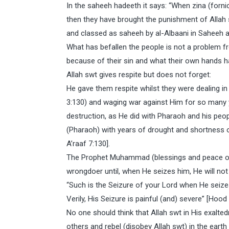
In the saheeh hadeeth it says: “When zina (fornica
then they have brought the punishment of Allah 
and classed as saheeh by al-Albaani in Saheeh a
What has befallen the people is not a problem fr
because of their sin and what their own hands
Allah swt gives respite but does not forget:
He gave them respite whilst they were dealing in
3:130) and waging war against Him for so many 
destruction, as He did with Pharaoh and his peo
(Pharaoh) with years of drought and shortness of
A’raaf 7:130].
The Prophet Muhammad (blessings and peace of A
wrongdoer until, when He seizes him, He will not 
“Such is the Seizure of your Lord when He seize
Verily, His Seizure is painful (and) severe” [Hoo
No one should think that Allah swt in His exalte
others and rebel (disobey Allah swt) in the earth