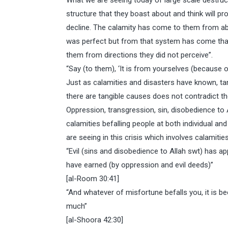
What we are seeing today of large scale destruc
structure that they boast about and think will p
decline. The calamity has come to them from ab
was perfect but from that system has come that
them from directions they did not perceive”.
“Say (to them), ‘It is from yourselves (because of
Just as calamities and disasters have known, tan
there are tangible causes does not contradict the
Oppression, transgression, sin, disobedience to 
calamities befalling people at both individual an
are seeing in this crisis which involves calamiti
“Evil (sins and disobedience to Allah swt) has
have earned (by oppression and evil deeds)”
[al-Room 30:41]
“And whatever of misfortune befalls you, it is
much”
[al-Shoora 42:30]