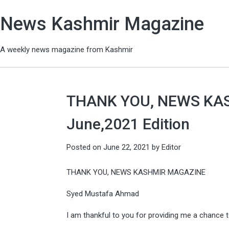
News Kashmir Magazine
A weekly news magazine from Kashmir
THANK YOU, NEWS KA
June,2021 Edition
Posted on
June 22, 2021
by
Editor
THANK YOU, NEWS KASHMIR MAGAZINE
Syed Mustafa Ahmad
I am thankful to you for providing me a chance t