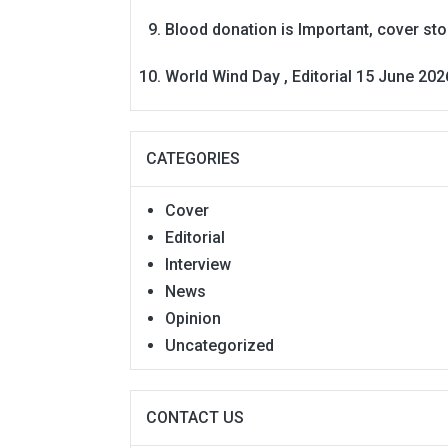
Blood donation is Important, cover st
World Wind Day , Editorial 15 June 202
CATEGORIES
Cover
Editorial
Interview
News
Opinion
Uncategorized
CONTACT US