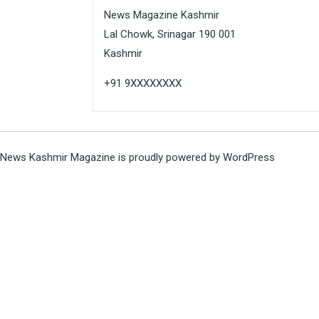
News Magazine Kashmir
Lal Chowk, Srinagar 190 001
Kashmir
+91 9XXXXXXXX
News Kashmir Magazine is proudly powered by
WordPress