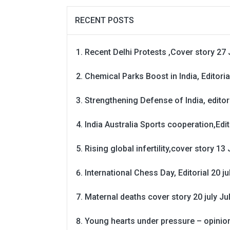
RECENT POSTS
Recent Delhi Protests ,Cover story 27 
Chemical Parks Boost in India, Editoria
Strengthening Defense of India, editori
India Australia Sports cooperation,Edit
Rising global infertility,cover story 13 
International Chess Day, Editorial 20 j
Maternal deaths cover story 20 july
Ju
Young hearts under pressure – opinio