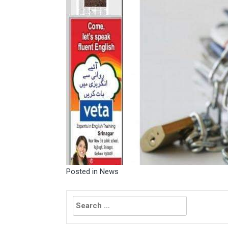
Posted in
News
Search
for: