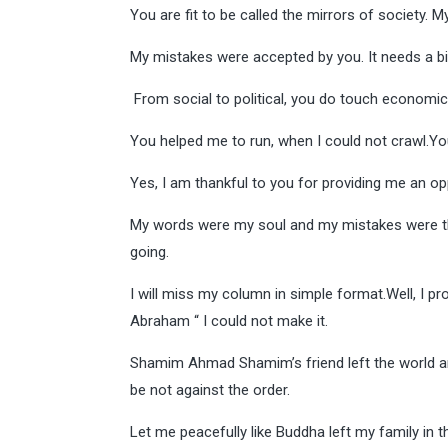
You are fit to be called the mirrors of society. 
My mistakes were accepted by you. It needs a bi
From social to political, you do touch economi
You helped me to run, when I could not crawl.Y
Yes, I am thankful to you for providing me an oppo
My words were my soul and my mistakes were the
going.
I will miss my column in simple format.Well, I pr
Abraham “ I could not make it.
Shamim Ahmad Shamim’s friend left the world and
be not against the order.
Let me peacefully like Buddha left my family in t