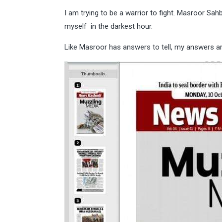
I am trying to be a warrior to fight. Masroor Sa
myself in the darkest hour.
Like Masroor has answers to tell, my answers a