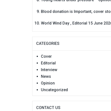
Blood donation is Important, cover st
World Wind Day , Editorial 15 June 202
CATEGORIES
Cover
Editorial
Interview
News
Opinion
Uncategorized
CONTACT US