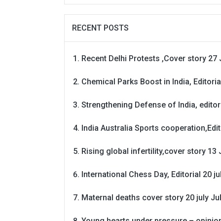
RECENT POSTS
Recent Delhi Protests ,Cover story 27 
Chemical Parks Boost in India, Editoria
Strengthening Defense of India, editori
India Australia Sports cooperation,Edit
Rising global infertility,cover story 13 
International Chess Day, Editorial 20 j
Maternal deaths cover story 20 july
Ju
Young hearts under pressure – opinio