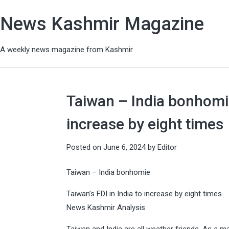
News Kashmir Magazine
A weekly news magazine from Kashmir
Taiwan – India bonhomie
increase by eight times
Posted on
June 6, 2024
by
Editor
Taiwan – India bonhomie
Taiwan’s FDI in India to increase by eight times
News Kashmir Analysis