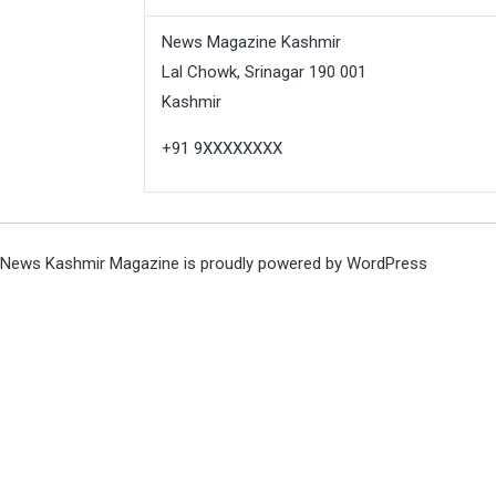
News Magazine Kashmir
Lal Chowk, Srinagar 190 001
Kashmir
+91 9XXXXXXXX
News Kashmir Magazine is proudly powered by
WordPress