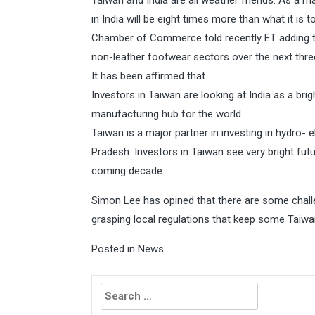
Taiwan and India are all weather friends. As a ma
in India will be eight times more than what it is 
Chamber of Commerce told recently ET adding tha
non-leather footwear sectors over the next thre
It has been affirmed that
Investors in Taiwan are looking at India as a brigh
manufacturing hub for the world.
Taiwan is a major partner in investing in hydro- 
Pradesh. Investors in Taiwan see very bright fut
coming decade.
Simon Lee has opined that there are some challen
grasping local regulations that keep some Taiwa
Posted in
News
Search
for: