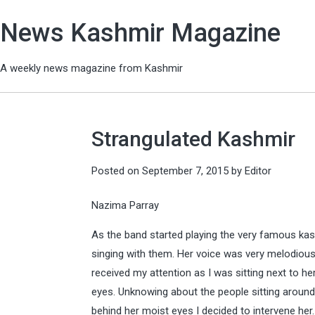
News Kashmir Magazine
A weekly news magazine from Kashmir
Strangulated Kashmir
Posted on
September 7, 2015
by
Editor
Nazima Parray
As the band started playing the very famous kash
singing with them. Her voice was very melodious
received my attention as I was sitting next to h
eyes. Unknowing about the people sitting around
behind her moist eyes I decided to intervene he