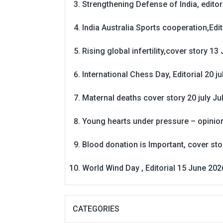
Strengthening Defense of India, editori
India Australia Sports cooperation,Edit
Rising global infertility,cover story 13 
International Chess Day, Editorial 20 j
Maternal deaths cover story 20 july
Ju
Young hearts under pressure – opinio
Blood donation is Important, cover st
World Wind Day , Editorial 15 June 202
CATEGORIES