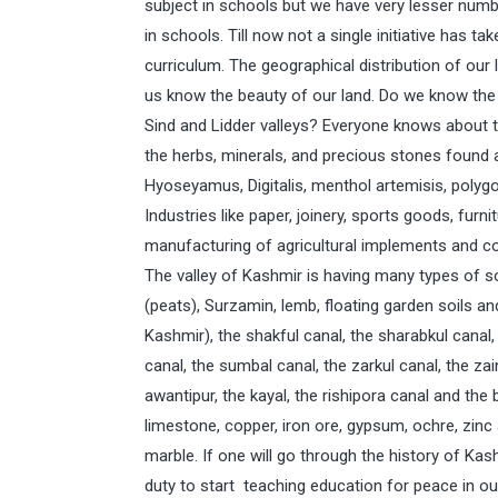
subject in schools but we have very lesser num
in schools. Till now not a single initiative has 
curriculum. The geographical distribution of ou
us know the beauty of our land. Do we know the a
Sind and Lidder valleys? Everyone knows about t
the herbs, minerals, and precious stones found a
Hyoseyamus, Digitalis, menthol artemisis, polygo
Industries like paper, joinery, sports goods, furni
manufacturing of agricultural implements and co
The valley of Kashmir is having many types of soi
(peats), Surzamin, lemb, floating garden soils an
Kashmir), the shakful canal, the sharabkul canal, t
canal, the sumbal canal, the zarkul canal, the zai
awantipur, the kayal, the rishipora canal and the 
limestone, copper, iron ore, gypsum, ochre, zinc a
marble. If one will go through the history of Ka
duty to start teaching education for peace in ou