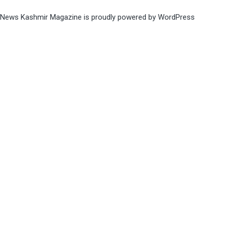
News Kashmir Magazine is proudly powered by
WordPress