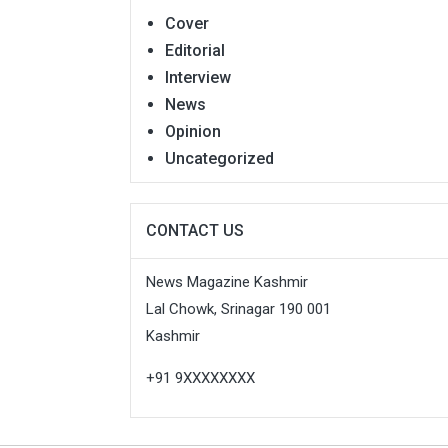
Cover
Editorial
Interview
News
Opinion
Uncategorized
CONTACT US
News Magazine Kashmir
Lal Chowk, Srinagar 190 001
Kashmir
+91 9XXXXXXXX