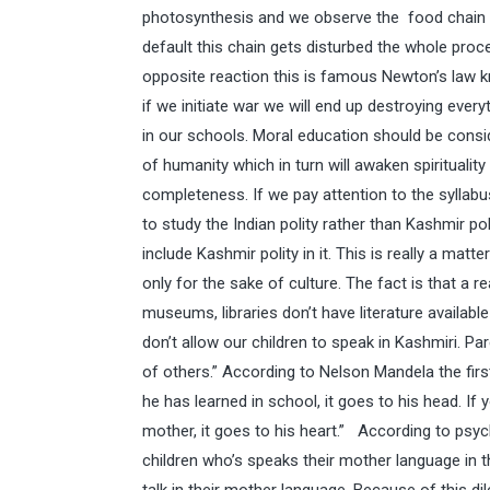
photosynthesis and we observe the food chain eve
default this chain gets disturbed the whole proc
opposite reaction this is famous Newton’s law 
if we initiate war we will end up destroying eve
in our schools. Moral education should be consid
of humanity which in turn will awaken spirituality
completeness. If we pay attention to the syllab
to study the Indian polity rather than Kashmir po
include Kashmir polity in it. This is really a mat
only for the sake of culture. The fact is that a r
museums, libraries don’t have literature availabl
don’t allow our children to speak in Kashmiri. Par
of others.” According to Nelson Mandela the first
he has learned in school, it goes to his head. If
mother, it goes to his heart.” According to psy
children who’s speaks their mother language in 