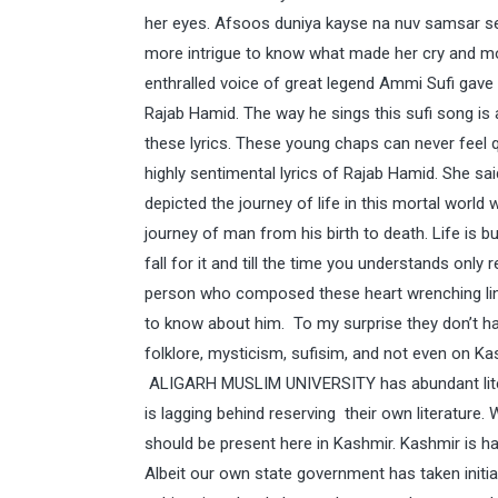
her eyes. Afsoos duniya kayse na nuv samsar se
more intrigue to know what made her cry and m
enthralled voice of great legend Ammi Sufi gave
Rajab Hamid. The way he sings this sufi song is
these lyrics. These young chaps can never feel 
highly sentimental lyrics of Rajab Hamid. She sa
depicted the journey of life in this mortal world 
journey of man from his birth to death. Life is but
fall for it and till the time you understands only
person who composed these heart wrenching line
to know about him. To my surprise they don’t had
folklore, mysticism, sufisim, and not even on Kas
ALIGARH MUSLIM UNIVERSITY has abundant litera
is lagging behind reserving their own literature. 
should be present here in Kashmir. Kashmir is h
Albeit our own state government has taken initi