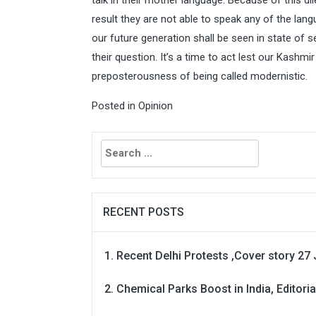
talk in their mother language. Because of this d
result they are not able to speak any of the lang
our future generation shall be seen in state of s
their question. It’s a time to act lest our Kashmir 
preposterousness of being called modernistic.
Posted in
Opinion
Search
for:
RECENT POSTS
Recent Delhi Protests ,Cover story 27 
Chemical Parks Boost in India, Editoria