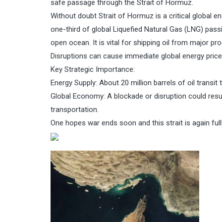
safe passage through the Strait of Hormuz.
Without doubt Strait of Hormuz is a critical global e
one-third of global Liquefied Natural Gas (LNG) pas
open ocean. It is vital for shipping oil from major pr
Disruptions can cause immediate global energy price
Key Strategic Importance:
Energy Supply: About 20 million barrels of oil transit 
Global Economy: A blockade or disruption could result
transportation.
One hopes war ends soon and this strait is again full