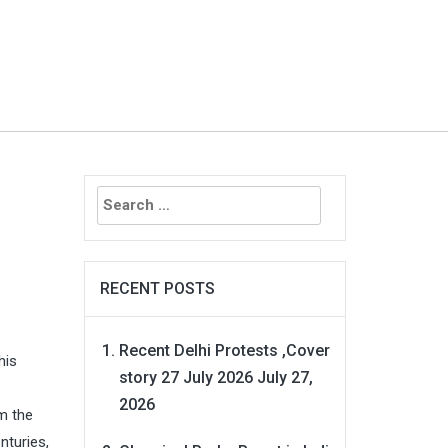
Search
for:
RECENT POSTS
Recent Delhi Protests ,Cover
his
story 27 July 2026
July 27,
2026
om the
nturies,