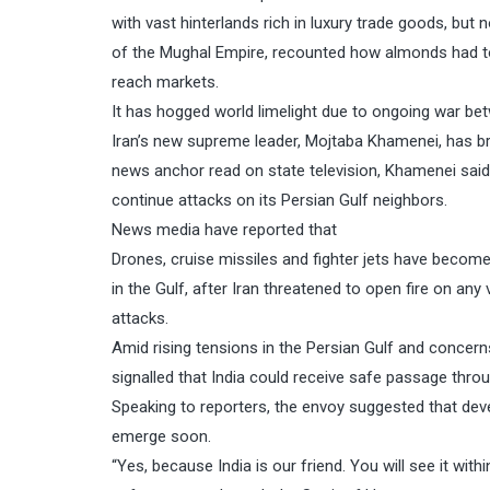
with vast hinterlands rich in luxury trade goods, but 
of the Mughal Empire, recounted how almonds had to
reach markets.
It has hogged world limelight due to ongoing war bet
Iran’s new supreme leader, Mojtaba Khamenei, has br
news anchor read on state television, Khamenei said 
continue attacks on its Persian Gulf neighbors.
News media have reported that
Drones, cruise missiles and fighter jets have becom
in the Gulf, after Iran threatened to open fire on any
attacks.
Amid rising tensions in the Persian Gulf and concer
signalled that India could receive safe passage throug
Speaking to reporters, the envoy suggested that dev
emerge soon.
“Yes, because India is our friend. You will see it wit