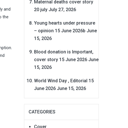
Maternal deaths cover story
ly and
20 july
July 27, 2026
o the
Young hearts under pressure
– opinion 15 June 2026b
June
15, 2026
mption.
Blood donation is Important,
and
cover story 15 June 2026
June
15, 2026
World Wind Day , Editorial 15
June 2026
June 15, 2026
CATEGORIES
Cover