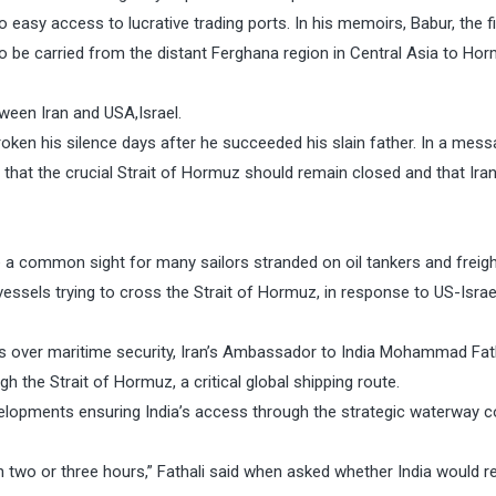
no easy access to lucrative trading ports. In his memoirs, Babur, the f
 be carried from the distant Ferghana region in Central Asia to Ho
ween Iran and USA,Israel.
oken his silence days after he succeeded his slain father. In a mess
that the crucial Strait of Hormuz should remain closed and that Iran 
e a common sight for many sailors stranded on oil tankers and freigh
 vessels trying to cross the Strait of Hormuz, in response to US-Israe
ns over maritime security, Iran’s Ambassador to India Mohammad Fat
h the Strait of Hormuz, a critical global shipping route.
elopments ensuring India’s access through the strategic waterway c
hin two or three hours,” Fathali said when asked whether India would r