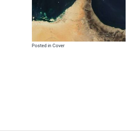
Posted in
Cover