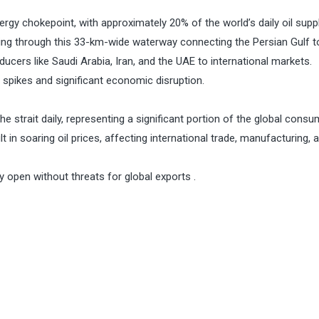
nergy chokepoint, with approximately 20% of the world’s daily oil supp
sing through this 33-km-wide waterway connecting the Persian Gulf t
oducers like Saudi Arabia, Iran, and the UAE to international markets.
 spikes and significant economic disruption.
the strait daily, representing a significant portion of the global consu
 in soaring oil prices, affecting international trade, manufacturing, 
y open without threats for global exports .