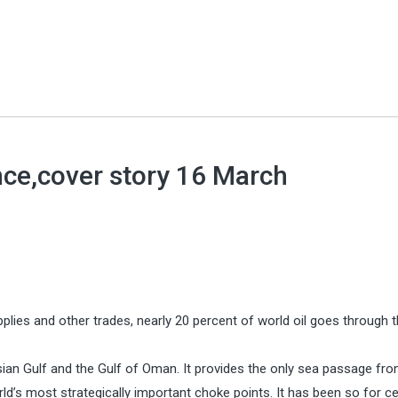
nce,cover story 16 March
pplies and other trades, nearly 20 percent of world oil goes through t
rsian Gulf and the Gulf of Oman. It provides the only sea passage fr
ld’s most strategically important choke points. It has been so for ce