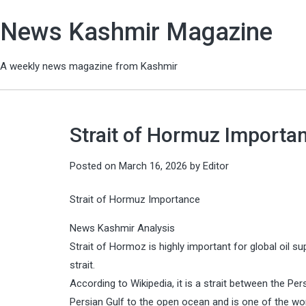
News Kashmir Magazine
A weekly news magazine from Kashmir
Strait of Hormuz Importa
Posted on
March 16, 2026
by
Editor
Strait of Hormuz Importance
News Kashmir Analysis
Strait of Hormoz is highly important for global oil su
strait.
According to Wikipedia, it is a strait between the Pe
Persian Gulf to the open ocean and is one of the wor