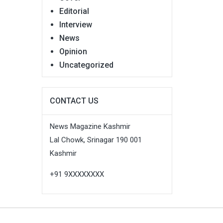
Editorial
Interview
News
Opinion
Uncategorized
CONTACT US
News Magazine Kashmir
Lal Chowk, Srinagar 190 001
Kashmir
+91 9XXXXXXXX