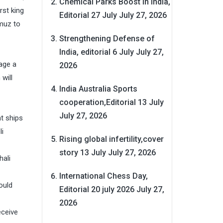
Chemical Parks Boost in India,
irst king
Editorial 27 July
July 27, 2026
rmuz to
Strengthening Defense of
India, editorial 6 July
July 27,
age a
2026
will
India Australia Sports
cooperation,Editorial 13 July
July 27, 2026
t ships
li
Rising global infertility,cover
story 13 July
July 27, 2026
hali
International Chess Day,
ould
Editorial 20 july 2026
July 27,
2026
eceive