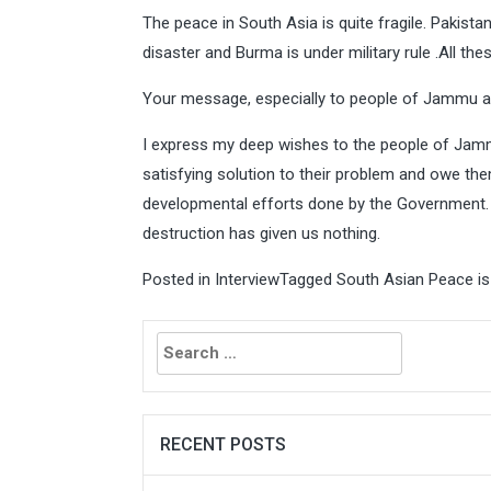
The peace in South Asia is quite fragile. Pakista
disaster and Burma is under military rule .All th
Your message, especially to people of Jammu 
I express my deep wishes to the people of Jammu
satisfying solution to their problem and owe the
developmental efforts done by the Government.
destruction has given us nothing.
Posted in
Interview
Tagged
South Asian Peace is 
Search
for:
RECENT POSTS