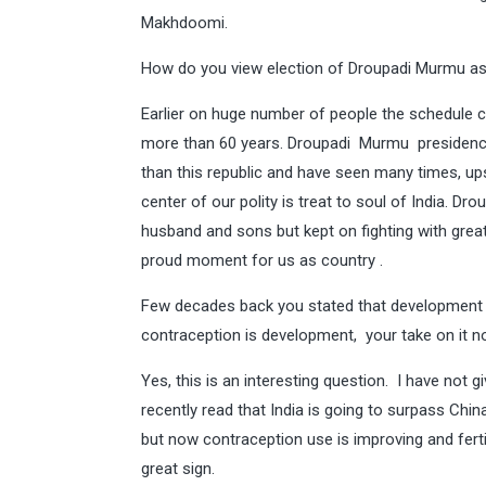
Makhdoomi.
How do you view election of Droupadi Murmu as 
Earlier on huge number of people the schedule c
more than 60 years. Droupadi Murmu presidency 
than this republic and have seen many times, u
center of our polity is treat to soul of India. Dr
husband and sons but kept on fighting with grea
proud moment for us as country .
Few decades back you stated that development i
contraception is development, your take on it n
Yes, this is an interesting question. I have not
recently read that India is going to surpass Chi
but now contraception use is improving and fert
great sign.