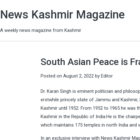
News Kashmir Magazine
A weekly news magazine from Kashmir
South Asian Peace is Fra
Posted on
August 2, 2022
by
Editor
Dr. Karan Singh is eminent politician and philoso
erstwhile princely state of Jammu and Kashmir, 
Kashmir until 1952. From 1952 to 1965 he was t
Kashmir in the Republic of India.He is the chai
which maintains 175 temples in north India and w
In an exclusive interview with News Kashmir M