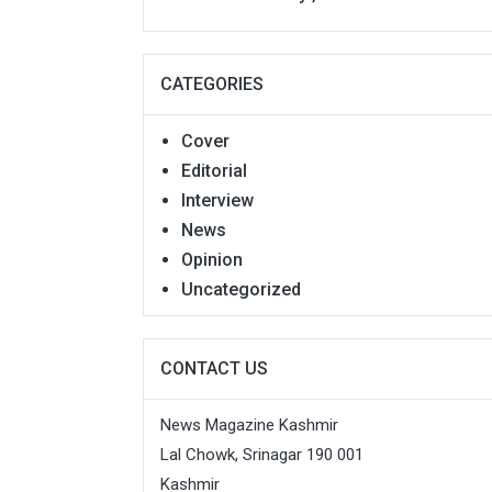
CATEGORIES
Cover
Editorial
Interview
News
Opinion
Uncategorized
CONTACT US
News Magazine Kashmir
Lal Chowk, Srinagar 190 001
Kashmir