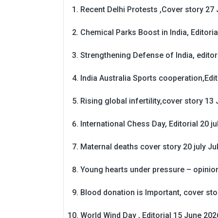
Recent Delhi Protests ,Cover story 27 
Chemical Parks Boost in India, Editoria
Strengthening Defense of India, editori
India Australia Sports cooperation,Edit
Rising global infertility,cover story 13 
International Chess Day, Editorial 20 j
Maternal deaths cover story 20 july
Ju
Young hearts under pressure – opinio
Blood donation is Important, cover st
World Wind Day , Editorial 15 June 202