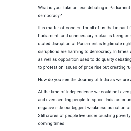
What is your take on less debating in Parliament
democracy?
It is matter of concern for all of us that in pas
Parliament and unnecessary ruckus is being crea
stated disruption of Parliament is legitimate rig
disruptions are harming to democracy. In times
as well as opposition used to do quality debatin
to protest on issues of price rise but creating ru
How do you see the Journey of India as we are
At the time of Independence we could not even 
and even sending people to space. India as cou
negative side our biggest weakness as nation of 
Still crores of people live under crushing povert
coming times .