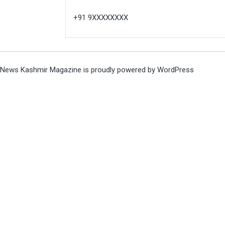
+91 9XXXXXXXX
News Kashmir Magazine is proudly powered by
WordPress