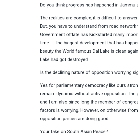
Do you think progress has happened in Jammu a
The realities are complex, it is difficult to an
But, you have to understand from road network 
Government offlate has Kickstarted many importa
time . The biggest development that has happen
beauty the World famous Dal Lake is clean again 
Lake had got destroyed .
Is the declining nature of opposition worrying sig
Yes for parliamentary democracy like ours stron
remain dynamic without active opposition. The 
and I am also since long the member of congress
factors is worrying. However, on otherwise from
opposition parties are doing good .
Your take on South Asian Peace?