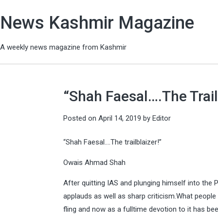
News Kashmir Magazine
A weekly news magazine from Kashmir
“Shah Faesal….The Trail
Posted on
April 14, 2019
by
Editor
“Shah Faesal….The trailblaizer!”
Owais Ahmad Shah
After quitting IAS and plunging himself into the
applauds as well as sharp criticism.What people c
fling and now as a fulltime devotion to it has be