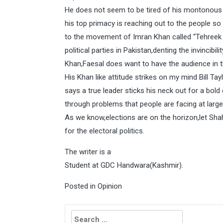
He does not seem to be tired of his montonous w
his top primacy is reaching out to the people so th
to the movement of Imran Khan called “Tehreek e
political parties in Pakistan,denting the invincib
Khan,Faesal does want to have the audience in t
His Khan like attitude strikes on my mind Bill Ta
says a true leader sticks his neck out for a bol
through problems that people are facing at large
As we know,elections are on the horizon,let Sha
for the electoral politics.
The writer is a
Student at GDC Handwara(Kashmir).
Posted in
Opinion
Search