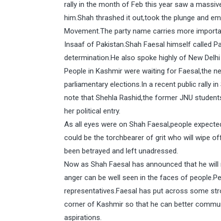
rally in the month of Feb this year saw a massiv
him.Shah thrashed it out,took the plunge and 
Movement.The party name carries more importan
Insaaf of Pakistan.Shah Faesal himself called Pa
determination.He also spoke highly of New Delhi
People in Kashmir were waiting for Faesal,the new
parliamentary elections.In a recent public rally 
note that Shehla Rashid,the former JNU student
her political entry.
As all eyes were on Shah Faesal,people expect
could be the torchbearer of grit who will wipe
been betrayed and left unadressed.
Now as Shah Faesal has announced that he will 
anger can be well seen in the faces of people.P
representatives.Faesal has put across some str
corner of Kashmir so that he can better commun
aspirations.