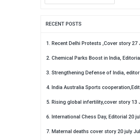
for:
RECENT POSTS
Recent Delhi Protests ,Cover story 27 
Chemical Parks Boost in India, Editoria
Strengthening Defense of India, editori
India Australia Sports cooperation,Edit
Rising global infertility,cover story 13 
International Chess Day, Editorial 20 j
Maternal deaths cover story 20 july
Ju