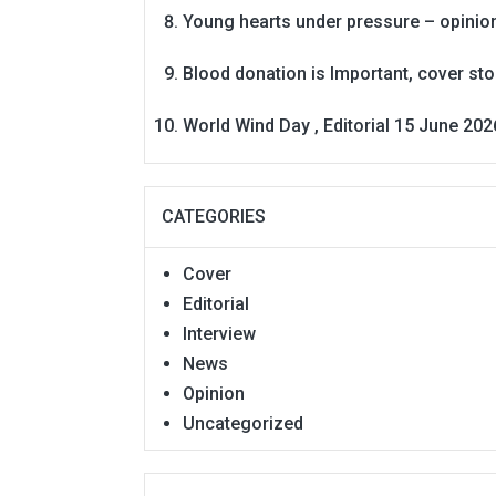
Young hearts under pressure – opinio
Blood donation is Important, cover st
World Wind Day , Editorial 15 June 202
CATEGORIES
Cover
Editorial
Interview
News
Opinion
Uncategorized