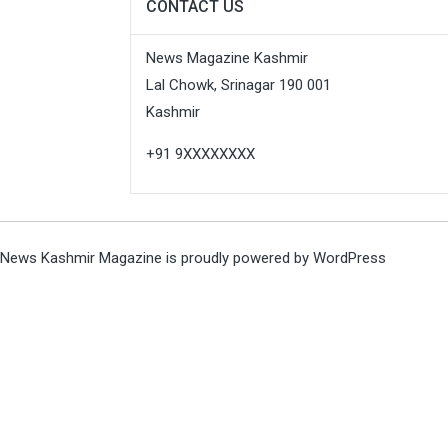
CONTACT US
News Magazine Kashmir
Lal Chowk, Srinagar 190 001
Kashmir
+91 9XXXXXXXX
News Kashmir Magazine is proudly powered by
WordPress