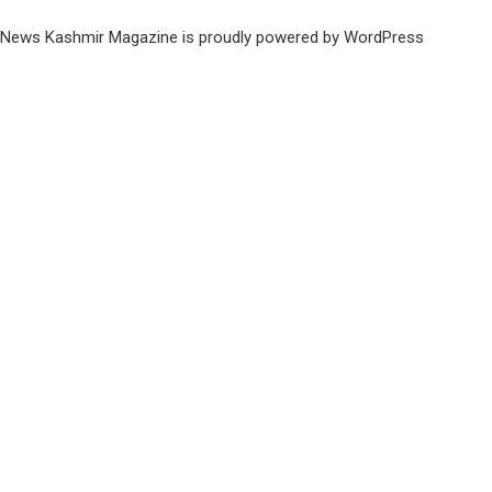
News Kashmir Magazine is proudly powered by
WordPress