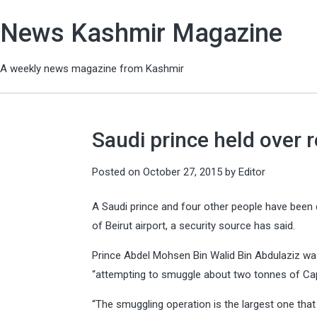
News Kashmir Magazine
A weekly news magazine from Kashmir
Saudi prince held over r
Posted on
October 27, 2015
by
Editor
A Saudi prince and four other people have been d
of Beirut airport, a security source has said.
Prince Abdel Mohsen Bin Walid Bin Abdulaziz was
“attempting to smuggle about two tonnes of Capt
“The smuggling operation is the largest one that 