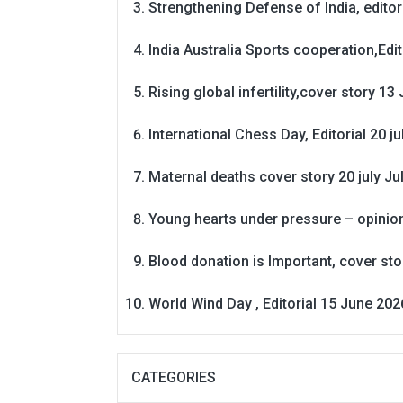
Strengthening Defense of India, editori
India Australia Sports cooperation,Edit
Rising global infertility,cover story 13 
International Chess Day, Editorial 20 j
Maternal deaths cover story 20 july
Ju
Young hearts under pressure – opinio
Blood donation is Important, cover st
World Wind Day , Editorial 15 June 202
CATEGORIES