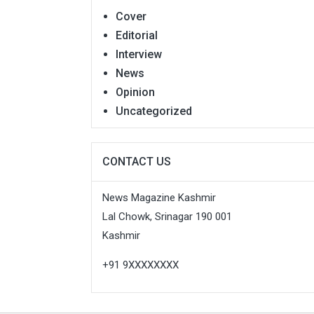
Cover
Editorial
Interview
News
Opinion
Uncategorized
CONTACT US
News Magazine Kashmir
Lal Chowk, Srinagar 190 001
Kashmir
+91 9XXXXXXXX