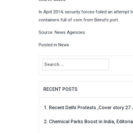
In April 2014, security forces foiled an attempt
containers full of corn from Beirut’s port.
Source: News Agencies
Posted in
News
Search
for:
RECENT POSTS
Recent Delhi Protests ,Cover story 27 
Chemical Parks Boost in India, Editoria