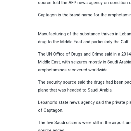
source told the AFP news agency on condition o
Captagon is the brand name for the amphetamine 
Manufacturing of the substance thrives in Leba
drug to the Middle East and particularly the Gulf.
The UN Office of Drugs and Crime said in a 2014 
Middle East, with seizures mostly in Saudi Arabi
amphetamines recovered worldwide.
The security source said the drugs had been pac
plane that was headed to Saudi Arabia.
Lebanon’s state news agency said the private pl
of Captagon.
The five Saudi citizens were still in the airport 
source added.