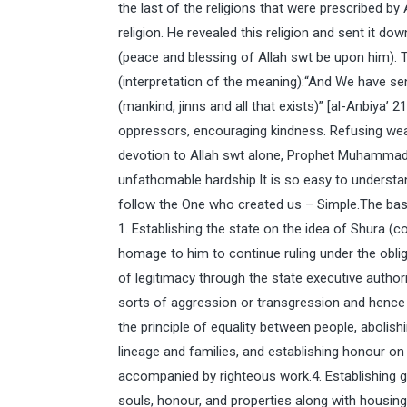
the last of the religions that were prescribed b
religion. He revealed this religion and sent i
(peace and blessing of Allah swt be upon him). 
(interpretation of the meaning):“And We have s
(mankind, jinns and all that exists)” [al-Anbiya’ 
oppressors, encouraging kindness. Refusing we
devotion to Allah swt alone, Prophet Muhammad
unfathomable hardship.It is so easy to understand
follow the One who created us – Simple.The basic
1. Establishing the state on the idea of Shura (co
homage to him to continue ruling under the obliga
of legitimacy through the state executive authorit
sorts of aggression or transgression and hence t
the principle of equality between people, abolis
lineage and families, and establishing honour on t
accompanied by righteous work.4. Establishing
souls, honour, and properties along with housing