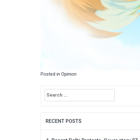
Posted in
Opinion
Search
for:
RECENT POSTS