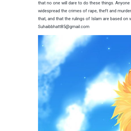
that no one will dare to do these things. Anyon
widespread the crimes of rape, theft and murder a
that, and that the rulings of Islam are based on 
Suhaibbhatt85@gmail.com