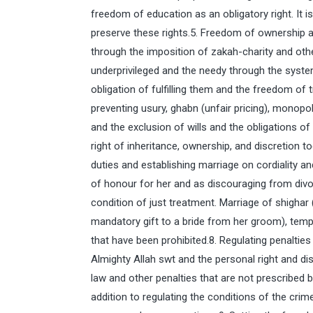
freedom of education as an obligatory right. It i
preserve these rights.5. Freedom of ownership a
through the imposition of zakah-charity and othe
underprivileged and the needy through the syst
obligation of fulfilling them and the freedom of
preventing usury, ghabn (unfair pricing), monopo
and the exclusion of wills and the obligations o
right of inheritance, ownership, and discretion t
duties and establishing marriage on cordiality a
of honour for her and as discouraging from divo
condition of just treatment. Marriage of shighar
mandatory gift to a bride from her groom), temp
that have been prohibited.8. Regulating penalties 
Almighty Allah swt and the personal right and di
law and other penalties that are not prescribed b
addition to regulating the conditions of the crim