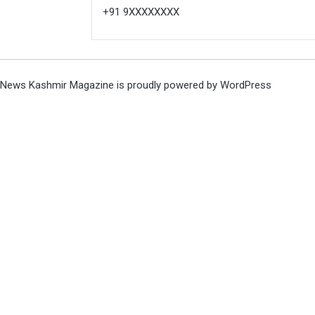
+91 9XXXXXXXX
News Kashmir Magazine is proudly powered by
WordPress