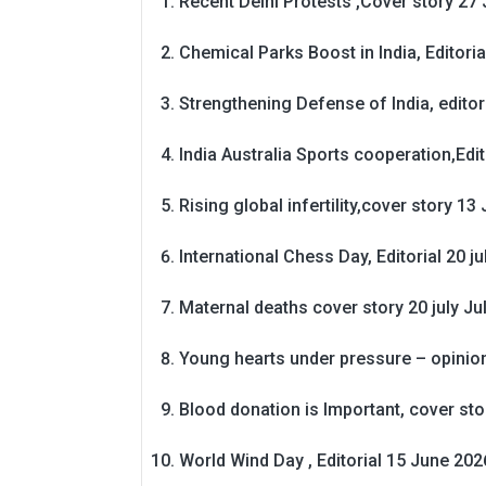
Recent Delhi Protests ,Cover story 27 
Chemical Parks Boost in India, Editoria
Strengthening Defense of India, editori
India Australia Sports cooperation,Edit
Rising global infertility,cover story 13 
International Chess Day, Editorial 20 j
Maternal deaths cover story 20 july
Ju
Young hearts under pressure – opinio
Blood donation is Important, cover st
World Wind Day , Editorial 15 June 202