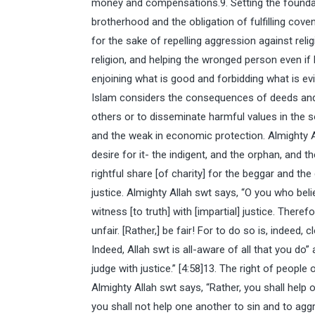
money and compensations.9. Setting the foundati
brotherhood and the obligation of fulfilling cov
for the sake of repelling aggression against rel
religion, and helping the wronged person even i
enjoining what is good and forbidding what is evi
Islam considers the consequences of deeds and
others or to disseminate harmful values in the so
and the weak in economic protection. Almighty A
desire for it- the indigent, and the orphan, and t
rightful share [of charity] for the beggar and the 
justice. Almighty Allah swt says, “O you who belie
witness [to truth] with [impartial] justice. There
unfair. [Rather,] be fair! For to do so is, indeed, 
Indeed, Allah swt is all-aware of all that you do
judge with justice.” [4:58]13. The right of peop
Almighty Allah swt says, “Rather, you shall help 
you shall not help one another to sin and to aggr