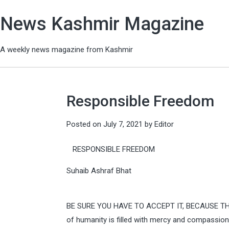
News Kashmir Magazine
A weekly news magazine from Kashmir
Responsible Freedom
Posted on
July 7, 2021
by
Editor
RESPONSIBLE FREEDOM
Suhaib Ashraf Bhat
BE SURE YOU HAVE TO ACCEPT IT, BECAUSE TH
of humanity is filled with mercy and compassion,