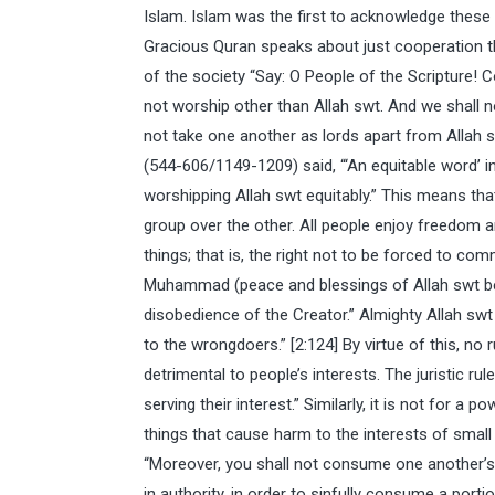
Islam. Islam was the first to acknowledge these ri
Gracious Quran speaks about just cooperation t
of the society “Say: O People of the Scripture!
not worship other than Allah swt. And we shall n
not take one another as lords apart from Allah 
(544-606/1149-1209) said, “‘An equitable word’ i
worshipping Allah swt equitably.” This means t
group over the other. All people enjoy freedom an
things; that is, the right not to be forced to com
Muhammad (peace and blessings of Allah swt be 
disobedience of the Creator.” Almighty Allah swt
to the wrongdoers.” [2:124] By virtue of this, no
detrimental to people’s interests. The juristic ru
serving their interest.” Similarly, it is not for a 
things that cause harm to the interests of small 
“Moreover, you shall not consume one another’s w
in authority, in order to sinfully consume a porti