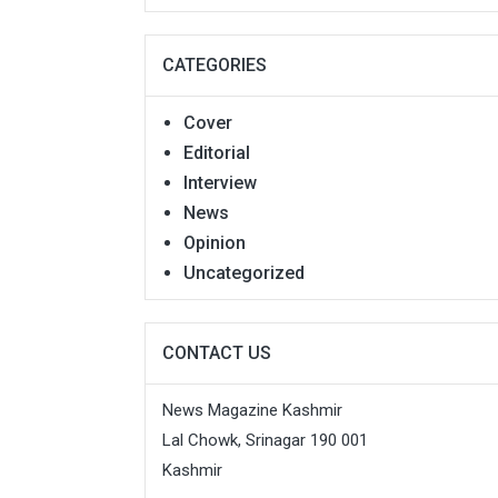
CATEGORIES
Cover
Editorial
Interview
News
Opinion
Uncategorized
CONTACT US
News Magazine Kashmir
Lal Chowk, Srinagar 190 001
Kashmir