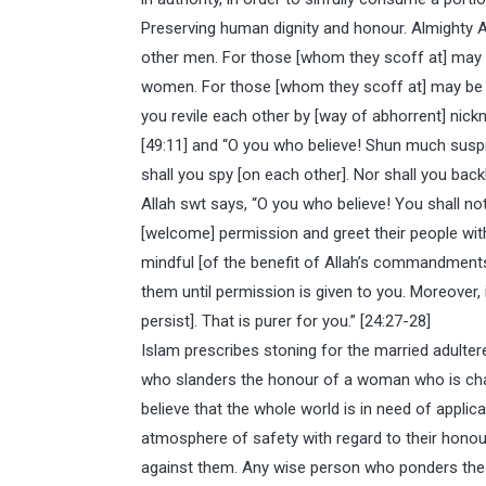
Preserving human dignity and honour. Almighty A
other men. For those [whom they scoff at] may 
women. For those [whom they scoff at] may be be
you revile each other by [way of abhorrent] nick
[49:11] and “O you who believe! Shun much suspici
shall you spy [on each other]. Nor shall you backb
Allah swt says, “O you who believe! You shall n
[welcome] permission and greet their people wi
mindful [of the benefit of Allah’s commandments]
them until permission is given to you. Moreover, i
persist]. That is purer for you.” [24:27-28]
Islam prescribes stoning for the married adulterer
who slanders the honour of a woman who is chas
believe that the whole world is in need of applicat
atmosphere of safety with regard to their honour
against them. Any wise person who ponders these r