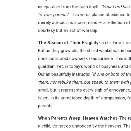
inseparable from the faith itself:
“Your Lord has 
to your parents
.” This verse places obedience to
merely advice; it is a command — a reflection of d
courtesy but an act of worship.
The Season of Their Fragility-
In childhood, ou
But as they grow old, the shield weakens, the ha
once instructed now seek reassurance. This is 
guardian. Yet, in today’s world of busyness and 
Qur’an beautifully instructs:
“If one or both of th
them, nor rebuke them, but speak to them with
small, but it represents every sigh of annoyance, 
Islam, in its unmatched depth of compassion, fo
parents.
When Parents Weep, Heaven Watches-
The t
a child, do not go unnoticed by the heavens. 