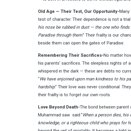
Old Age — Their Test, Our Opportunity-
Many v
test of character. Their dependence is not a tr
his nose be rubbed in dust — the one who finds h
Paradise through them
.” Their frailty is our ch
beside them can open the gates of Paradise.
Remembering Their Sacrifices-
No matter how 
his parents’ sacrifices. The sleepless nights of a
whispered in the dark — these are debts no curr
“
We have enjoined upon man kindness to his par
hardship
.” Their love was never conditional. Th
their frailty is to forget our own roots.
Love Beyond Death-
The bond between parent a
Muhammad saw said:“
When a person dies, his d
knowledge, or a righteous child who prays for 
beyond the veil of mortality. It becomes a light 