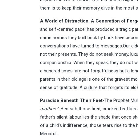
them is to keep their memory alive in the most 
A World of Distraction, A Generation of Forg
and self-centred pace, has produced a tragic par
same homes they built brick by brick have becom
conversations have turned to messages.Our elders
not their presents. They do not seek money, luxu
companionship. When they speak, they do not wis
a hundred times, are not forgetfulness but a lon
parents in their old age is one of the gravest mora
sense of gratitude. A culture that forgets its el
Paradise Beneath Their Feet-
The Prophet Mu
mothers
.” Beneath those tired, cracked feet lies 
father’s silent labour lies the shade that once 
of a child’s indifference, those tears rise to th
Merciful.