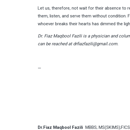
Let us, therefore, not wait for their absence to r
them, listen, and serve them without condition.
whoever breaks their hearts has dimmed the ligh
Dr. Fiaz Maqbool Fazili is a physician and colum
can be reached at
drfiazfazili@gmail.com
.
—
Dr.Fiaz Maqbool Fazili
MBBS; MS(SKIMS);FICS