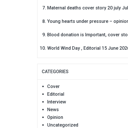
Maternal deaths cover story 20 july
Ju
Young hearts under pressure – opinio
Blood donation is Important, cover st
World Wind Day , Editorial 15 June 202
CATEGORIES
Cover
Editorial
Interview
News
Opinion
Uncategorized