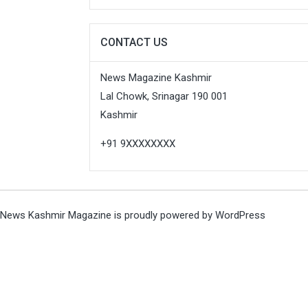
CONTACT US
News Magazine Kashmir
Lal Chowk, Srinagar 190 001
Kashmir
+91 9XXXXXXXX
News Kashmir Magazine is proudly powered by
WordPress