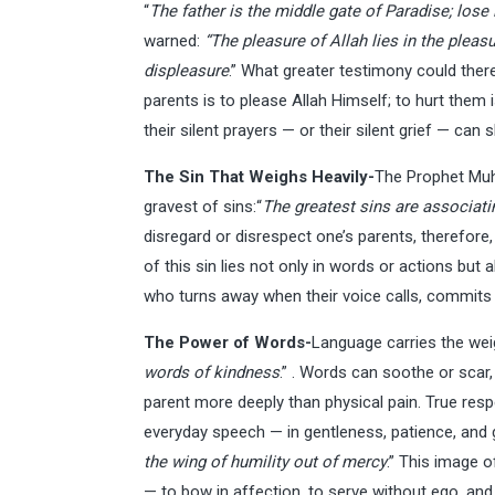
“
The father is the middle gate of Paradise; lose i
warned:
“The pleasure of Allah lies in the pleasu
displeasure
.” What greater testimony could ther
parents is to please Allah Himself; to hurt them i
their silent prayers — or their silent grief — can s
The Sin That Weighs Heavily-
The Prophet Mu
gravest of sins:“
The greatest sins are associati
disregard or disrespect one’s parents, therefore, i
of this sin lies not only in words or actions but 
who turns away when their voice calls, commits a
The Power of Words-
Language carries the wei
words of kindness
.” . Words can soothe or scar
parent more deeply than physical pain. True respe
everyday speech — in gentleness, patience, and gr
the wing of humility out of mercy
.” This image o
— to bow in affection, to serve without ego, and