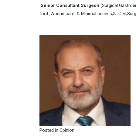
Senior Consultant Surgeon
(Surgical Gastroe
foot ,Wound care & Minimal access;& Gen;Surg
Posted in
Opinion