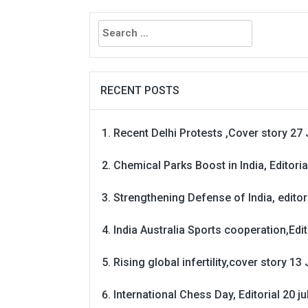
Search
for:
RECENT POSTS
Recent Delhi Protests ,Cover story 27 
Chemical Parks Boost in India, Editoria
Strengthening Defense of India, editori
India Australia Sports cooperation,Edit
Rising global infertility,cover story 13 
International Chess Day, Editorial 20 j