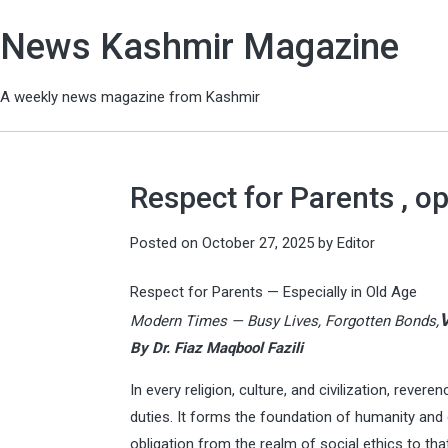
News Kashmir Magazine
A weekly news magazine from Kashmir
Respect for Parents , o
Posted on
October 27, 2025
by
Editor
Respect for Parents — Especially in Old Age
V
Modern Times — Busy Lives, Forgotten Bonds,
By Dr. Fiaz Maqbool Fazili
In every religion, culture, and civilization, rev
duties. It forms the foundation of humanity and d
obligation from the realm of social ethics to tha