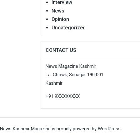
Interview
News
Opinion
Uncategorized
CONTACT US
News Magazine Kashmir
Lal Chowk, Srinagar 190 001
Kashmir
+91 9XXXXXXXX
News Kashmir Magazine is proudly powered by
WordPress