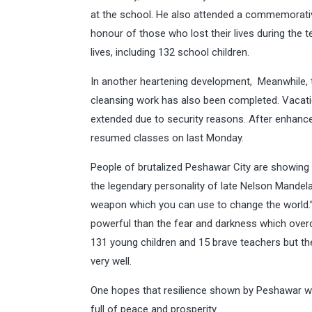
at the school. He also attended a commemorativ
honour of those who lost their lives during the
lives, including 132 school children.
In another heartening development, Meanwhile, t
cleansing work has also been completed. Vacatio
extended due to security reasons. After enhanc
resumed classes on last Monday.
People of brutalized Peshawar City are showing 
the legendary personality of late Nelson Mandela
weapon which you can use to change the world.”M
powerful than the fear and darkness which over
131 young children and 15 brave teachers but t
very well.
One hopes that resilience shown by Peshawar wil
full of peace and prosperity.