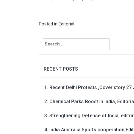
Posted in
Editorial
Search
for:
RECENT POSTS
Recent Delhi Protests ,Cover story 27 
Chemical Parks Boost in India, Editoria
Strengthening Defense of India, editori
India Australia Sports cooperation,Edit