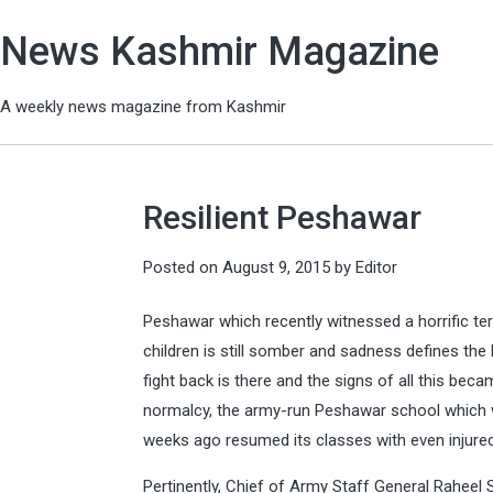
News Kashmir Magazine
A weekly news magazine from Kashmir
Resilient Peshawar
Posted on
August 9, 2015
by
Editor
Peshawar which recently witnessed a horrific ter
children is still somber and sadness defines the l
fight back is there and the signs of all this be
normalcy, the army-run Peshawar school which w
weeks ago resumed its classes with even injured
Pertinently, Chief of Army Staff General Raheel 