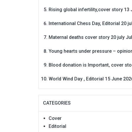
Rising global infertility,cover story 13 
International Chess Day, Editorial 20 j
Maternal deaths cover story 20 july
Ju
Young hearts under pressure – opinio
Blood donation is Important, cover st
World Wind Day , Editorial 15 June 202
CATEGORIES
Cover
Editorial