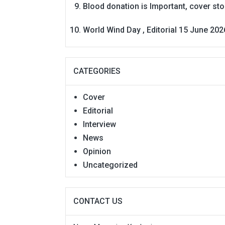
Blood donation is Important, cover st
World Wind Day , Editorial 15 June 202
CATEGORIES
Cover
Editorial
Interview
News
Opinion
Uncategorized
CONTACT US