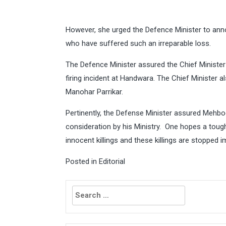
However, she urged the Defence Minister to ann
who have suffered such an irreparable loss.
The Defence Minister assured the Chief Minister o
firing incident at Handwara. The Chief Minister 
Manohar Parrikar.
Pertinently, the Defense Minister assured Mehboo
consideration by his Ministry. One hopes a tough
innocent killings and these killings are stopped 
Posted in
Editorial
Search
for: