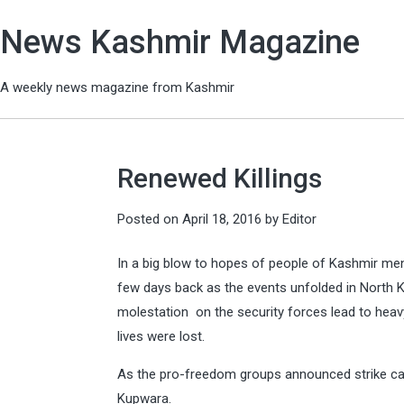
News Kashmir Magazine
A weekly news magazine from Kashmir
Renewed Killings
Posted on
April 18, 2016
by
Editor
In a big blow to hopes of people of Kashmir men i
few days back as the events unfolded in North 
molestation on the security forces lead to heavy
lives were lost.
As the pro-freedom groups announced strike call
Kupwara.