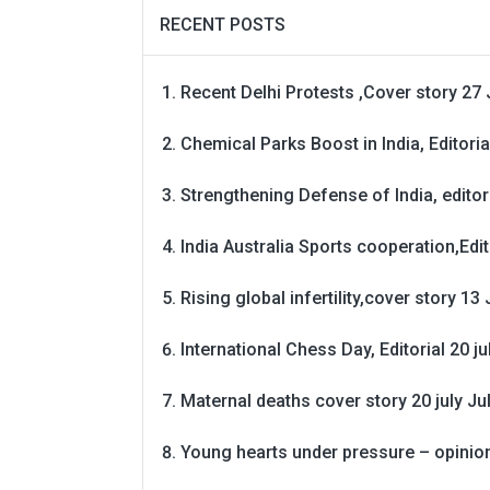
RECENT POSTS
Recent Delhi Protests ,Cover story 27 
Chemical Parks Boost in India, Editoria
Strengthening Defense of India, editori
India Australia Sports cooperation,Edit
Rising global infertility,cover story 13 
International Chess Day, Editorial 20 j
Maternal deaths cover story 20 july
Ju
Young hearts under pressure – opinio