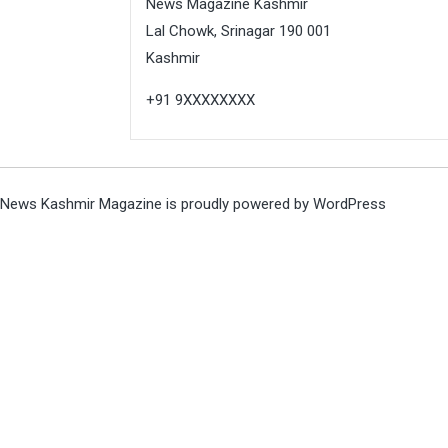
News Magazine Kashmir
Lal Chowk, Srinagar 190 001
Kashmir
+91 9XXXXXXXX
News Kashmir Magazine is proudly powered by
WordPress