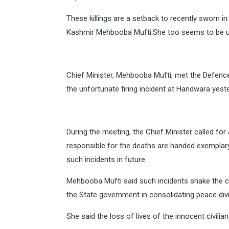
These killings are a setback to recently sworn
Kashmir Mehbooba Mufti.She too seems to be ups
Chief Minister, Mehbooba Mufti, met the Defence 
the unfortunate firing incident at Handwara yeste
During the meeting, the Chief Minister called for
responsible for the deaths are handed exemplary 
such incidents in future.
Mehbooba Mufti said such incidents shake the c
the State government in consolidating peace div
She said the loss of lives of the innocent civi