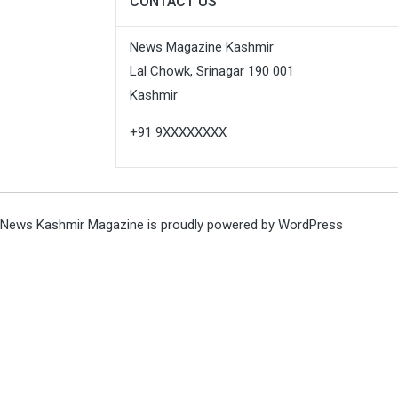
CONTACT US
News Magazine Kashmir
Lal Chowk, Srinagar 190 001
Kashmir
+91 9XXXXXXXX
News Kashmir Magazine is proudly powered by
WordPress