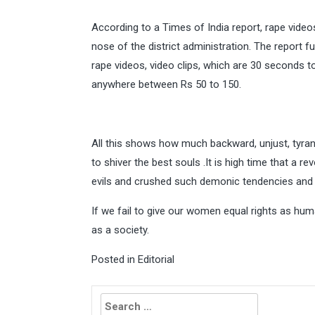
According to a Times of India report, rape video
nose of the district administration. The report 
rape videos, video clips, which are 30 seconds t
anywhere between Rs 50 to 150.
All this shows how much backward, unjust, tyrann
to shiver the best souls .It is high time that a 
evils and crushed such demonic tendencies and pu
If we fail to give our women equal rights as h
as a society.
Posted in
Editorial
Search
for: