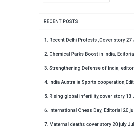
RECENT POSTS
Recent Delhi Protests ,Cover story 27 
Chemical Parks Boost in India, Editoria
Strengthening Defense of India, editori
India Australia Sports cooperation,Edit
Rising global infertility,cover story 13 
International Chess Day, Editorial 20 j
Maternal deaths cover story 20 july
Ju