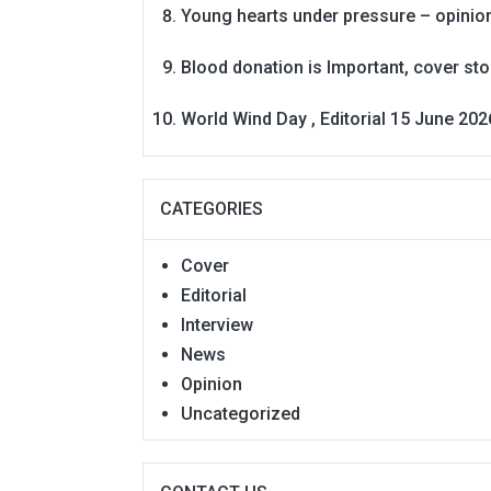
Young hearts under pressure – opinio
Blood donation is Important, cover st
World Wind Day , Editorial 15 June 202
CATEGORIES
Cover
Editorial
Interview
News
Opinion
Uncategorized