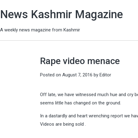
News Kashmir Magazine
A weekly news magazine from Kashmir
Rape video menace
Posted on
August 7, 2016
by
Editor
Off late, we have witnessed much hue and cry be
seems little has changed on the ground.
In a dastardly and heart wrenching report we hav
Videos are being sold .