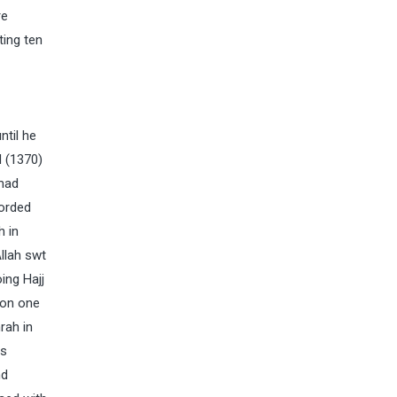
re
ting ten
ntil he
d (1370)
mmad
corded
h in
llah swt
ing Hajj
 on one
rah in
is
nd