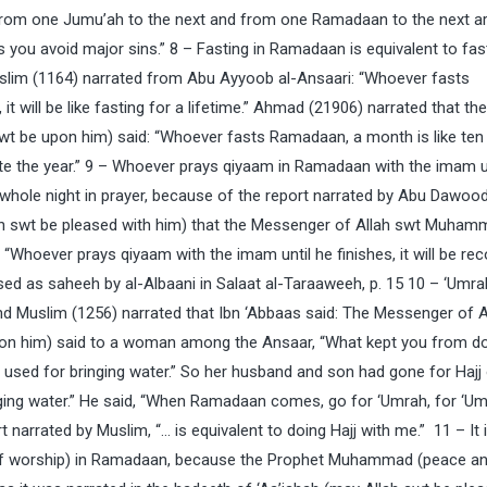
s, from one Jumu’ah to the next and from one Ramadaan to the next a
 you avoid major sins.” 8 – Fasting in Ramadaan is equivalent to fas
uslim (1164) narrated from Abu Ayyoob al-Ansaari: “Whoever fasts
 will be like fasting for a lifetime.” Ahmad (21906) narrated that the
t be upon him) said: “Whoever fasts Ramadaan, a month is like ten
lete the year.” 9 – Whoever prays qiyaam in Ramadaan with the imam u
he whole night in prayer, because of the report narrated by Abu Dawoo
ah swt be pleased with him) that the Messenger of Allah swt Muha
“Whoever prays qiyaam with the imam until he finishes, it will be re
ssed as saheeh by al-Albaani in Salaat al-Taraaweeh, p. 15 10 – ‘Umra
and Muslim (1256) narrated that Ibn ‘Abbaas said: The Messenger of A
n him) said to a woman among the Ansaar, “What kept you from do
 used for bringing water.” So her husband and son had gone for Hajj
nging water.” He said, “When Ramadaan comes, go for ‘Umrah, for ‘Um
 narrated by Muslim, “… is equivalent to doing Hajj with me.” 11 – It 
se of worship) in Ramadaan, because the Prophet Muhammad (peace a