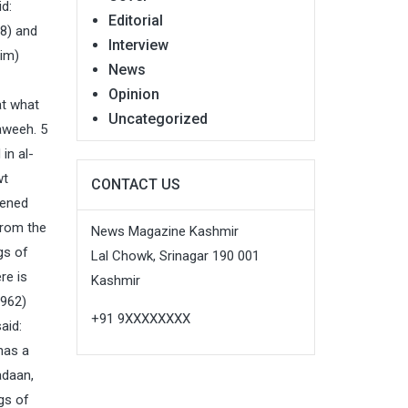
d:
Editorial
08) and
Interview
him)
News
Opinion
at what
Uncategorized
aweeh. 5
in al-
wt
CONTACT US
pened
from the
News Magazine Kashmir
gs of
Lal Chowk, Srinagar 190 001
re is
Kashmir
 962)
+91 9XXXXXXXX
aid:
has a
adaan,
gs of