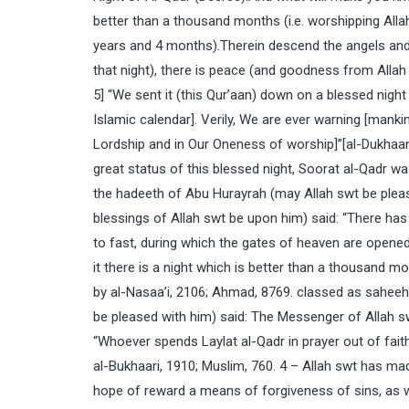
better than a thousand months (i.e. worshipping Allah
years and 4 months).Therein descend the angels and th
that night), there is peace (and goodness from Allah 
5] “We sent it (this Qur’aan) down on a blessed nigh
Islamic calendar]. Verily, We are ever warning [mank
Lordship and in Our Oneness of worship]”[al-Dukhaan
great status of this blessed night, Soorat al-Qadr w
the hadeeth of Abu Hurayrah (may Allah swt be ple
blessings of Allah swt be upon him) said: “There h
to fast, during which the gates of heaven are opened 
it there is a night which is better than a thousand m
by al-Nasaa’i, 2106; Ahmad, 8769. classed as saheeh
be pleased with him) said: The Messenger of Allah 
“Whoever spends Laylat al-Qadr in prayer out of faith
al-Bukhaari, 1910; Muslim, 760. 4 – Allah swt has ma
hope of reward a means of forgiveness of sins, as w