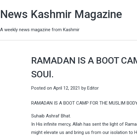
News Kashmir Magazine
A weekly news magazine from Kashmir
RAMADAN IS A BOOT CA
SOUl.
Posted on
April 12, 2021
by
Editor
RAMADAN IS A BOOT CAMP FOR THE MUSLIM BODY
Suhaib Ashraf Bhat.
In His infinite mercy, Allah has sent the light of Ra
might elevate us and bring us from our isolation to