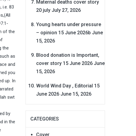
Maternal deaths cover story
 i.e. 83
20 july
July 27, 2026
s,(All
97:1-
Young hearts under pressure
h of the
– opinion 15 June 2026b
June
of
15, 2026
g the
Blood donation is Important,
 such as
cover story 15 June 2026
June
eace and
15, 2026
ined you
d up. In
World Wind Day , Editorial 15
arrated
June 2026
June 15, 2026
llah swt
ted by
CATEGORIES
d in the
e
Cover