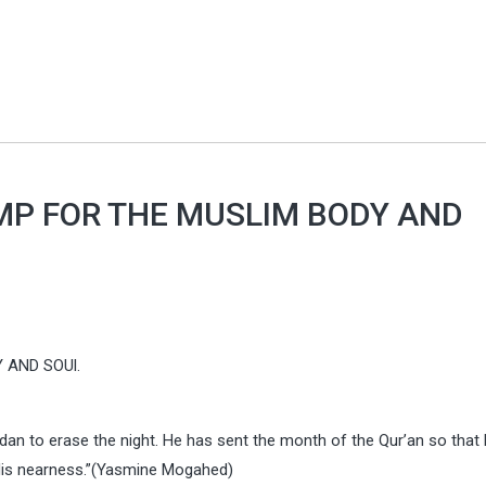
MP FOR THE MUSLIM BODY AND
 AND SOUl.
madan to erase the night. He has sent the month of the Qur’an so that
 His nearness.”(Yasmine Mogahed)