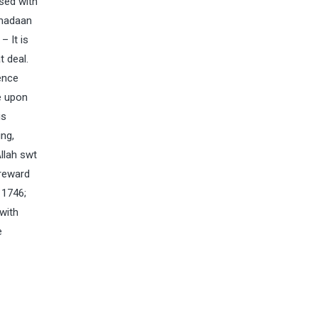
ased with
amadaan
– It is
 deal.
ence
e upon
is
ng,
llah swt
 reward
 1746;
with
e