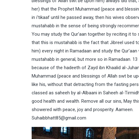
blessings of Allah swt be upon him) always did that, 
her) that the Prophet Muhammad (peace and blessin
in i’tikaaf until he passed away, then his wives observ
mustahabb in the sense of being strongly recommende
You may study the Qur’aan together by reciting it t
that this is mustahabb is the fact that Jibreel use
him) every night in Ramadaan and study the Qur’aan w
mustahabb in general, but more so in Ramadaan. 13 –
because of the hadeeth of Zayd ibn Khaalid al-Juhan
Muhammad (peace and blessings of Allah swt be upon 
like his, without that detracting from the fasting pers
classed as saheeh by al-Albaani in Saheeh al-Tirmidh
good health and wealth. Remove all our sins, May th
showered with peace, joy and prosperity. Aameen.
Suhaibbhatt85@gmail.com