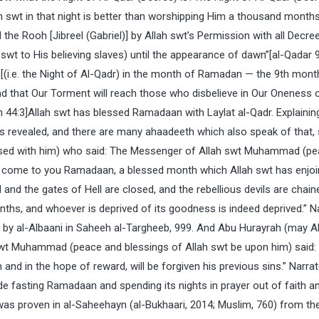
 swt in that night is better than worshipping Him a thousand months,
e Rooh [Jibreel (Gabriel)] by Allah swt’s Permission with all Decree
swt to His believing slaves) until the appearance of dawn”[al-Qadar 
t [(i.e. the Night of Al-Qadr) in the month of Ramadan — the 9th mont
ind that Our Torment will reach those who disbelieve in Our Oneness 
 44:3]Allah swt has blessed Ramadaan with Laylat al-Qadr. Explainin
as revealed, and there are many ahaadeeth which also speak of that,
ased with him) who said: The Messenger of Allah swt Muhammad (p
as come to you Ramadaan, a blessed month which Allah swt has enjo
and the gates of Hell are closed, and the rebellious devils are chaine
onths, and whoever is deprived of its goodness is indeed deprived.” N
 by al-Albaani in Saheeh al-Targheeb, 999. And Abu Hurayrah (may A
swt Muhammad (peace and blessings of Allah swt be upon him) said:
 and in the hope of reward, will be forgiven his previous sins.” Narra
de fasting Ramadaan and spending its nights in prayer out of faith an
as proven in al-Saheehayn (al-Bukhaari, 2014; Muslim, 760) from th