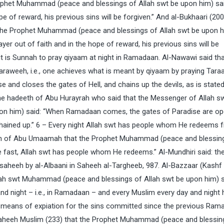
ophet Muhammad (peace and blessings of Allah swt be upon him) sai
 of reward, his previous sins will be forgiven.” And al-Bukhaari (20
 the Prophet Muhammad (peace and blessings of Allah swt be upon 
er out of faith and in the hope of reward, his previous sins will be
it is Sunnah to pray qiyaam at night in Ramadaan. Al-Nawawi said th
araweeh, i.e., one achieves what is meant by qiyaam by praying Tara
 and closes the gates of Hell, and chains up the devils, as is stated 
the hadeeth of Abu Hurayrah who said that the Messenger of Allah s
on him) said: “When Ramadaan comes, the gates of Paradise are o
 chained up.” 6 – Every night Allah swt has people whom He redeems 
th of Abu Umaamah that the Prophet Muhammad (peace and blessin
he fast, Allah swt has people whom He redeems.” Al-Mundhiri said: the
 saheeh by al-Albaani in Saheeh al-Targheeb, 987. Al-Bazzaar (Kashf
lah swt Muhammad (peace and blessings of Allah swt be upon him) s
 night – i.e., in Ramadaan – and every Muslim every day and night 
a means of expiation for the sins committed since the previous Ram
 Saheeh Muslim (233) that the Prophet Muhammad (peace and blessin