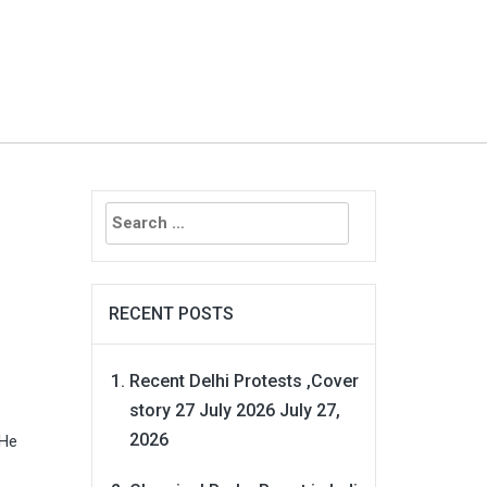
Search
for:
RECENT POSTS
Recent Delhi Protests ,Cover
story 27 July 2026
July 27,
2026
 He