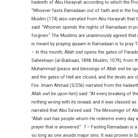
hadeeth of Abu Hurayrah according to which the Pr
“Whoever fasts Ramadaan out of faith and in the hope
Muslim (174) also narrated from Abu Hurayrah that
said: “Whoever spends the nights of Ramadaan in pray
forgiven.” The Muslims are unanimously agreed that 
is meant by praying qiyaam in Ramadaan is to pray T
– In this month, Allah swt opens the gates of Paradise
Saheehayn (al-Bukhaari, 1898; Muslim, 1079), from 
Muhammad (peace and blessings of Allah swt be up
and the gates of Hell are closed, and the devils are
Fire. Imam Ahmad (5/256) narrated from the hadee
Allah swt be upon him) said: “At every breaking of t
nothing wrong with its isnaad; and it was classed as
narrated that Abu Sa’eed said: The Messenger of Al
“Allah swt has people whom He redeems every day and
prayer that is answered.” 7 – Fasting Ramadaan is 
so long as one avoids major sins. It was proven in