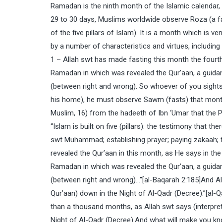
Ramadan is the ninth month of the Islamic calendar, 
29 to 30 days, Muslims worldwide observe Roza (a f
of the five pillars of Islam). It is a month which is v
by a number of characteristics and virtues, including
1 – Allah swt has made fasting this month the fourth
Ramadan in which was revealed the Qur’aan, a guidan
(between right and wrong). So whoever of you sights 
his home), he must observe Sawm (fasts) that month”
Muslim, 16) from the hadeeth of Ibn ‘Umar that the
“Islam is built on five (pillars): the testimony that
swt Muhammad; establishing prayer; paying zakaah; f
revealed the Qur’aan in this month, as He says in th
Ramadan in which was revealed the Qur’aan, a guidan
(between right and wrong)…”[al-Baqarah 2:185]And Alla
Qur’aan) down in the Night of Al-Qadr (Decree).”[al-Q
than a thousand months, as Allah swt says (interpreta
Night of Al-Qadr (Decree).And what will make you kn