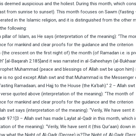
is deemed auspicious and the holiest. During this month, which cons
ast from sunrise to sunset). This month focuses on Sawm (fasting
enerated in the Islamic religion, and it is distinguished from the other
 the following:
 pillar of Islam, as He says (interpretation of the meaning): “The mo
ce for mankind and clear proofs for the guidance and the criterion
(the crescent on the first night of) the month (of Ramadan i.e. is pr
 [al-Baqarah 2:185]and it was narrated in al-Saheehayn (al-Bukhaari
 Prophet Muhammad (peace and blessings of Allah swt be upon him) 
 there is no god except Allah swt and that Muhammad is the Messenger 
asting Ramadaan; and Hajj to the House (the Ka’bah).” 2 – Allah swt
e verse quoted above (interpretation of the meaning): “The month of
ce for mankind and clear proofs for the guidance and the criterion
h swt says (interpretation of the meaning): “Verily, We have sent it 
adr 97:1]3 – Allah swt has made Laylat al-Qadr in this month, which i
tion of the meaning): “Verily, We have sent it (this Qur’aan) down in
ow what the Night of Al-Qadr (Decree) is?The Night of Al-Qadr (Decr