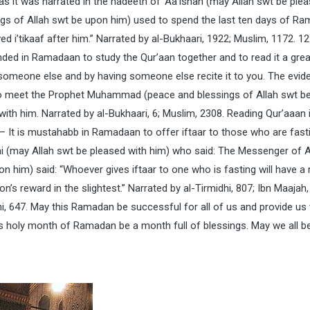
as it was narrated in the hadeeth of ‘Aa’ishah (may Allah swt be ple
gs of Allah swt be upon him) used to spend the last ten days of R
ed i’tikaaf after him.” Narrated by al-Bukhaari, 1922; Muslim, 1172. 12 
d in Ramadaan to study the Qur’aan together and to read it a great
o someone else and by having someone else recite it to you. The evid
d to meet the Prophet Muhammad (peace and blessings of Allah swt b
ith him. Narrated by al-Bukhaari, 6; Muslim, 2308. Reading Qur’aaan 
 It is mustahabb in Ramadaan to offer iftaar to those who are fasti
i (may Allah swt be pleased with him) who said: The Messenger of A
him) said: “Whoever gives iftaar to one who is fasting will have a
on’s reward in the slightest.” Narrated by al-Tirmidhi, 807; Ibn Maajah,
i, 647. May this Ramadan be successful for all of us and provide us 
is holy month of Ramadan be a month full of blessings. May we all b