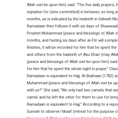
Allah swt be upon him) said: “The five daily prayer
expiation for (sins committed) in between, so long as
months, as is indicated by the hadeeth in Saheeh M
Ramadaan then follows it with six days of Shawwaal, it
Prophet Muhammad (peace and blessings of Allah sw
months, and fasting six days after al-Fitr will comp
finishes, it will be recorded for him that he spent t
and others from the hadeeth of Abu Dharr (may All
(peace and blessings of Allah swt be upon him) said: 
for him that he spent the whole night in prayer.” Cla
Ramadaan is equivalent to Hajj. Al-Bukhaari (1782) 
Muhammad (peace and blessings of Allah swt be upo
with us?” She said, “We only had two camels that we
camel, and he left the other for them to use for bri
Ramadaan is equivalent to Hajj.” According to a report
Sunnah to observe i’tikaaf (retreat for the purpo