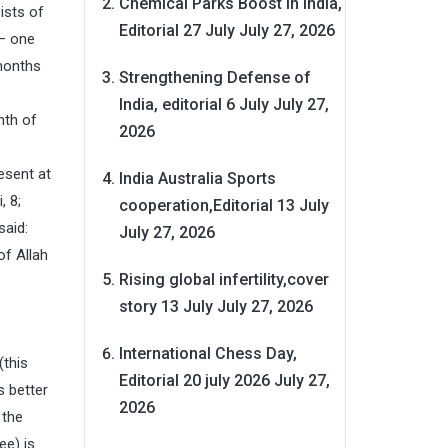
Chemical Parks Boost in India,
ists of
Editorial 27 July
July 27, 2026
 – one
 months
Strengthening Defense of
India, editorial 6 July
July 27,
nth of
2026
esent at
India Australia Sports
, 8;
cooperation,Editorial 13 July
said:
July 27, 2026
of Allah
Rising global infertility,cover
story 13 July
July 27, 2026
International Chess Day,
(this
Editorial 20 july 2026
July 27,
s better
2026
 the
ee) is