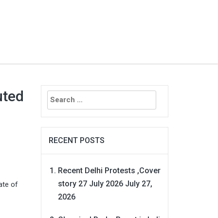
Search
uted
for:
RECENT POSTS
Recent Delhi Protests ,Cover
story 27 July 2026
July 27,
ate of
2026