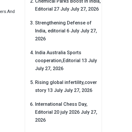
Chemical Parks Boost in India,
Editorial 27 July
July 27, 2026
hers.And
Strengthening Defense of
India, editorial 6 July
July 27,
2026
India Australia Sports
cooperation,Editorial 13 July
July 27, 2026
Rising global infertility,cover
story 13 July
July 27, 2026
International Chess Day,
Editorial 20 july 2026
July 27,
2026