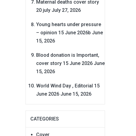
Maternal deaths cover story
20 july
July 27, 2026
Young hearts under pressure
– opinion 15 June 2026b
June
15, 2026
Blood donation is Important,
cover story 15 June 2026
June
15, 2026
World Wind Day , Editorial 15
June 2026
June 15, 2026
CATEGORIES
Cover