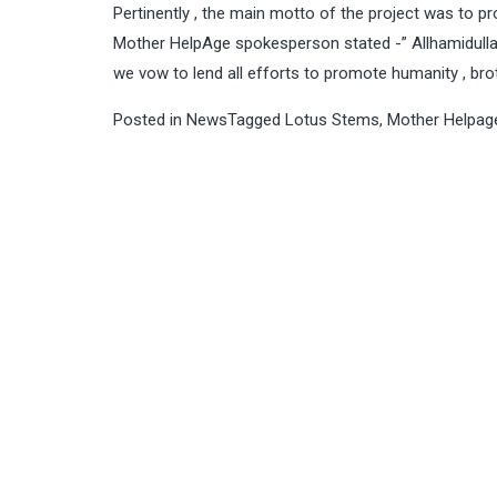
Pertinently , the main motto of the project was to 
Mother HelpAge spokesperson stated -” Allhamidull
we vow to lend all efforts to promote humanity , br
Posted in
News
Tagged
Lotus Stems
,
Mother Helpag