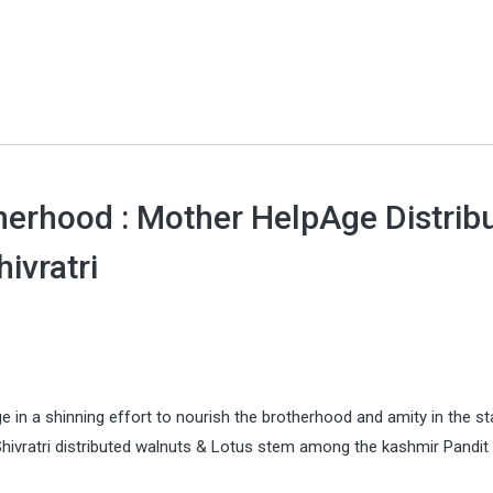
herhood : Mother HelpAge Distrib
ivratri
n a shinning effort to nourish the brotherhood and amity in the st
ivratri distributed walnuts & Lotus stem among the kashmir Pandit