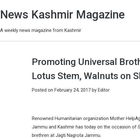
News Kashmir Magazine
A weekly news magazine from Kashmir
Promoting Universal Brot
Lotus Stem, Walnuts on Sh
Posted on
February 24, 2017
by
Editor
Renowned Humanitarian organization Mother HelpAge i
Jammu and Kashmir has today on the occasion of Sh
brethren at Jagti Nagrota Jammu.