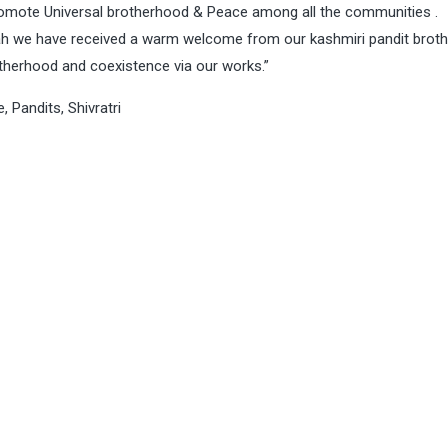
promote Universal brotherhood & Peace among all the communities .
ah we have received a warm welcome from our kashmiri pandit brot
otherhood and coexistence via our works.”
e
,
Pandits
,
Shivratri