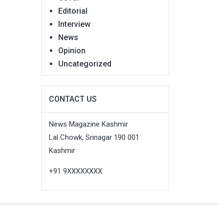
Editorial
Interview
News
Opinion
Uncategorized
CONTACT US
News Magazine Kashmir
Lal Chowk, Srinagar 190 001
Kashmir
+91 9XXXXXXXX