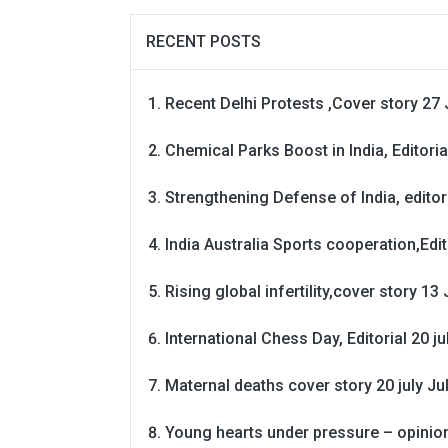
RECENT POSTS
Recent Delhi Protests ,Cover story 27 
Chemical Parks Boost in India, Editoria
Strengthening Defense of India, editori
India Australia Sports cooperation,Edit
Rising global infertility,cover story 13 
International Chess Day, Editorial 20 j
Maternal deaths cover story 20 july
Ju
Young hearts under pressure – opinio