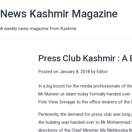
News Kashmir Magazine
A weekly news magazine from Kashmir
Press Club Kashmir : A 
Posted on
January 8, 2018
by
Editor
In a big boost for the media professionals of the
Mr Muneer-ul-Islam today formally handed over 
Polo View, Srinagar to the office-bearers of the
Pertinently, the demand for press club was long
the building was handed over to Mr Mohammad S
directions of the Chief Minister, Ms Mehbooba 