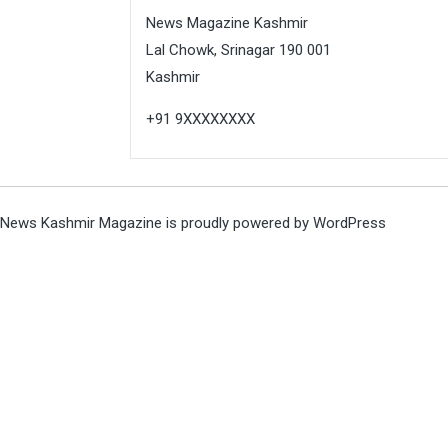
News Magazine Kashmir
Lal Chowk, Srinagar 190 001
Kashmir
+91 9XXXXXXXX
News Kashmir Magazine is proudly powered by
WordPress