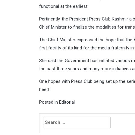
functional at the earliest.
Pertinently, the President Press Club Kashmir al
Chief Minister to finalize the modalities for tran
The Chief Minister expressed the hope that the
first facility of its kind for the media fraternity
She said the Government has initiated various me
the past three years and many more initiatives are
One hopes with Press Club being set up the serie
heed.
Posted in
Editorial
Search
for: