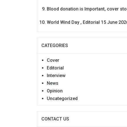
Blood donation is Important, cover st
World Wind Day , Editorial 15 June 202
CATEGORIES
Cover
Editorial
Interview
News
Opinion
Uncategorized
CONTACT US