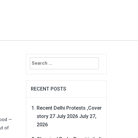
Search
for:
RECENT POSTS
Recent Delhi Protests ,Cover
story 27 July 2026
July 27,
lood —
2026
ut of