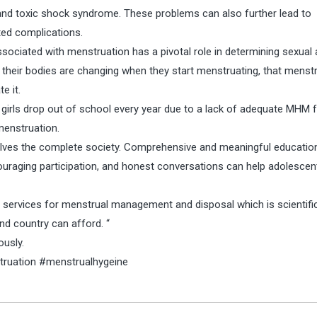
and toxic shock syndrome. These problems can also further lead to
ated complications.
ociated with menstruation has a pivotal role in determining sexual
 their bodies are changing when they start menstruating, that menst
e it.
girls drop out of school every year due to a lack of adequate MHM fac
menstruation.
nvolves the complete society. Comprehensive and meaningful educatio
uraging participation, and honest conversations can help adolescen
ervices for menstrual management and disposal which is scientific
nd country can afford. “
ously.
uation #menstrualhygeine