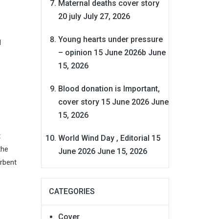
Maternal deaths cover story
20 july
July 27, 2026
Young hearts under pressure
l
– opinion 15 June 2026b
June
15, 2026
Blood donation is Important,
cover story 15 June 2026
June
15, 2026
t
World Wind Day , Editorial 15
the
June 2026
June 15, 2026
orbent
CATEGORIES
Cover