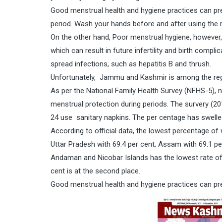
Good menstrual health and hygiene practices can pre
period. Wash your hands before and after using the
On the other hand, Poor menstrual hygiene, however, c
which can result in future infertility and birth comp
spread infections, such as hepatitis B and thrush.
Unfortunately, Jammu and Kashmir is among the reg
As per the National Family Health Survey (NFHS-5), 
menstrual protection during periods. The survery (2
24 use sanitary napkins. The per centage has swelle
According to official data, the lowest percentage 
Uttar Pradesh with 69.4 per cent, Assam with 69.1 p
Andaman and Nicobar Islands has the lowest rate of w
cent is at the second place.
Good menstrual health and hygiene practices can pre