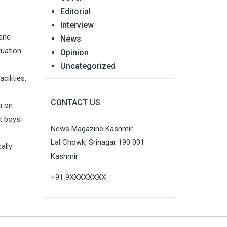
Editorial
Interview
 and
News
ruation
Opinion
Uncategorized
ilities,
CONTACT US
n on
t boys
News Magazine Kashmir
Lal Chowk, Srinagar 190 001
ally
Kashmir
+91 9XXXXXXXX