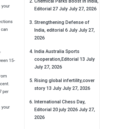
Chemical Parks Boost in India,
g your
Editorial 27 July
July 27, 2026
ections
Strengthening Defense of
s can
India, editorial 6 July
July 27,
2026
India Australia Sports
r
cooperation,Editorial 13 July
ween 15-
July 27, 2026
from
Rising global infertility,cover
cent.
story 13 July
July 27, 2026
7 per
International Chess Day,
g your
Editorial 20 july 2026
July 27,
2026