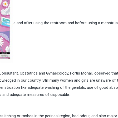
e and after using the restroom and before using a menstrua
 Consultant, Obstetrics and Gynaecology, Fortis Mohali, observed tha
owledged in our country. Still many women and girls are unaware of 
menstruation like adequate washing of the genitals, use of good abs
ties and adequate measures of disposable.
itching or rashes in the perineal region, bad odour, and also major