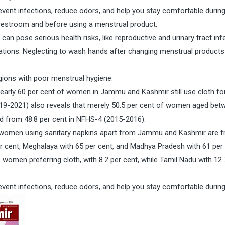
vent infections, reduce odors, and help you stay comfortable durin
 restroom and before using a menstrual product.
an pose serious health risks, like reproductive and urinary tract inf
lications. Neglecting to wash hands after changing menstrual product
ions with poor menstrual hygiene.
nearly 60 per cent of women in Jammu and Kashmir still use cloth fo
019-2021) also reveals that merely 50.5 per cent of women aged bet
d from 48.8 per cent in NFHS-4 (2015-2016).
of women using sanitary napkins apart from Jammu and Kashmir are 
er cent, Meghalaya with 65 per cent, and Madhya Pradesh with 61 per 
omen preferring cloth, with 8.2 per cent, while Tamil Nadu with 12.
vent infections, reduce odors, and help you stay comfortable durin