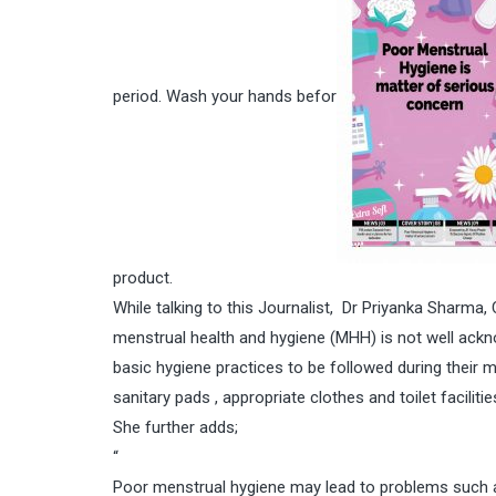
period. Wash your hands befor
product.
While talking to this Journalist, Dr Priyanka Sharma,
menstrual health and hygiene (MHH) is not well ackn
basic hygiene practices to be followed during their 
sanitary pads , appropriate clothes and toilet facili
She further adds;
“
Poor menstrual hygiene may lead to problems such as 