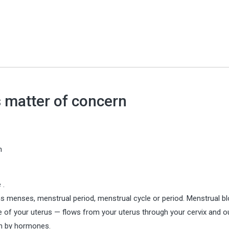
 matter of concern
n
 .
rms menses, menstrual period, menstrual cycle or period. Menstrual b
ide of your uterus — flows from your uterus through your cervix and o
en by hormones.