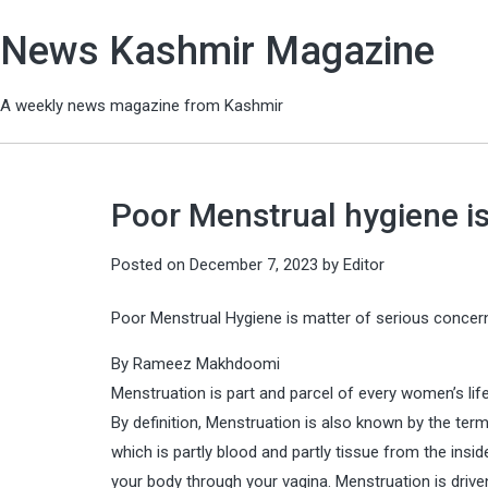
News Kashmir Magazine
A weekly news magazine from Kashmir
Poor Menstrual hygiene is
Posted on
December 7, 2023
by
Editor
Poor Menstrual Hygiene is matter of serious concer
By Rameez Makhdoomi
Menstruation is part and parcel of every women’s life
By definition, Menstruation is also known by the te
which is partly blood and partly tissue from the ins
your body through your vagina. Menstruation is driv