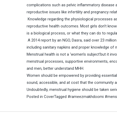
complications such as pelvic inflammatory disease 
reproductive issues like infertility and pregnancy rel
Knowledge regarding the physiological processes ass
reproductive health outcomes. Most girls don’t know
is a biological process, or what they can do to regulat
A 2014 report by an NGO, Dasra, said over 23 million 
including sanitary napkins and proper knowledge of 
Menstrual health is not a ‘women’s subject’but it i
menstrual processes, supportive environments, enco
and men, better understand MHH.
Women should be empowered by providing essential s
sound, accessible, and at cost that the community a
Undoubtedly, menstrual hygiene should be taken seri
Posted in
Cover
Tagged
#rameezmakhdoomi #menstr