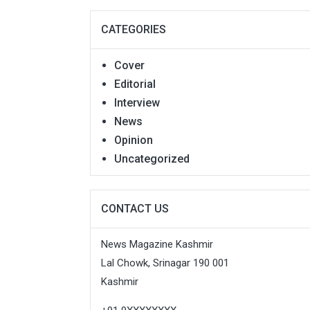
CATEGORIES
Cover
Editorial
Interview
News
Opinion
Uncategorized
CONTACT US
News Magazine Kashmir
Lal Chowk, Srinagar 190 001
Kashmir