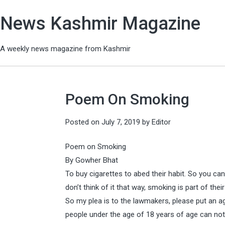
News Kashmir Magazine
A weekly news magazine from Kashmir
Poem On Smoking
Posted on
July 7, 2019
by
Editor
Poem on Smoking
By Gowher Bhat
To buy cigarettes to abed their habit. So you c
don’t think of it that way, smoking is part of their 
So my plea is to the lawmakers, please put an ag
people under the age of 18 years of age can no