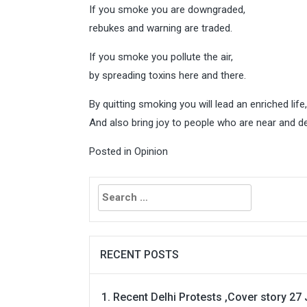
If you smoke you are downgraded,
rebukes and warning are traded.
If you smoke you pollute the air,
by spreading toxins here and there.
By quitting smoking you will lead an enriched life,
And also bring joy to people who are near and de
Posted in
Opinion
Search
for:
RECENT POSTS
Recent Delhi Protests ,Cover story 27 