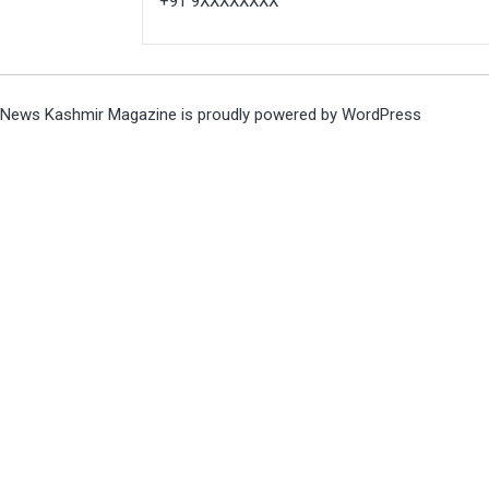
+91 9XXXXXXXX
News Kashmir Magazine is proudly powered by
WordPress