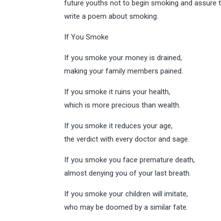
future youths not to begin smoking and assure t
write a poem about smoking.
If You Smoke
If you smoke your money is drained,
making your family members pained.
If you smoke it ruins your health,
which is more precious than wealth.
If you smoke it reduces your age,
the verdict with every doctor and sage.
If you smoke you face premature death,
almost denying you of your last breath.
If you smoke your children will imitate,
who may be doomed by a similar fate.