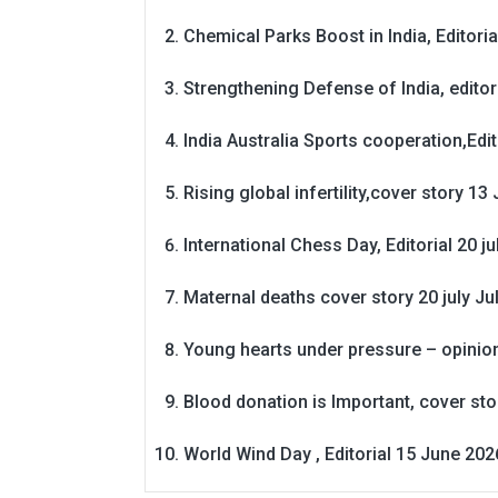
Chemical Parks Boost in India, Editoria
Strengthening Defense of India, editori
India Australia Sports cooperation,Edit
Rising global infertility,cover story 13 
International Chess Day, Editorial 20 j
Maternal deaths cover story 20 july
Ju
Young hearts under pressure – opinio
Blood donation is Important, cover st
World Wind Day , Editorial 15 June 202