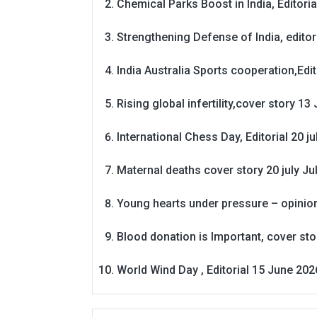
Chemical Parks Boost in India, Editoria
Strengthening Defense of India, editori
India Australia Sports cooperation,Edit
Rising global infertility,cover story 13 
International Chess Day, Editorial 20 j
Maternal deaths cover story 20 july
Ju
Young hearts under pressure – opinio
Blood donation is Important, cover st
World Wind Day , Editorial 15 June 202