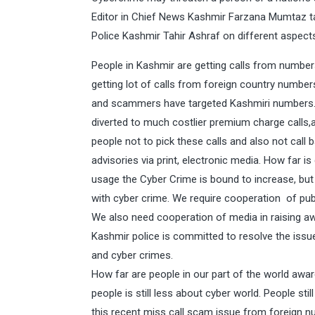
Editor in Chief News Kashmir Farzana Mumtaz ta
Police Kashmir Tahir Ashraf on different aspect
People in Kashmir are getting calls from numbers
getting lot of calls from foreign country numbe
and scammers have targeted Kashmiri numbers.T
diverted to much costlier premium charge calls
people not to pick these calls and also not call
advisories via print, electronic media. How far i
usage the Cyber Crime is bound to increase, but
with cyber crime. We require cooperation of publ
We also need cooperation of media in raising
Kashmir police is committed to resolve the is
and cyber crimes.
How far are people in our part of the world aw
people is still less about cyber world. People sti
this recent miss call scam issue from foreign nu