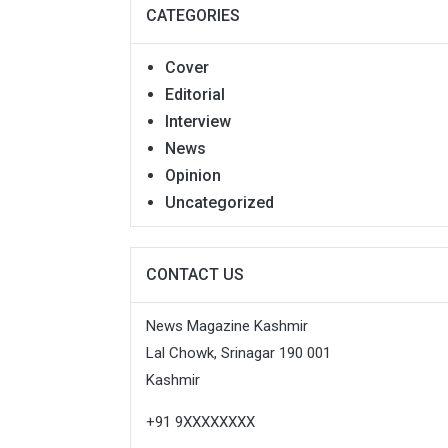
CATEGORIES
Cover
Editorial
Interview
News
Opinion
Uncategorized
CONTACT US
News Magazine Kashmir
Lal Chowk, Srinagar 190 001
Kashmir
+91 9XXXXXXXX