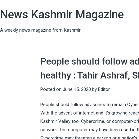
News Kashmir Magazine
A weekly news magazine from Kashmir
People should follow ad
healthy : Tahir Ashraf,
Posted on
June 15, 2020
by
Editor
People should follow advisories to remain Cyber
With the advent of internet and it’s growing reac
Kashmir Valley too. Cybercrime, or computer-ori
network. The computer may have been used in th
Cybercrime may threaten a person or a nation’s s