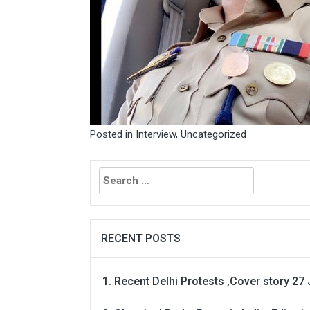
Posted in
Interview
,
Uncategorized
Search
for:
RECENT POSTS
Recent Delhi Protests ,Cover story 27 