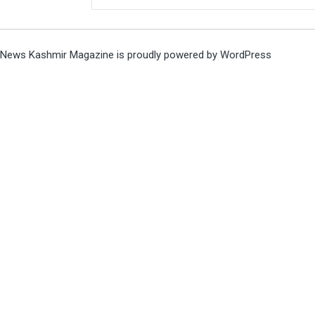
News Kashmir Magazine is proudly powered by
WordPress