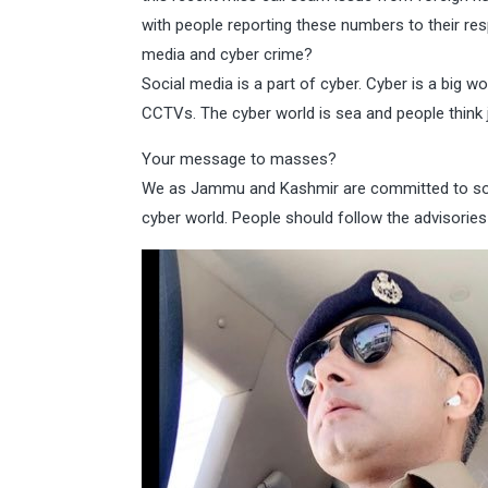
with people reporting these numbers to their re
media and cyber crime?
Social media is a part of cyber. Cyber is a big w
CCTVs. The cyber world is sea and people think 
Your message to masses?
We as Jammu and Kashmir are committed to solve
cyber world. People should follow the advisorie