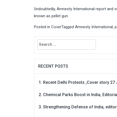
Undoubtedly, Amnesty International report and vo
known as pellet gun.
Posted in
Cover
Tagged
Amnesty International
,
p
Search
for:
RECENT POSTS
Recent Delhi Protests ,Cover story 27 
Chemical Parks Boost in India, Editoria
Strengthening Defense of India, editori