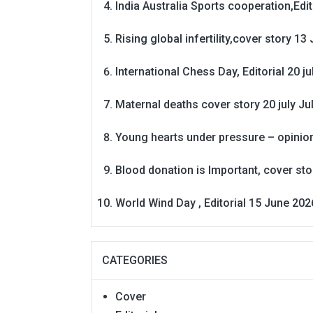
India Australia Sports cooperation,Edit
Rising global infertility,cover story 13 
International Chess Day, Editorial 20 j
Maternal deaths cover story 20 july
Ju
Young hearts under pressure – opinio
Blood donation is Important, cover st
World Wind Day , Editorial 15 June 202
CATEGORIES
Cover