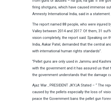
from guns or abuses – na goli, na gali. If the go
firing shotguns, which have caused immense suffe
Amnesty International India, said in a statement.
The report named 88 people, who were injured by p
Valley between 2014 and 2017. Of them, 31 suffer
vision completely, the report said. Speaking on 
India, Aakar Patel, demanded that the central a
with international human rights standards”.
“Pellet guns are only used in Jammu and Kashmir
with the government and it has assured us that t
the government understands that the damage caus
Ajaz War , PRESIDENT JKYJA Stated – “ The repo
caused by the pellets especially the loss of vision
peace the Government bans the pellet gun foreve