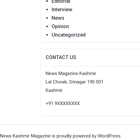
Editorial
Interview
News
Opinion
Uncategorized
CONTACT US
News Magazine Kashmir
Lal Chowk, Srinagar 190 001
Kashmir
+91 9XXXXXXXX
News Kashmir Magazine is proudly powered by
WordPress