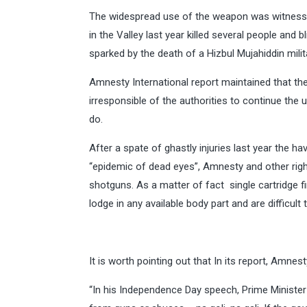
The widespread use of the weapon was witnessed
in the Valley last year killed several people and
sparked by the death of a Hizbul Mujahiddin mili
Amnesty International report maintained that ther
irresponsible of the authorities to continue th
do.
After a spate of ghastly injuries last year the h
“epidemic of dead eyes”, Amnesty and other righ
shotguns. As a matter of fact single cartridge f
lodge in any available body part and are difficult
It is worth pointing out that In its report, Amnes
“In his Independence Day speech, Prime Minister