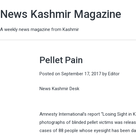
News Kashmir Magazine
A weekly news magazine from Kashmir
Pellet Pain
Posted on
September 17, 2017
by
Editor
News Kashmir Desk
Amnesty International’s report “Losing Sight in 
photographs of blinded pellet victims was releas
cases of 88 people whose eyesight has been da