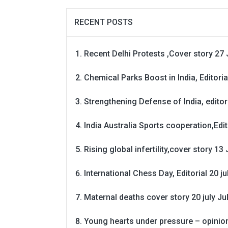
RECENT POSTS
Recent Delhi Protests ,Cover story 27 
Chemical Parks Boost in India, Editoria
Strengthening Defense of India, editori
India Australia Sports cooperation,Edit
Rising global infertility,cover story 13 
International Chess Day, Editorial 20 j
Maternal deaths cover story 20 july
Ju
Young hearts under pressure – opinio