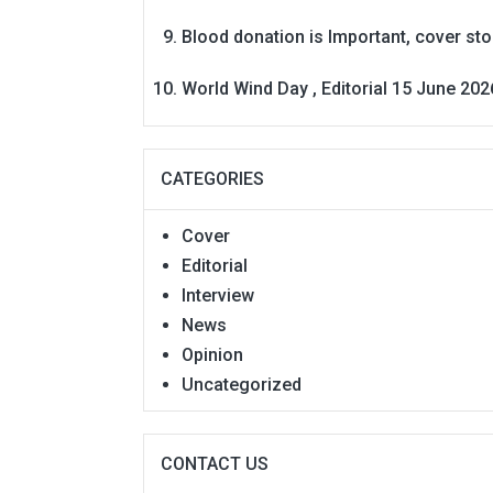
Blood donation is Important, cover st
World Wind Day , Editorial 15 June 202
CATEGORIES
Cover
Editorial
Interview
News
Opinion
Uncategorized
CONTACT US