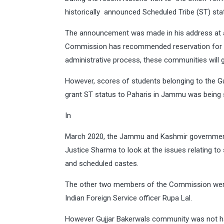
historically announced Scheduled Tribe (ST) st
The announcement was made in his address at a p
Commission has recommended reservation for Pa
administrative process, these communities will g
However, scores of students belonging to the 
grant ST status to Paharis in Jammu was being 
In
March 2020, the Jammu and Kashmir governmen
Justice Sharma to look at the issues relating to
and scheduled castes.
The other two members of the Commission were 
Indian Foreign Service officer Rupa Lal.
However Gujjar Bakerwals community was not h