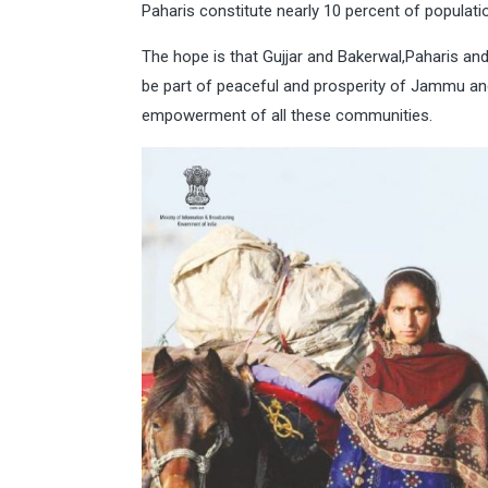
Paharis constitute nearly 10 percent of popula
The hope is that Gujjar and Bakerwal,Paharis an
be part of peaceful and prosperity of Jammu a
empowerment of all these communities.