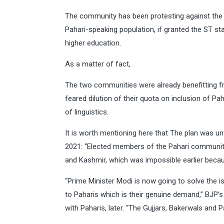
The community has been protesting against the m
Pahari-speaking population, if granted the ST st
higher education.
As a matter of fact,
The two communities were already benefitting fr
feared dilution of their quota on inclusion of P
of linguistics.
It is worth mentioning here that The plan was u
2021: “Elected members of the Pahari communi
and Kashmir, which was impossible earlier becaus
“Prime Minister Modi is now going to solve the 
to Paharis which is their genuine demand,” BJP’
with Paharis, later. “The Gujjars, Bakerwals and