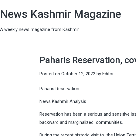
News Kashmir Magazine
A weekly news magazine from Kashmir
Paharis Reservation, co
Posted on
October 12, 2022
by
Editor
Paharis Reservation
News Kashmir Analysis
Reservation has been a serious and sensitive iss
backward and marginalized communities.
During the recent historic visit to the Union T