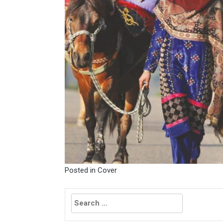
Posted in
Cover
Search
for: