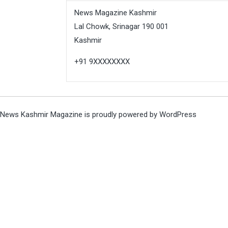
News Magazine Kashmir
Lal Chowk, Srinagar 190 001
Kashmir
+91 9XXXXXXXX
News Kashmir Magazine is proudly powered by
WordPress