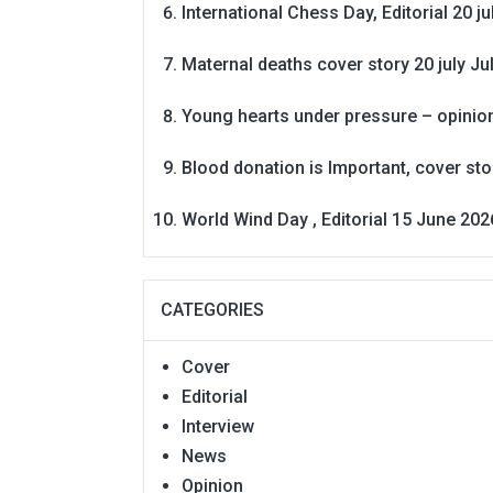
International Chess Day, Editorial 20 j
Maternal deaths cover story 20 july
Ju
Young hearts under pressure – opinio
Blood donation is Important, cover st
World Wind Day , Editorial 15 June 202
CATEGORIES
Cover
Editorial
Interview
News
Opinion