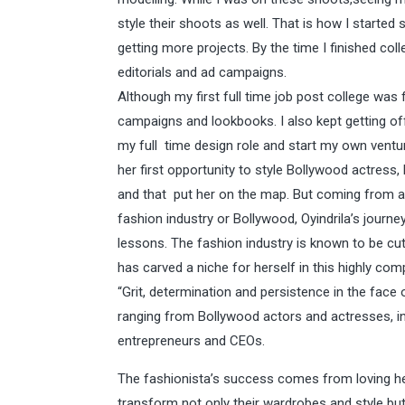
style their shoots as well. That is how I started
getting more projects. By the time I finished col
editorials and ad campaigns.
Although my first full time job post college was f
campaigns and lookbooks. I also kept getting off
my full time design role and start my own venture
her first opportunity to style Bollywood actres
and that put her on the map. But coming from a t
fashion industry or Bollywood, Oyindrila’s journe
lessons. The fashion industry is known to be cut 
has carved a niche for herself in this highly com
“Grit, determination and persistence in the face of
ranging from Bollywood actors and actresses, i
entrepreneurs and CEOs.
The fashionista’s success comes from loving her
transform not only their wardrobes and style but