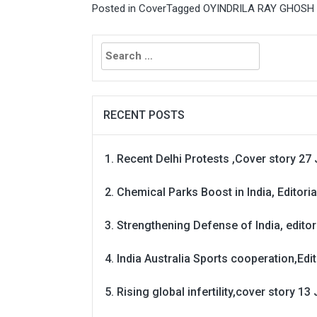
Posted in
Cover
Tagged
OYINDRILA RAY GHOSH - T
Search
for:
RECENT POSTS
Recent Delhi Protests ,Cover story 27 
Chemical Parks Boost in India, Editoria
Strengthening Defense of India, editori
India Australia Sports cooperation,Edit
Rising global infertility,cover story 13 