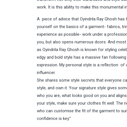
work. It is this ability to make this monumental 
A piece of advice that Oyindrila Ray Ghosh has f
yourself on the basics of a garment- fabrics, tr
experience as possible- work under a professional 
you, but also opens numerous doors. And most i
as Oyindrila Ray Ghosh is known for styling celeb
edgy and bold style has a massive fan following 
expression. My personal style is a reflection of 
influencer.
She shares some style secrets that everyone can fo
style, and own it. Your signature style gives so
who you are, what looks good on you and aligns 
your style, make sure your clothes fit well. The 
who can customise the fit of the garment to suit 
confidence is key.”