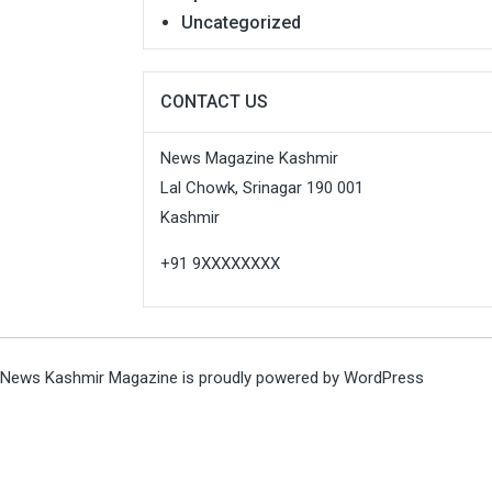
Uncategorized
CONTACT US
News Magazine Kashmir
Lal Chowk, Srinagar 190 001
Kashmir
+91 9XXXXXXXX
News Kashmir Magazine is proudly powered by
WordPress