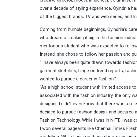
creative director, model, influencer, columnist,
over a decade of styling experience, Oyindrila h
of the biggest brands, TV and web series, and I
Coming from humble beginnings, Oyindrila’s care
who dream of making it big in the fashion indust
meritorious student who was expected to follow 
Instead, she chose to follow her passion and pu
“I have always been quite drawn towards fashion 
garment sketches, binge on trend reports, fashi
wanted to pursue a career in fashion.”
“As a high school student with limited access to
associated with the fashion industry, the only 
designer. I didn’t even know that there was a role
decided to pursue fashion design, and secured a s
Fashion Technology. While I was in NIFT, I was
I won several pageants like Chennai Times Fres
modelling. While I was on these shoots,seeing