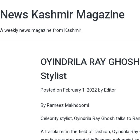
News Kashmir Magazine
A weekly news magazine from Kashmir
OYINDRILA RAY GHOSH –
Stylist
Posted on
February 1, 2022
by
Editor
By Rameez Makhdoomi
Celebrity stylist, Oyindrila Ray Ghosh talks to 
A trailblazer in the field of fashion, Oyindrila Ra