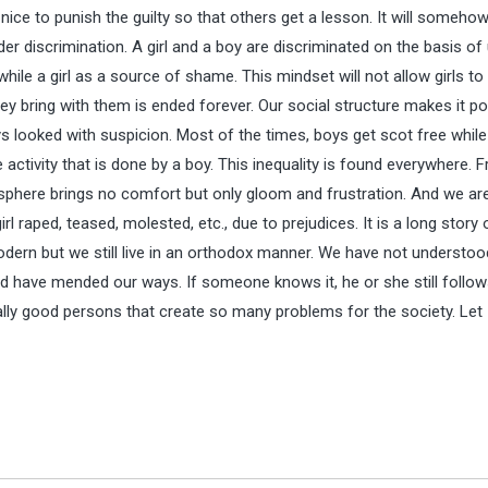
is nice to punish the guilty so that others get a lesson. It will somehow
 discrimination. A girl and a boy are discriminated on the basis of
hile a girl as a source of shame. This mindset will not allow girls to 
ey bring with them is ended forever. Our social structure makes it po
ays looked with suspicion. Most of the times, boys get scot free while 
activity that is done by a boy. This inequality is found everywhere. 
sphere brings no comfort but only gloom and frustration. And we ar
 raped, teased, molested, etc., due to prejudices. It is a long story 
ern but we still live in an orthodox manner. We have not understoo
ld have mended our ways. If someone knows it, he or she still follo
lly good persons that create so many problems for the society. Let