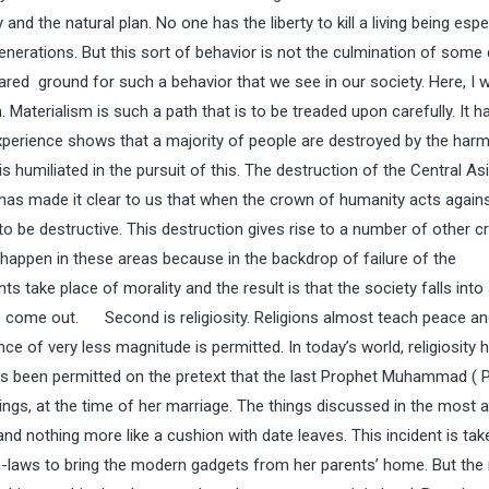
nd the natural plan. No one has the liberty to kill a living being espe
generations. But this sort of behavior is not the culmination of some 
pared ground for such a behavior that we see in our society. Here, I w
aterialism is such a path that is to be treaded upon carefully. It h
 experience shows that a majority of people are destroyed by the harm
 humiliated in the pursuit of this. The destruction of the Central Asi
 has made it clear to us that when the crown of humanity acts agains
 to be destructive. This destruction gives rise to a number of other c
, happen in these areas because in the backdrop of failure of the
 take place of morality and the result is that the society falls into
t to come out. Second is religiosity. Religions almost teach peace a
 of very less magnitude is permitted. In today’s world, religiosity 
has been permitted on the pretext that the last Prophet Muhammad (
gs, at the time of her marriage. The things discussed in the most a
 nothing more like a cushion with date leaves. This incident is tak
 in-laws to bring the modern gadgets from her parents’ home. But the r