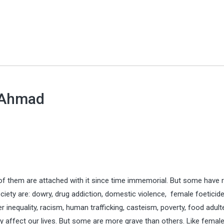
 Ahmad
 of them are attached with it since time immemorial. But some have 
ociety are: dowry, drug addiction, domestic violence, female foeticide
er inequality, racism, human trafficking, casteism, poverty, food adult
ely affect our lives. But some are more grave than others. Like femal