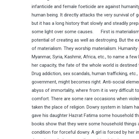
infanticide and female foeticide are against humanity a
human being. It directly attacks the very survival of 
but it has a long history that slowly and steadily pre
some light over some causes. First is materialism. M
potential of creating as well as destroying. But the
of materialism. They worship materialism. Humanity is
Myanmar, Syria, Kashmir, Africa, etc., to name a few
her capacity, the fate of the whole world is destined
Drug addiction, sex scandals, human trafficking, etc.
government, might becomes right. Anti-social elements
abyss of immortality, where from it is very difficul
comfort. There are some rare occasions when violence
taken the place of religion. Dowry system in Islam 
gave his daughter Hazrat Fatima some household thin
books show that they were some household things and
condition for forceful dowry. A girl is forced by her