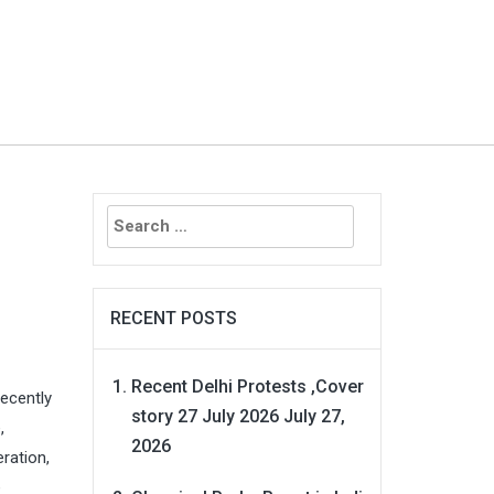
Search
for:
RECENT POSTS
Recent Delhi Protests ,Cover
recently
story 27 July 2026
July 27,
,
2026
eration,
e