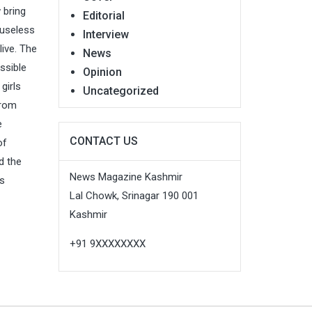
 bring
Editorial
 useless
Interview
live. The
News
ssible
Opinion
girls
Uncategorized
From
e
CONTACT US
of
d the
News Magazine Kashmir
ws
Lal Chowk, Srinagar 190 001
Kashmir
+91 9XXXXXXXX