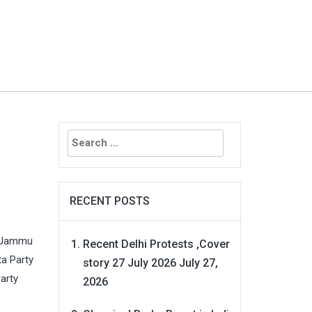
Search
for:
RECENT POSTS
, Jammu
Recent Delhi Protests ,Cover
ta Party
story 27 July 2026
July 27,
arty
2026