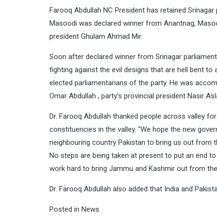
Farooq Abdullah NC President has retained Srinaga
Masoodi was declared winner from Anantnag, Masoo
president Ghulam Ahmad Mir.
Soon after declared winner from Srinagar parliament
fighting against the evil designs that are hell bent t
elected parliamentarians of the party. He was accom
Omar Abdullah , party’s provincial president Nasir A
Dr. Farooq Abdullah thanked people across valley for
constituencies in the valley. “We hope the new gover
neighbouring country Pakistan to bring us out from th
No steps are being taken at present to put an end to t
work hard to bring Jammu and Kashmir out from the 
Dr. Farooq Abdullah also added that India and Pakista
Posted in
News