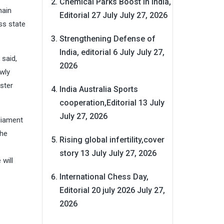
Chemical Parks Boost in India,
nain
Editorial 27 July
July 27, 2026
ss state
Strengthening Defense of
India, editorial 6 July
July 27,
 said,
2026
ewly
ster
India Australia Sports
cooperation,Editorial 13 July
July 27, 2026
rliament
the
Rising global infertility,cover
story 13 July
July 27, 2026
 will
International Chess Day,
Editorial 20 july 2026
July 27,
2026