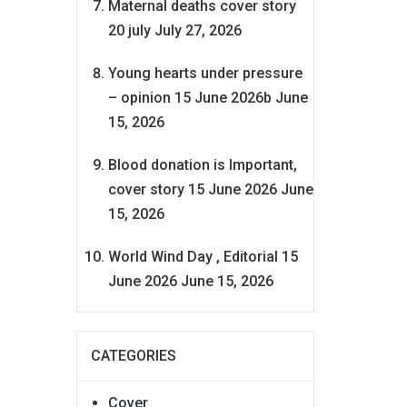
Maternal deaths cover story
20 july
July 27, 2026
Young hearts under pressure
– opinion 15 June 2026b
June
15, 2026
Blood donation is Important,
cover story 15 June 2026
June
15, 2026
World Wind Day , Editorial 15
June 2026
June 15, 2026
CATEGORIES
Cover