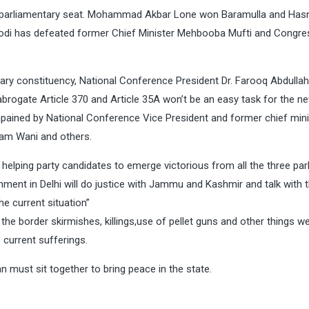
r parliamentary seat. Mohammad Akbar Lone won Baramulla and Has
di has defeated former Chief Minister Mehbooba Mufti and Congre
ary constituency, National Conference President Dr. Farooq Abdullah
o abrogate Article 370 and Article 35A won’t be an easy task for the n
pained by National Conference Vice President and former chief mini
slam Wani and others.
 helping party candidates to emerge victorious from all the three pa
nment in Delhi will do justice with Jammu and Kashmir and talk with 
e current situation”
he border skirmishes, killings,use of pellet guns and other things we
current sufferings.
n must sit together to bring peace in the state.