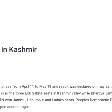
 in Kashmir
n phase from April 11 to May 19 and result was declared on may 23
 all the three Lok Sabha seats in Kashmir valley while Bhartiya Jan
d JTN won Jammu, Udhumpur and Ladakh seats. Peoples Demoractic P
pen account again.