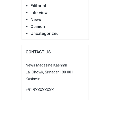
Editorial
Interview
News
Opinion
Uncategorized
CONTACT US
News Magazine Kashmir
Lal Chowk, Srinagar 190 001
Kashmir
+91 9XXXXXXXX