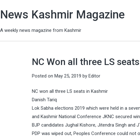
News Kashmir Magazine
A weekly news magazine from Kashmir
NC Won all three LS seats
Posted on
May 25, 2019
by
Editor
NC won all three LS seats in Kashmir
Danish Tariq
Lok Sabha elections 2019 which were held in a seve
and Kashmir National Conference JKNC secured win in
BJP candidates Jughal Kishore, Jitendra Singh an
PDP was wiped out, Peoples Conference could not o