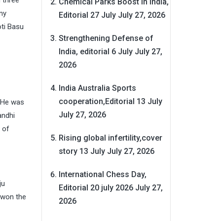
d three
Chemical Parks Boost in India,
ny
Editorial 27 July
July 27, 2026
oti Basu
Strengthening Defense of
India, editorial 6 July
July 27,
2026
India Australia Sports
cooperation,Editorial 13 July
 .He was
July 27, 2026
andhi
 of
Rising global infertility,cover
story 13 July
July 27, 2026
International Chess Day,
ju
Editorial 20 july 2026
July 27,
h won the
2026