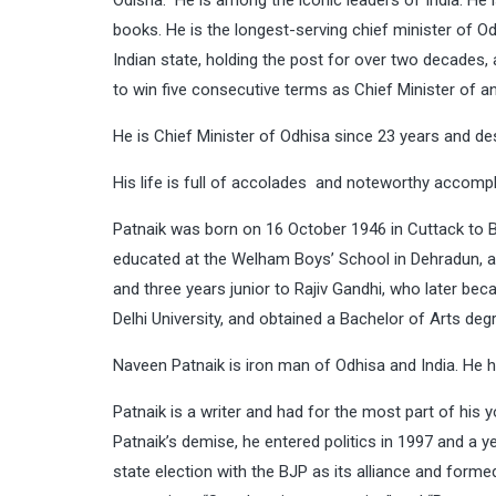
Odisha. He is among the iconic leaders of India. He i
books. He is the longest-serving chief minister of O
Indian state, holding the post for over two decades, 
to win five consecutive terms as Chief Minister of an
He is Chief Minister of Odhisa since 23 years and des
His life is full of accolades and noteworthy accompl
Patnaik was born on 16 October 1946 in Cuttack to Bi
educated at the Welham Boys’ School in Dehradun, 
and three years junior to Rajiv Gandhi, who later bec
Delhi University, and obtained a Bachelor of Arts deg
Naveen Patnaik is iron man of Odhisa and India. He ha
Patnaik is a writer and had for the most part of his 
Patnaik’s demise, he entered politics in 1997 and a y
state election with the BJP as its alliance and form