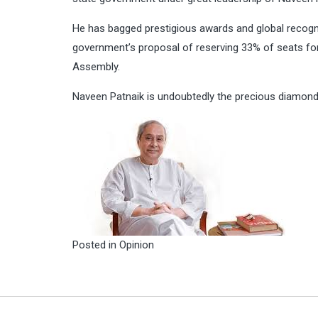
He has bagged prestigious awards and global recogn
government’s proposal of reserving 33% of seats f
Assembly.
Naveen Patnaik is undoubtedly the precious diamond 
Posted in
Opinion