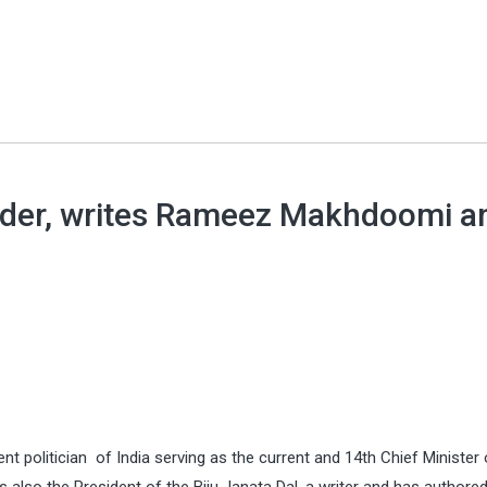
ader, writes Rameez Makhdoomi a
t politician of India serving as the current and 14th Chief Minister 