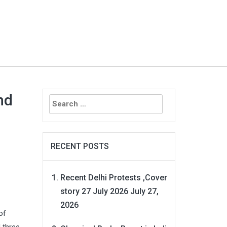
Search
nd
for:
RECENT POSTS
Recent Delhi Protests ,Cover
story 27 July 2026
July 27,
2026
of