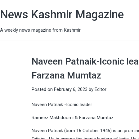
News Kashmir Magazine
A weekly news magazine from Kashmir
Naveen Patnaik-Iconic le
Farzana Mumtaz
Posted on
February 6, 2023
by
Editor
Naveen Patnaik -Iconic leader
Rameez Makhdoomi & Farzana Mumtaz
Naveen Patnaik (born 16 October 1946) is an prominen