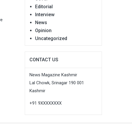
Editorial
Interview
ve
News
Opinion
Uncategorized
CONTACT US
News Magazine Kashmir
Lal Chowk, Srinagar 190 001
Kashmir
+91 9XXXXXXXX