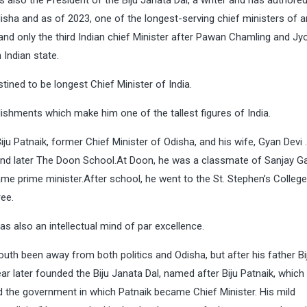
s also the President of the Biju Janata Dal, a writer and has authore
disha and as of 2023, one of the longest-serving chief ministers of a
and only the third Indian chief Minister after Pawan Chamling and Jy
 Indian state.
tined to be longest Chief Minister of India.
ishments which make him one of the tallest figures of India.
ju Patnaik, former Chief Minister of Odisha, and his wife, Gyan Devi
and later The Doon School.At Doon, he was a classmate of Sanjay G
ame prime minister.After school, he went to the St. Stephen’s College
ree.
s also an intellectual mind of par excellence.
youth been away from both politics and Odisha, but after his father Bi
ear later founded the Biju Janata Dal, named after Biju Patnaik, whic
ed the government in which Patnaik became Chief Minister. His mild