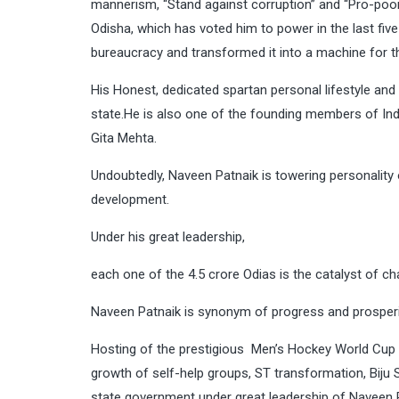
mannerism, “Stand against corruption” and “Pro-poor
Odisha, which has voted him to power in the last fiv
bureaucracy and transformed it into a machine for t
His Honest, dedicated spartan personal lifestyle an
state.He is also one of the founding members of India
Gita Mehta.
Undoubtedly, Naveen Patnaik is towering personality
development.
Under his great leadership,
each one of the 4.5 crore Odias is the catalyst of ch
Naveen Patnaik is synonym of progress and prosperi
Hosting of the prestigious Men’s Hockey World Cup in
growth of self-help groups, ST transformation, Biju S
state government under great leadership of Naveen P