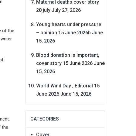
in
Maternal deaths cover story
20 july
July 27, 2026
Young hearts under pressure
 of the
– opinion 15 June 2026b
June
 writer
15, 2026
Blood donation is Important,
of
cover story 15 June 2026
June
15, 2026
World Wind Day , Editorial 15
June 2026
June 15, 2026
CATEGORIES
ment,
f the
Cover