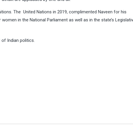
itions. The United Nations in 2019, complimented Naveen for his
or women in the
National Parliament
as well as in the state’s Legislati
of Indian politics.