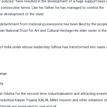
 policies” have resulted in the development of a huge support base 
e consecutive terms. Like his father, he has managed to control the
he development of the state.
d detachment from material possessions has been liked by the people
n National Trust for Art and Cultural Heritage.His elder sister is the
 of India under whose leadership Odhisa has transformed into oasis 
ange.
ty.
 Odisha for the second time, industrialisation and attracting invest
wasthya Kalyan Yojana, KALIA, Millet mission and other initiatives o
atnaik are applauded by one and all.