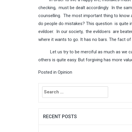
checking, must be dealt accordingly. In the sam
counselling. The most important thing to know 
do people do mistakes? This question is quite imp
evildoer. In our society, the evildoers are beaten,
where it wants to go. It has no bars. The fact of
Let us try to be merciful as much as we can. 
others is quite easy. But forgiving has more valu
Posted in
Opinion
Search
for:
RECENT POSTS