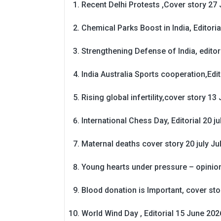
Recent Delhi Protests ,Cover story 27 
Chemical Parks Boost in India, Editoria
Strengthening Defense of India, editori
India Australia Sports cooperation,Edit
Rising global infertility,cover story 13 
International Chess Day, Editorial 20 j
Maternal deaths cover story 20 july
Ju
Young hearts under pressure – opinio
Blood donation is Important, cover st
World Wind Day , Editorial 15 June 202