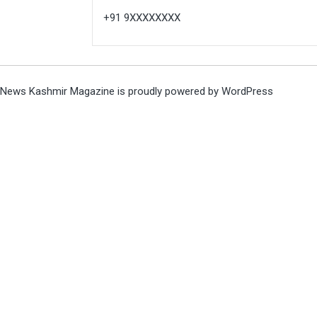
+91 9XXXXXXXX
News Kashmir Magazine is proudly powered by
WordPress