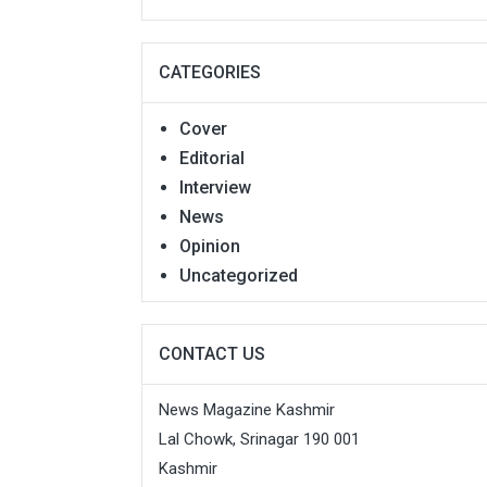
CATEGORIES
Cover
Editorial
Interview
News
Opinion
Uncategorized
CONTACT US
News Magazine Kashmir
Lal Chowk, Srinagar 190 001
Kashmir