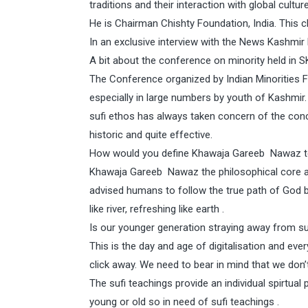
traditions and their interaction with global cultur
He is Chairman Chishty Foundation, India. This c
In an exclusive interview with the News Kashm
A bit about the conference on minority held in S
The Conference organized by Indian Minorities 
especially in large numbers by youth of Kashmir.
sufi ethos has always taken concern of the co
historic and quite effective.
How would you define Khawaja Gareeb Nawaz te
Khawaja Gareeb Nawaz the philosophical core and
advised humans to follow the true path of God by 
like river, refreshing like earth .
Is our younger generation straying away from su
This is the day and age of digitalisation and ev
click away. We need to bear in mind that we don’t 
The sufi teachings provide an individual spirtual
young or old so in need of sufi teachings .