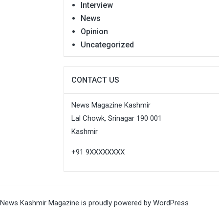
Interview
News
Opinion
Uncategorized
CONTACT US
News Magazine Kashmir
Lal Chowk, Srinagar 190 001
Kashmir
+91 9XXXXXXXX
News Kashmir Magazine is proudly powered by
WordPress