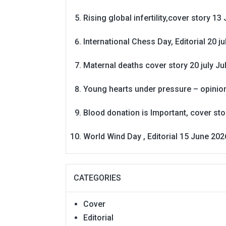
Rising global infertility,cover story 13 
International Chess Day, Editorial 20 j
Maternal deaths cover story 20 july
Ju
Young hearts under pressure – opinio
Blood donation is Important, cover st
World Wind Day , Editorial 15 June 202
CATEGORIES
Cover
Editorial