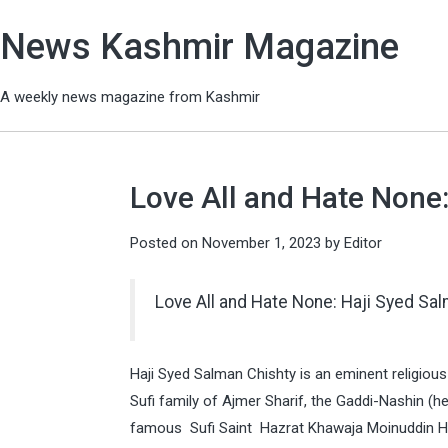
News Kashmir Magazine
A weekly news magazine from Kashmir
Love All and Hate None
Posted on
November 1, 2023
by
Editor
Love All and Hate None: Haji Syed Sa
Haji Syed Salman Chishty is an eminent religious
Sufi family of Ajmer Sharif, the Gaddi-Nashin (he
famous Sufi Saint Hazrat Khawaja Moinuddin Has