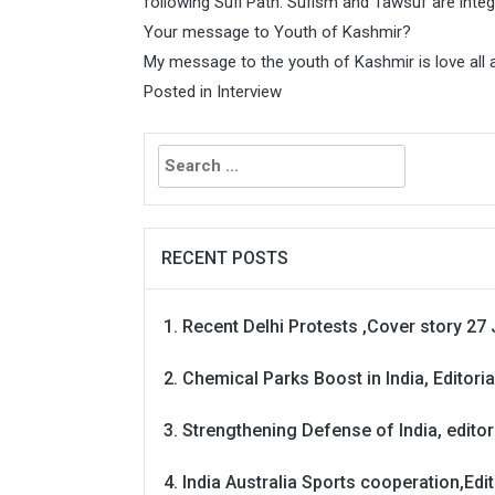
following Sufi Path. Sufism and Tawsuf are integ
Your message to Youth of Kashmir?
My message to the youth of Kashmir is love all 
Posted in
Interview
Search
for:
RECENT POSTS
Recent Delhi Protests ,Cover story 27 
Chemical Parks Boost in India, Editoria
Strengthening Defense of India, editori
India Australia Sports cooperation,Edit