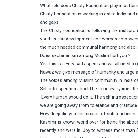
What role does Chisty Foundation play in better
Chisty Foundation is working in entire India and
and gaps.
The Chisty Foundation is following the multipron
youth in skill development and women empowerm
the much needed communal harmony and also in 
Does sectarianism among Muslim hurt you ?
Yes this is a very sad aspect and we all need to
Nawaz we give message of humanity and urge all
The voices among Muslim community in India calli
Self introspection should be done everytime. It 
Every human should do it. The self introspection i
we are going away from tolerance and gratitude w
How deep did you find impact of sufi teachings
Kashmir is known world over for being the abode
recently and were in Joy to witness more than 5