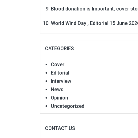
Blood donation is Important, cover st
World Wind Day , Editorial 15 June 202
CATEGORIES
Cover
Editorial
Interview
News
Opinion
Uncategorized
CONTACT US