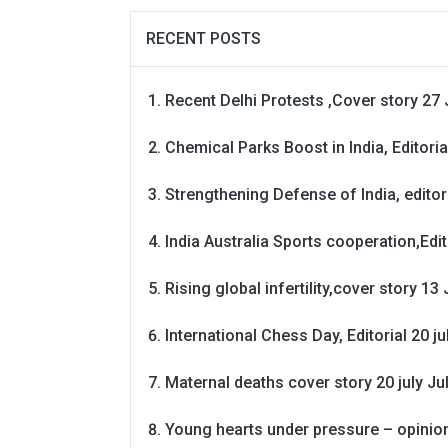
RECENT POSTS
Recent Delhi Protests ,Cover story 27 
Chemical Parks Boost in India, Editoria
Strengthening Defense of India, editori
India Australia Sports cooperation,Edit
Rising global infertility,cover story 13 
International Chess Day, Editorial 20 j
Maternal deaths cover story 20 july
Ju
Young hearts under pressure – opinio