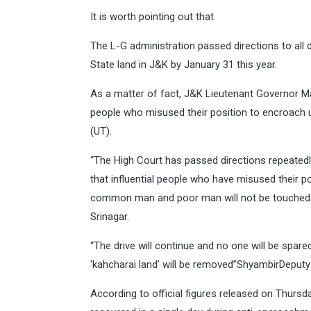
It is worth pointing out that
The L-G administration passed directions to all 
State land in J&K by January 31 this year.
As a matter of fact, J&K Lieutenant Governor Ma
people who misused their position to encroach u
(UT).
“The High Court has passed directions repeatedly
that influential people who have misused their po
common man and poor man will not be touched. We
Srinagar.
“The drive will continue and no one will be spare
‘kahcharai land’ will be removed”ShyambirDeput
According to official figures released on Thurs