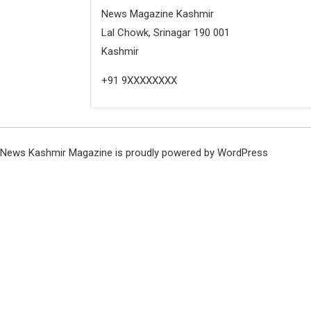
News Magazine Kashmir
Lal Chowk, Srinagar 190 001
Kashmir
+91 9XXXXXXXX
News Kashmir Magazine is proudly powered by
WordPress