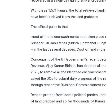
recovered in a single day during anti-encroachme
With these 1,571 kanals, the total retrieved lan
have been retrieved from the land grabbers.
The official pulse is that
most of these encroachments had taken place on
Srinagar—in Bahu tehsil (Sidhra, Bhathandi, Su
—in the last several decades. Cost of land in t
Consequent of the UT Government’s recent decis
Revenue, Vijay Kumar Bidhuri, has directed all t
2023, to remove all the identified encroachment
asked the DCs to submit daily progress of the re
through respective Divisional Commissioners ev
Despite protest from some political parties Ja
of land grabbed and so far thousands of Kanals