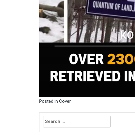
Posted in
Cover
Search
for: