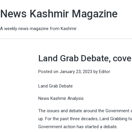
News Kashmir Magazine
A weekly news magazine from Kashmir
Land Grab Debate, cover
Posted on
January 23, 2023
by
Editor
Land Grab Debate
News Kashmir Analysis
The issues and debate around the Government a
up. For the past three decades, Land Grabbing 
Government action has started a debate.