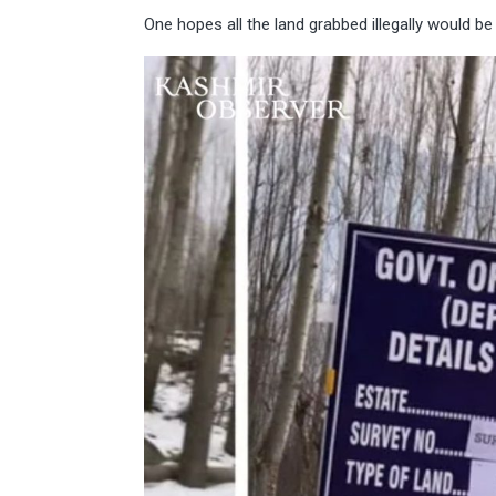
One hopes all the land grabbed illegally would be