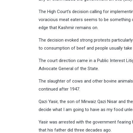
The High Court’s decision calling for implementi
voracious meat eaters seems to be something o
edge that Kashmir remains on.
The decision evoked strong protests particularly
to consumption of beef and people usually take
The court direction came in a Public Interest Lit
Advocate General of the State.
The slaughter of cows and other bovine animals 
continued after 1947.
Qazi Yasir, the son of Mirwaiz Qazi Nisar and t
decide what I am going to have as my food unles
Yasir was arrested with the government fearing h
that his father did three decades ago.