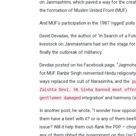
on Janmashtmi, which paved a way for the creat
the formation of Muslim United Front (MUF).
And MUF’s participation in the 1987 ‘rigged’ polls
David Devadas, the author of ‘In Search of a Fut
livestock on Janmashtami had set the stage for t
finally the outbreak of militancy.
Devdas posted on his Facebook page, “Jagmohan
for MUF. Ranbir Singh reinvented Hindu religiosi
ways replaced the cult of Narasimha, and the
p
Zaishta Devi. SK Sinha banned meat offe
integration’ and harmony (si
gentlemen damaged
In another post, he wrote, “I wonder how opposit
them have a beef with it? or is any of them beef
issue? Will it help them out-flank the PDP – chop
any of them ribbed the government on this (sic)