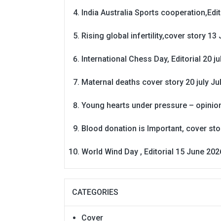
India Australia Sports cooperation,Edit
Rising global infertility,cover story 13 
International Chess Day, Editorial 20 j
Maternal deaths cover story 20 july
Ju
Young hearts under pressure – opinio
Blood donation is Important, cover st
World Wind Day , Editorial 15 June 202
CATEGORIES
Cover