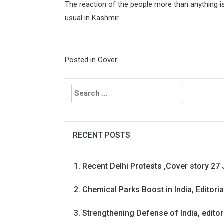
The reaction of the people more than anything 
usual in Kashmir.
Posted in
Cover
Search
for:
RECENT POSTS
Recent Delhi Protests ,Cover story 27 
Chemical Parks Boost in India, Editoria
Strengthening Defense of India, editori