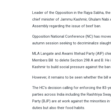
Leader of the Opposition in the Rajya Sabha, th
chief minister of Jammu Kashmir, Ghulam Nabi Aza
Assembly regarding the issue of beef ban.
Opposition National Conference (NC) has moved a
autumn session seeking to decriminalize slaugh
MLA Langate and Awami Ittehad Party (AIP) chie
Members Bill to delete Section 298 A and B. He is
Kashmir to build social pressure against the ban
However, it remains to be seen whether the bill w
The HC’s decision calling for enforcing the 83-y
parties across India including the Rashtriya Sw
Party (BJP) are at work against the minorities in 
duties but also their food habits.