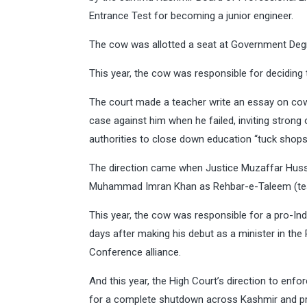
Entrance Test for becoming a junior engineer.
The cow was allotted a seat at Government Degr
This year, the cow was responsible for deciding 
The court made a teacher write an essay on cow
case against him when he failed, inviting stron
authorities to close down education “tuck shops
The direction came when Justice Muzaffar Hussa
Muhammad Imran Khan as Rehbar-e-Taleem (teac
This year, the cow was responsible for a pro-Indi
days after making his debut as a minister in th
Conference alliance.
And this year, the High Court’s direction to enf
for a complete shutdown across Kashmir and pr