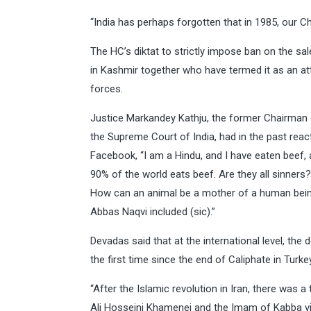
“India has perhaps forgotten that in 1985, our Cha
The HC’s diktat to strictly impose ban on the sal
in Kashmir together who have termed it as an att
forces.
Justice Markandey Kathju, the former Chairman o
the Supreme Court of India, had in the past rea
Facebook, “I am a Hindu, and I have eaten beef, an
90% of the world eats beef. Are they all sinners?
How can an animal be a mother of a human being?
Abbas Naqvi included (sic).”
Devadas said that at the international level, th
the first time since the end of Caliphate in Turke
“After the Islamic revolution in Iran, there was 
Ali Hosseini Khamenei and the Imam of Kabba vi