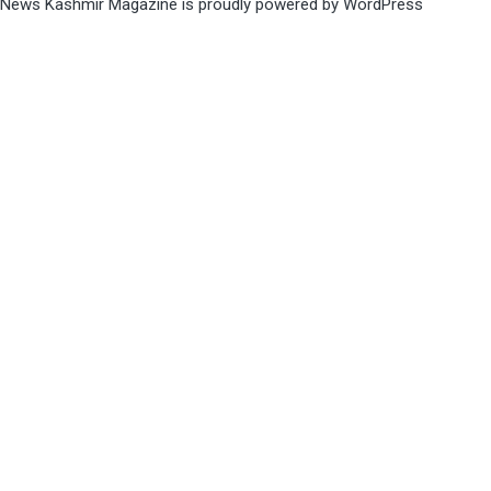
News Kashmir Magazine is proudly powered by
WordPress