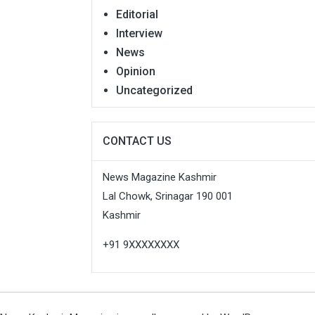
Editorial
Interview
News
Opinion
Uncategorized
CONTACT US
News Magazine Kashmir
Lal Chowk, Srinagar 190 001
Kashmir
+91 9XXXXXXXX