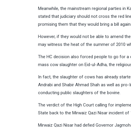
Meanwhile, the mainstream regional parties in K
stated that judiciary should not cross the red li
promising them that they would bring a bill again
However, if they would not be able to amend th
may witness the heat of the summer of 2010 wh
The HC decision also forced people to go for 
mass cow slaughter on Eid-ul-Adha, the religious
In fact, the slaughter of cows has already starte
Andrabi and Shabir Ahmad Shah as well as pro-Ind
conducting public slaughters of the bovine.
The verdict of the High Court calling for implem
State back to the Mirwaiz Qazi Nisar incident of
Mirwaiz Qazi Nisar had defied Governor Jagmohan