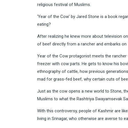
religious festival of Muslims.
‘Year of the Cow’ by Jared Stone is a book rega
eating?
After realizing he knew more about television on
of beef directly from a rancher and embarks on a
Year of the Cow protagonist meets the rancher 
freezer with cow parts. He gets to know his bovi
ethnography of cattle, how previous generations
mad for grass-fed beef, why certain cuts of beef
Just as the cow opens a new world to Stone, the
Muslims to what the Rashtriya Swayamsevak Sang
With this controversy, people of Kashmir are likel
living in Srinagar, who otherwise are averse to e