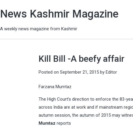
News Kashmir Magazine
A weekly news magazine from Kashmir
Kill Bill -A beefy affair
Posted on
September 21, 2015
by
Editor
Farzana Mumtaz
The High Court’s direction to enforce the 83-yea
across India are at work and if mainstream regio
autumn session, the autumn of 2015 may witne
Mumtaz
reports