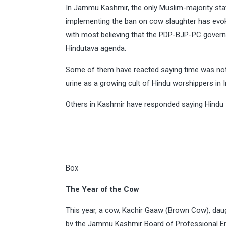
In Jammu Kashmir, the only Muslim-majority stat
implementing the ban on cow slaughter has ev
with most believing that the PDP-BJP-PC gove
Hindutava agenda.
Some of them have reacted saying time was not
urine as a growing cult of Hindu worshippers in I
Others in Kashmir have responded saying Hindu
Box
The Year of the Cow
This year, a cow, Kachir Gaaw (Brown Cow), daug
by the Jammu Kashmir Board of Professional E