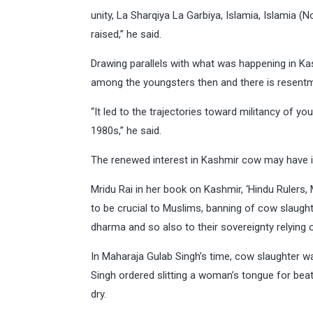
unity, La Sharqiya La Garbiya, Islamia, Islamia (
raised,” he said.
Drawing parallels with what was happening in K
among the youngsters then and there is resent
“It led to the trajectories toward militancy of 
1980s,” he said.
The renewed interest in Kashmir cow may have it
Mridu Rai in her book on Kashmir, ‘Hindu Rulers
to be crucial to Muslims, banning of cow slaugh
dharma and so also to their sovereignty relying o
In Maharaja Gulab Singh’s time, cow slaughter w
Singh ordered slitting a woman’s tongue for bea
dry.