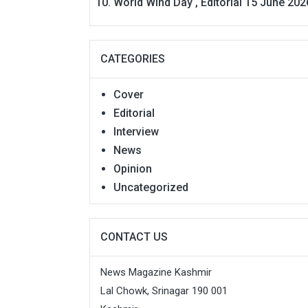
World Wind Day , Editorial 15 June 202
CATEGORIES
Cover
Editorial
Interview
News
Opinion
Uncategorized
CONTACT US
News Magazine Kashmir
Lal Chowk, Srinagar 190 001