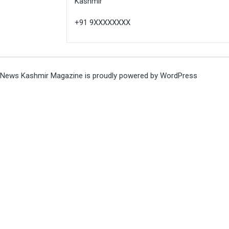
Kashmir
+91 9XXXXXXXX
News Kashmir Magazine is proudly powered by
WordPress