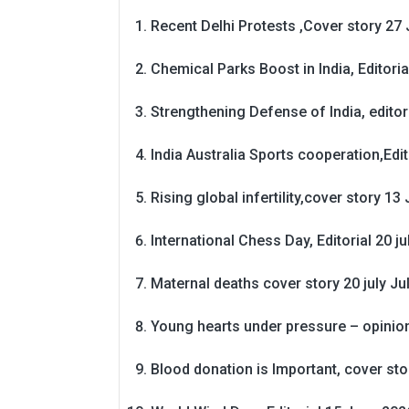
Recent Delhi Protests ,Cover story 27 
Chemical Parks Boost in India, Editoria
Strengthening Defense of India, editori
India Australia Sports cooperation,Edit
Rising global infertility,cover story 13 
International Chess Day, Editorial 20 j
Maternal deaths cover story 20 july
Ju
Young hearts under pressure – opinio
Blood donation is Important, cover st