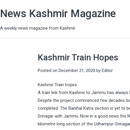
News Kashmir Magazine
A weekly news magazine from Kashmir
Kashmir Train Hopes
Posted on
December 21, 2020
by
Editor
Kashmir Train hopes
A train link from Kashmir to Jammu has always
Despite the project commenced few decades ba
completed .The Banihal Katra section is yet to 
Srinagar with Jammu. Now in a good news the Nor
kilometre long section of the Udhampur-Srinaga