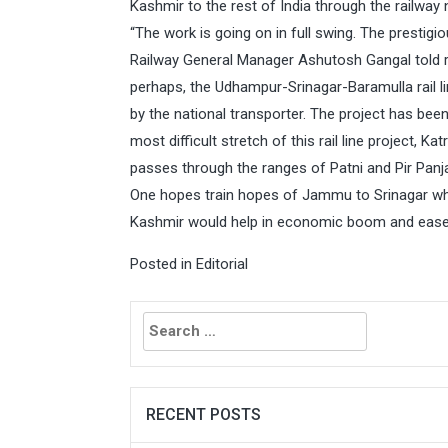
Kashmir to the rest of India through the railway n
“The work is going on in full swing. The prestigi
Railway General Manager Ashutosh Gangal told re
perhaps, the Udhampur-Srinagar-Baramulla rail lin
by the national transporter. The project has bee
most difficult stretch of this rail line project, K
passes through the ranges of Patni and Pir Panja
One hopes train hopes of Jammu to Srinagar w
Kashmir would help in economic boom and eas
Posted in
Editorial
Search
for:
RECENT POSTS