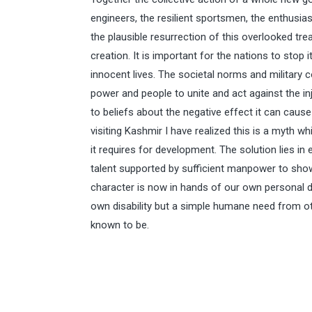
engineers, the resilient sportsmen, the enthusiast
the plausible resurrection of this overlooked tr
creation. It is important for the nations to stop 
innocent lives. The societal norms and military c
power and people to unite and act against the i
to beliefs about the negative effect it can cause 
visiting Kashmir I have realized this is a myth w
it requires for development. The solution lies i
talent supported by sufficient manpower to show
character is now in hands of our own personal dec
own disability but a simple humane need from ot
known to be.