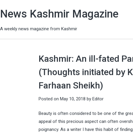
News Kashmir Magazine
A weekly news magazine from Kashmir
Kashmir: An ill-fated P
(Thoughts initiated by 
Farhaan Sheikh)
Posted on
May 10, 2018
by
Editor
Beauty is often considered to be one of the grea
appeal of this precious aspect can often oversha
poignancy. As a writer I have this habit of findi