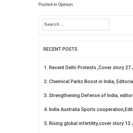
Posted in
Opinion
Search
for:
RECENT POSTS
Recent Delhi Protests ,Cover story 27 
Chemical Parks Boost in India, Editoria
Strengthening Defense of India, editori
India Australia Sports cooperation,Edit
Rising global infertility,cover story 13 