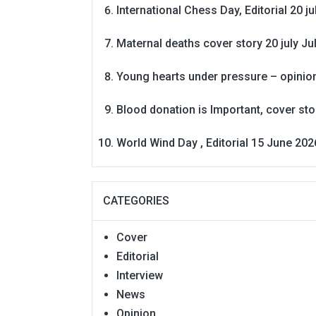
International Chess Day, Editorial 20 j
Maternal deaths cover story 20 july
Ju
Young hearts under pressure – opinio
Blood donation is Important, cover st
World Wind Day , Editorial 15 June 202
CATEGORIES
Cover
Editorial
Interview
News
Opinion