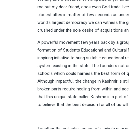
me but my dear friend, does even God trade live
closest allies in matter of few seconds as unc
world’s largest democracy we can witness the gr
crushed under the sole desire of acquisitions a
A powerful movement few years back by a grou
formation of Students Educational and Cultura
inspiring initiative to bring suitable educational
system existing in the state. The founders not o
schools which could harness the best form of qu
Although impactful, the change in Kashmir is stil
broken parts require healing from within and acc
that this unique state called Kashmir is a part
to believe that the best decision for all of us wi
Together the collective action of a whole new go