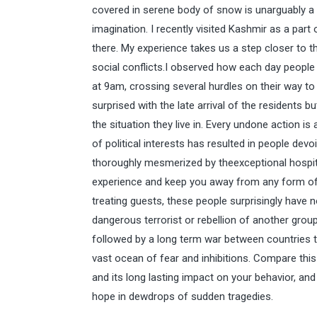
covered in serene body of snow is unarguably a
imagination. I recently visited Kashmir as a par
there. My experience takes us a step closer to th
social conflicts.I observed how each day peopl
at 9am, crossing several hurdles on their way to 
surprised with the late arrival of the residents b
the situation they live in. Every undone action is
of political interests has resulted in people devo
thoroughly mesmerized by theexceptional hospital
experience and keep you away from any form of m
treating guests, these people surprisingly have n
dangerous terrorist or rebellion of another group 
followed by a long term war between countries to
vast ocean of fear and inhibitions. Compare this 
and its long lasting impact on your behavior, and 
hope in dewdrops of sudden tragedies.