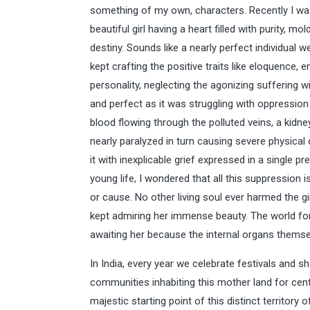
something of my own, characters. Recently I was
beautiful girl having a heart filled with purity, 
destiny. Sounds like a nearly perfect individual 
kept crafting the positive traits like eloquence, e
personality, neglecting the agonizing suffering w
and perfect as it was struggling with oppression w
blood flowing through the polluted veins, a kidne
nearly paralyzed in turn causing severe physical d
it with inexplicable grief expressed in a single p
young life, I wondered that all this suppression i
or cause. No other living soul ever harmed the gir
kept admiring her immense beauty. The world for 
awaiting her because the internal organs them
In India, every year we celebrate festivals and s
communities inhabiting this mother land for cen
majestic starting point of this distinct territory