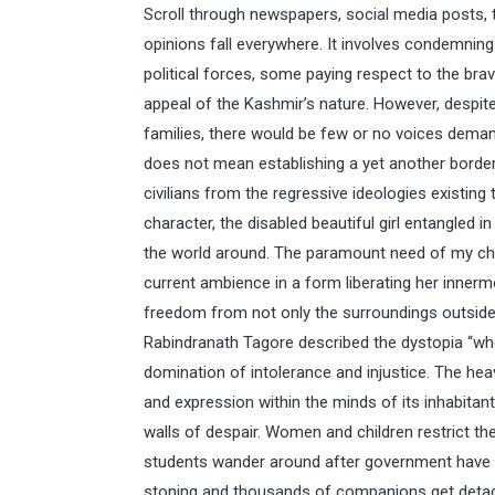
Scroll through newspapers, social media posts,
opinions fall everywhere. It involves condemning
political forces, some paying respect to the bra
appeal of the Kashmir’s nature. However, despit
families, there would be few or no voices dema
does not mean establishing a yet another border
civilians from the regressive ideologies existing 
character, the disabled beautiful girl entangled 
the world around. The paramount need of my c
current ambience in a form liberating her innermo
freedom from not only the surroundings outside b
Rabindranath Tagore described the dystopia “wher
domination of intolerance and injustice. The he
and expression within the minds of its inhabitant
walls of despair. Women and children restrict t
students wander around after government have 
stoning and thousands of companions get detache