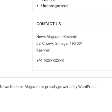
Uncategorized
CONTACT US
News Magazine Kashmir
Lal Chowk, Srinagar 190 001
Kashmir
+91 9XXXXXXXX
News Kashmir Magazine is proudly powered by
WordPress