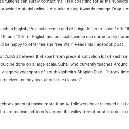
ee tuitions can surely contact me. Free coaching for all the subjects 
 provided material online. Let’s take a step towards change. Drop a
eaches English, Political science and all subjects’ up to class 1oth. “I
 11th and 12th for English and political science can come to my home. 
uld be happy to offer tea and free WIFI.” Reads his Facebook post.
 AJKSU believes that apart from present sutivation lot of kashmiri
 should be done on a large scale. Suhail who currently teaches Around
g village Nazneenpora of south kashmir’s Shopian Distt. “It took time
emselves as they hear about free classes.”
acebook account having more than 4k followers have released a list o
are teaching children’s across the valley free of cost in order to 