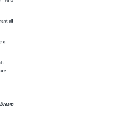
4
who
ant all
e a
ch
ure
e Dream