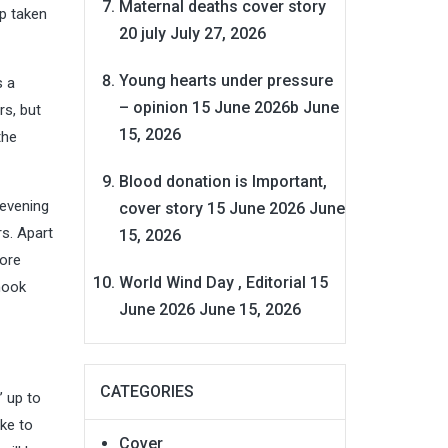
Maternal deaths cover story
ep taken
20 july
July 27, 2026
Young hearts under pressure
s a
– opinion 15 June 2026b
June
rs, but
15, 2026
the
Blood donation is Important,
 evening
cover story 15 June 2026
June
s. Apart
15, 2026
more
World Wind Day , Editorial 15
nook
June 2026
June 15, 2026
CATEGORIES
 up to
ike to
Cover