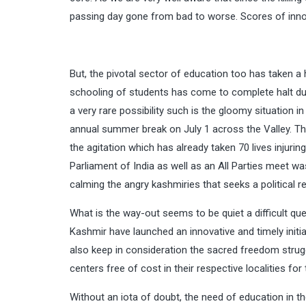
passing day gone from bad to worse. Scores of innoce
But, the pivotal sector of education too has taken a 
schooling of students has come to complete halt du
a very rare possibility such is the gloomy situation i
annual summer break on July 1 across the Valley. Th
the agitation which has already taken 70 lives injuri
Parliament of India as well as an All Parties meet wa
calming the angry kashmiries that seeks a political
What is the way-out seems to be quiet a difficult qu
Kashmir have launched an innovative and timely initi
also keep in consideration the sacred freedom stru
centers free of cost in their respective localities f
Without an iota of doubt, the need of education in 