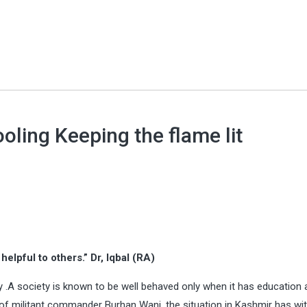
ling Keeping the flame lit
elpful to others.” Dr, Iqbal (RA)
y .A society is known to be well behaved only when it has education a
g of militant commander Burhan Wani, the situation in Kashmir has wi