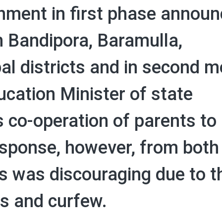
rnment in first phase annou
n Bandipora, Baramulla,
 districts and in second 
cation Minister of state
co-operation of parents to 
sponse, however, from both
s was discouraging due to t
s and curfew.