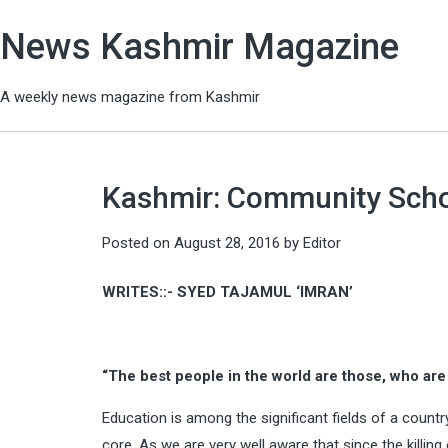
News Kashmir Magazine
A weekly news magazine from Kashmir
Kashmir: Community Schoo
Posted on
August 28, 2016
by
Editor
WRITES::- SYED TAJAMUL ‘IMRAN’
“The best people in the world are those, who are h
Education is among the significant fields of a countr
core. As we are very well aware that since the killin