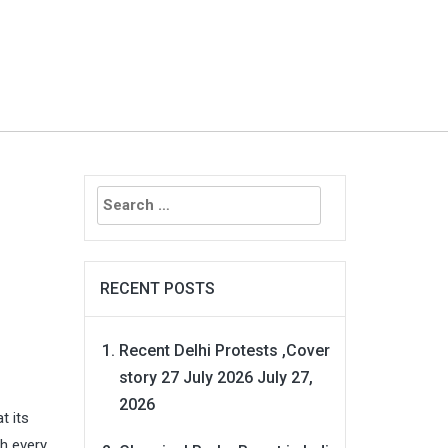
Search
for:
RECENT POSTS
Recent Delhi Protests ,Cover
story 27 July 2026
July 27,
2026
t its
th every