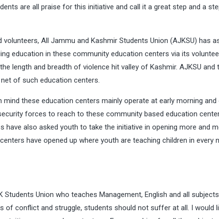
s are all praise for this initiative and call it a great step and a st
 volunteers, All Jammu and Kashmir Students Union (AJKSU) has a
ding education in these community education centers via its voluntee
he length and breadth of violence hit valley of Kashmir. AJKSU and 
e net of such education centers.
in mind these education centers mainly operate at early morning and
security forces to reach to these community based education center
es have also asked youth to take the initiative in opening more and 
h centers have opened up where youth are teaching children in every 
 Students Union who teaches Management, English and all subjects’
 of conflict and struggle, students should not suffer at all. I would l