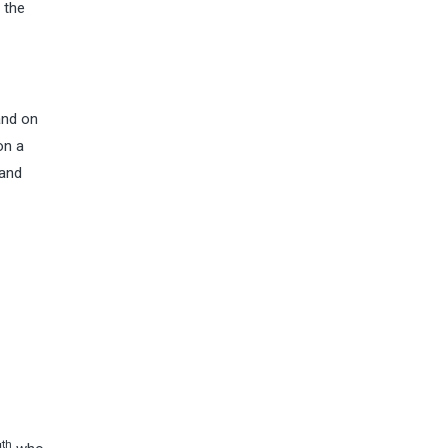
 the
and on
on a
 and
th