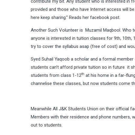
contribute my bit. Any student who is interested in fr
provided and those who have Internet access will be
here keep sharing.” Reads her facebook post.
Another Such Volunteer is
Muzamil Maqbool
. Who t
anyone is interested in tuition classes for 9th, 10th,
try to cover the syllabus asap (free of cost) and wo
Syed Suhail Yaqoob a scholar and a formal member of
students can’t afford private tuition so in future it
th
students from class 1-12
at his home in a far-flun
channelise these classes, but now students come th
Meanwhile All J&K Students Union on their official f
Members with their residence and phone numbers, who 
out to students.