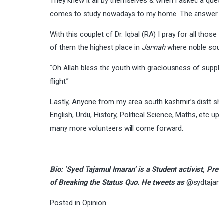
They knew it all by themselves & when I asked a que
comes to study nowadays to my home. The answer was
With this couplet of Dr. Iqbal (RA) I pray for all thos
of them the highest place in
Jannah
where noble soul
“Oh Allah bless the youth with graciousness of supp
flight.”
Lastly, Anyone from my area south kashmir’s distt sh
English, Urdu, History, Political Science, Maths, etc u
many more volunteers will come forward.
Bio: ‘Syed Tajamul Imaran’ is a Student activist, 
of Breaking the Status Quo. He tweets as
@sydtaja
Posted in
Opinion