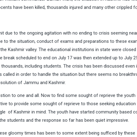
nts have been killed, thousands injured and many other crippled for
hit due to the ongoing agitation with no ending to crisis seeming nea
e to the situation, conduct of exams and preparations to these exa
n the Kashmir valley. The educational institutions in state were closed
e break scheduled to end on July 17 was then extended up to July 2
ng thousands, including students. The crisis has been discussed even 
s called in order to handle the situation but there seems no breakthr
 resolution of Jammu and Kashmir.
estion to one and all. Now to find some sought of reprieve the youth
ative to provide some sought of reprieve to those seeking education
ggle of Kashmir in mind. The youth have started community based c
or the students and the response so far has been quiet impressive.
these gloomy times has been to some extent being sufficed by these