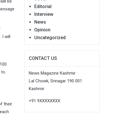
will be
Editorial
 message
Interview
News
f
Opinion
I will
Uncategorized
CONTACT US
 100
 to
News Magazine Kashmir
Lal Chowk, Srinagar 190 001
Kashmir
+91 9XXXXXXXX
f their
reach