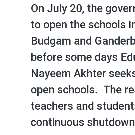
On July 20, the gove
to open the schools i
Budgam and Ganderbal
before some days Edu
Nayeem Akhter seeks 
open schools. The re
teachers and student
continuous shutdown