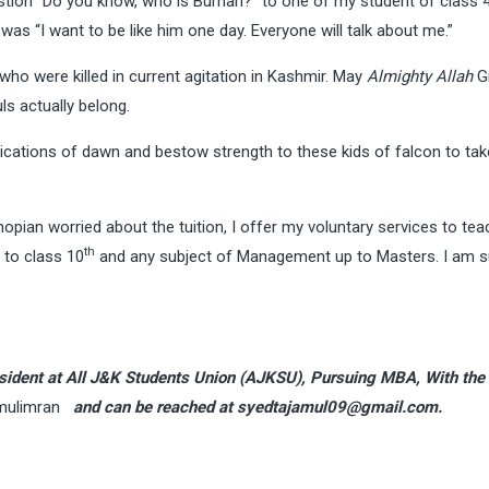
stion “Do you know, who is Burhan?” to one of my student of class 
 “I want to be like him one day. Everyone will talk about me.”
e who were killed in current agitation in Kashmir. May
Almighty Allah
Gr
s actually belong.
lications of dawn and bestow strength to these kids of falcon to tak
opian worried about the tuition, I offer my voluntary services to tea
th
p to class 10
and any subject of Management up to Masters. I am s
President at All J&K Students Union (AJKSU), Pursuing MBA, With th
mulimran
and can be reached at
syedtajamul09@gmail.com
.