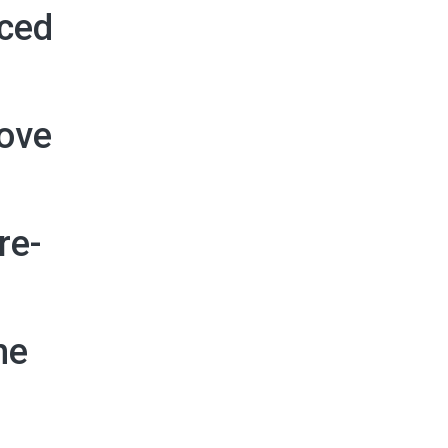
nced
move
re-
he