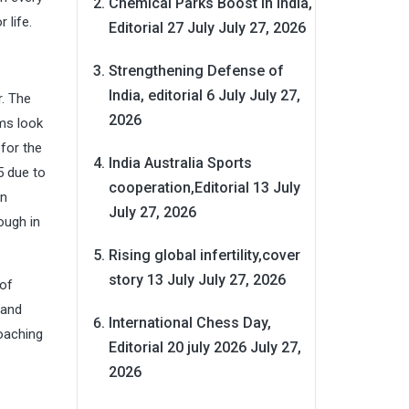
Chemical Parks Boost in India,
 life.
Editorial 27 July
July 27, 2026
Strengthening Defense of
India, editorial 6 July
July 27,
r. The
2026
ms look
 for the
India Australia Sports
5 due to
cooperation,Editorial 13 July
in
July 27, 2026
ough in
Rising global infertility,cover
story 13 July
July 27, 2026
 of
 and
International Chess Day,
oaching
Editorial 20 july 2026
July 27,
2026