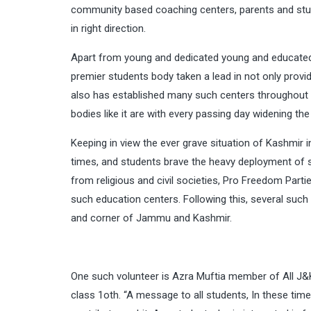
community based coaching centers, parents and student
in right direction.
Apart from young and dedicated young and educated
premier students body taken a lead in not only provi
also has established many such centers throughout t
bodies like it are with every passing day widening th
Keeping in view the ever grave situation of Kashmir 
times, and students brave the heavy deployment of 
from religious and civil societies, Pro Freedom Parti
such education centers. Following this, several suc
and corner of Jammu and Kashmir.
One such volunteer is
Azra Mufti
a member of All J&K
class 1oth. “A message to all students, In these times