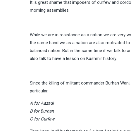
It is great shame that imposers of curfew and cordon
morning assemblies.
While we are in resistance as a nation we are very w
the same hand we as a nation are also motivated to g
balanced nation. But in the same time if we talk to 
also talk to have a lesson on Kashmir history.
Since the killing of militant commander Burhan Wani
particular.
A for Aazadi
B for Burhan
C for Curfew