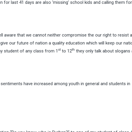
 for last 41 days are also ‘missing’ school kids and calling them for
ell aware that we cannot neither compromise the our right to resist 
ive our future of nation a quality education which will keep our nati
st
th
any student of any class from 1
to 12
they only talk about slogans
, sentiments have increased among youth in general and students in