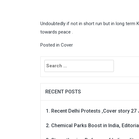
Undoubtedly if not in short run but in long term K
towards peace .
Posted in
Cover
Search
for:
RECENT POSTS
Recent Delhi Protests ,Cover story 27 
Chemical Parks Boost in India, Editoria