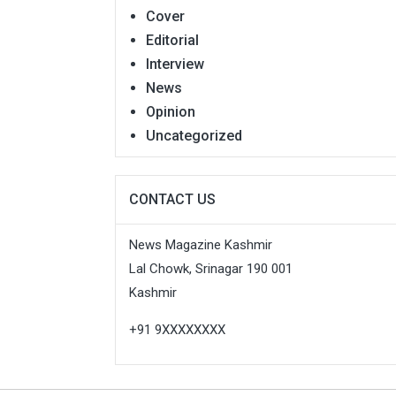
Cover
Editorial
Interview
News
Opinion
Uncategorized
CONTACT US
News Magazine Kashmir
Lal Chowk, Srinagar 190 001
Kashmir
+91 9XXXXXXXX