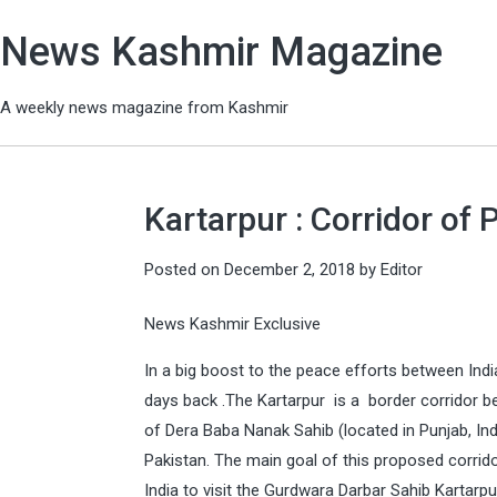
News Kashmir Magazine
A weekly news magazine from Kashmir
Kartarpur : Corridor of 
Posted on
December 2, 2018
by
Editor
News Kashmir Exclusive
In a big boost to the peace efforts between Ind
days back .The Kartarpur is a border corridor bet
of Dera Baba Nanak Sahib (located in Punjab, Ind
Pakistan. The main goal of this proposed corridor
India to visit the Gurdwara Darbar Sahib Kartarpur