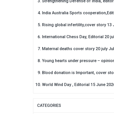
Strengthening Defense of India, editori
India Australia Sports cooperation,Edit
Rising global infertility,cover story 13 
International Chess Day, Editorial 20 j
Maternal deaths cover story 20 july
Ju
Young hearts under pressure – opinio
Blood donation is Important, cover st
World Wind Day , Editorial 15 June 202
CATEGORIES