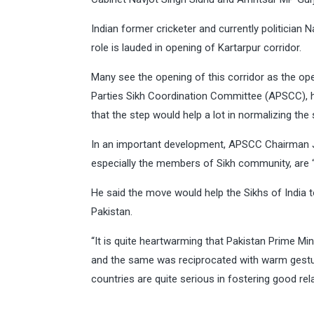
Indian former cricketer and currently politician
role is lauded in opening of Kartarpur corridor.
Many see the opening of this corridor as the op
Parties Sikh Coordination Committee (APSCC), h
that the step would help a lot in normalizing the
In an important development, APSCC Chairman J
especially the members of Sikh community, are “
He said the move would help the Sikhs of India t
Pakistan.
“It is quite heartwarming that Pakistan Prime Mi
and the same was reciprocated with warm gestur
countries are quite serious in fostering good rela