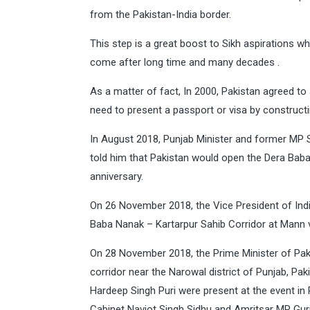
from the Pakistan-India border.
This step is a great boost to Sikh aspirations 
come after long time and many decades .
As a matter of fact, In 2000, Pakistan agreed to a
need to present a passport or visa by constructin
In August 2018, Punjab Minister and former MP
told him that Pakistan would open the Dera Baba
anniversary.
On 26 November 2018, the Vice President of Indi
Baba Nanak – Kartarpur Sahib Corridor at Mann vil
On 28 November 2018, the Prime Minister of Paki
corridor near the Narowal district of Punjab, Pa
Hardeep Singh Puri were present at the event in
Cabinet Navjot Singh Sidhu and Amritsar MP Gurj