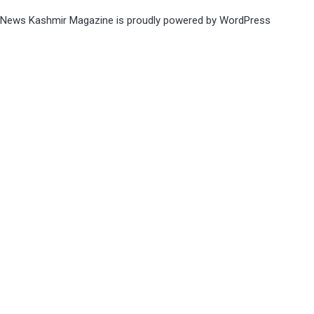
News Kashmir Magazine is proudly powered by
WordPress