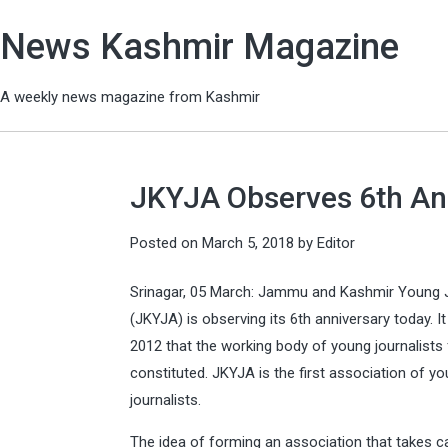
News Kashmir Magazine
A weekly news magazine from Kashmir
JKYJA Observes 6th An
Posted on
March 5, 2018
by
Editor
Srinagar, 05 March: Jammu and Kashmir Young J
(JKYJA) is observing its 6th anniversary today. It
2012 that the working body of young journalists
constituted. JKYJA is the first association of y
journalists.
The idea of forming an association that takes c