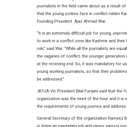
journalists in the field came about as a result of d
that the young scribes face in conflict ridden Ka
founding President Ajaz Ahmad War.
“It is an extremely difficult job for young, unprot
to work in a conflict zone like Kashmir and their l
risk,” said War. “While all the journalists are equa
the vagaries of conflict, the younger generation
at the receiving end. So, it was mandatory for u
young working journalists, so that their problem
be addressed.”
JKYJA Vic President Bilal Furqani said that the 
organization was the need of the hour and it is 
the requirements of young journos and address 
General Secretary of the organization Rameez 
is doing an exemplary job and raises various issu