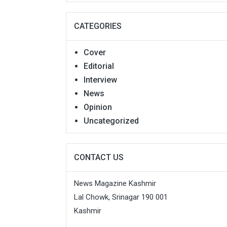
CATEGORIES
Cover
Editorial
Interview
News
Opinion
Uncategorized
CONTACT US
News Magazine Kashmir
Lal Chowk, Srinagar 190 001
Kashmir