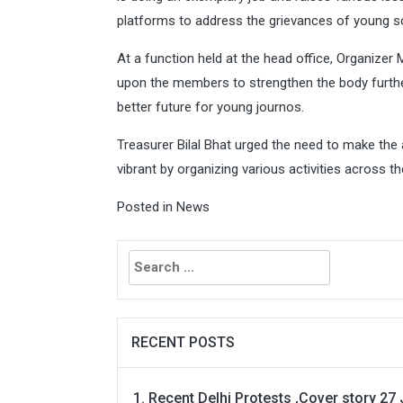
platforms to address the grievances of young sc
At a function held at the head office, Organizer
upon the members to strengthen the body furthe
better future for young journos.
Treasurer Bilal Bhat urged the need to make the
vibrant by organizing various activities across th
Posted in
News
Search
for:
RECENT POSTS
Recent Delhi Protests ,Cover story 27 