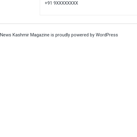
+91 9XXXXXXXX
News Kashmir Magazine is proudly powered by
WordPress