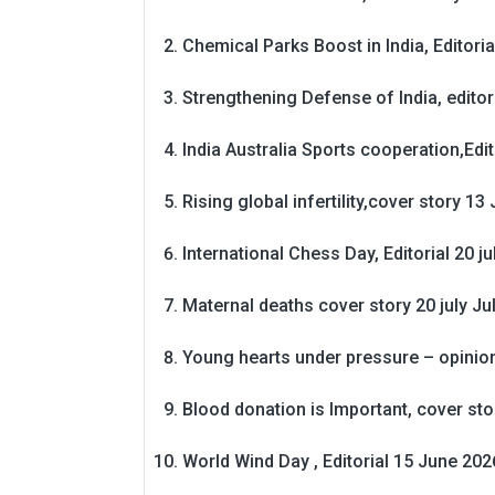
Chemical Parks Boost in India, Editoria
Strengthening Defense of India, editori
India Australia Sports cooperation,Edit
Rising global infertility,cover story 13 
International Chess Day, Editorial 20 j
Maternal deaths cover story 20 july
Ju
Young hearts under pressure – opinio
Blood donation is Important, cover st
World Wind Day , Editorial 15 June 202