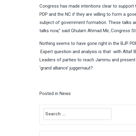
Congress has made intentions clear to support 
PDP and the NC if they are willing to form a go
subject of government formation. These talks ar
talks now,” said Ghulam Ahmad Mir, Congress St
Nothing seems to have gone right in the BJP P
.Expert question and analysis is that with Altaf
Leaders of parties to reach Jammu and present l
‘grand alliance’ juggernaut?.
Posted in
News
Search
for: