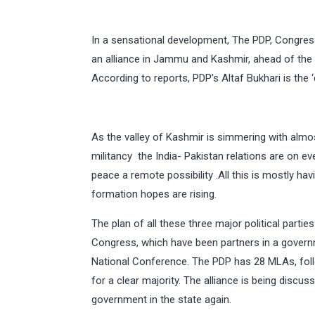
In a sensational development, The PDP, Congre
an alliance in Jammu and Kashmir, ahead of the 
According to reports, PDP’s Altaf Bukhari is the 
As the valley of Kashmir is simmering with almos
militancy the India- Pakistan relations are on e
peace a remote possibility .All this is mostly h
formation hopes are rising.
The plan of all these three major political parti
Congress, which have been partners in a gover
National Conference. The PDP has 28 MLAs, fol
for a clear majority. The alliance is being disc
government in the state again.