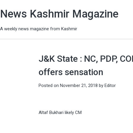
News Kashmir Magazine
A weekly news magazine from Kashmir
J&K State : NC, PDP, C
offers sensation
Posted on
November 21, 2018
by
Editor
Altaf Bukhari likely CM