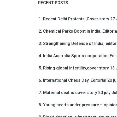
RECENT POSTS
Recent Delhi Protests ,Cover story 27 
Chemical Parks Boost in India, Editoria
Strengthening Defense of India, editori
India Australia Sports cooperation,Edit
Rising global infertility,cover story 13 
International Chess Day, Editorial 20 j
Maternal deaths cover story 20 july
Ju
Young hearts under pressure – opinio