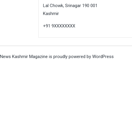
Lal Chowk, Srinagar 190 001
Kashmir
+91 9XXXXXXXX
News Kashmir Magazine is proudly powered by
WordPress