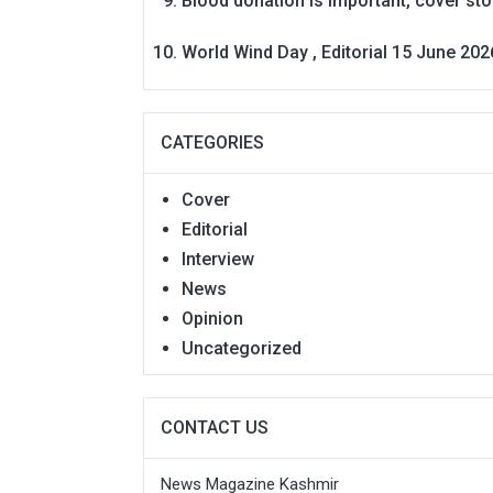
Blood donation is Important, cover st
World Wind Day , Editorial 15 June 202
CATEGORIES
Cover
Editorial
Interview
News
Opinion
Uncategorized
CONTACT US
News Magazine Kashmir