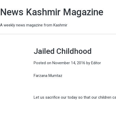
News Kashmir Magazine
A weekly news magazine from Kashmir
Jailed Childhood
Posted on
November 14, 2016
by
Editor
Farzana Mumtaz
Let us sacrifice our today so that our children c