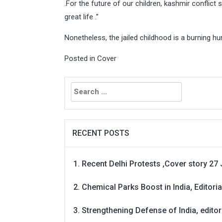
.For the future of our children, kashmir conflict
great life .”
Nonetheless, the jailed childhood is a burning hu
Posted in
Cover
Search
for:
RECENT POSTS
Recent Delhi Protests ,Cover story 27 
Chemical Parks Boost in India, Editoria
Strengthening Defense of India, editori