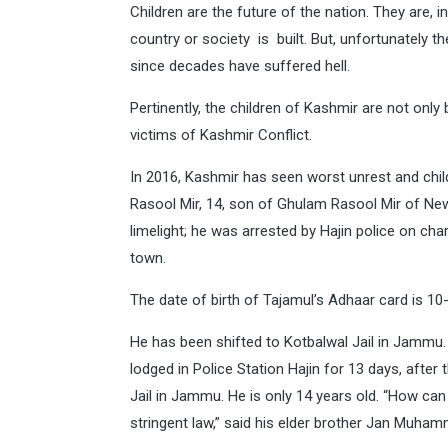
Children are the future of the nation. They are, 
country or society is built. But, unfortunately th
since decades have suffered hell.
Pertinently, the children of Kashmir are not only b
victims of Kashmir Conflict.
In 2016, Kashmir has seen worst unrest and chil
Rasool Mir, 14, son of Ghulam Rasool Mir of Ne
limelight; he was arrested by Hajin police on cha
town.
The date of birth of Tajamul’s Adhaar card is 1
He has been shifted to Kotbalwal Jail in Jammu
lodged in Police Station Hajin for 13 days, aft
Jail in Jammu. He is only 14 years old. “How c
stringent law,” said his elder brother Jan Muham