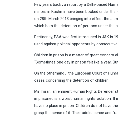
Few years back , a report by a Delhi-based Hu
minors in Kashmir have been booked under the P
on 28th March 2013 bringing into effect the Ja
which bars the detention of persons under the 
Pertinently, PSA was first introduced in J&K in
used against political opponents by consecutiv
Children in prison is a matter of great concern all
“Sometimes one day in prison felt like a year. Bu
On the otherhand , the European Court of Human
cases concerning the detention of children.
Mir Imran, an eminent Human Rights Defender sta
imprisoned is a worst human rights violation. It 
have no place in prison. Children do not have t
grasp the sense of it. Their adolescence and fra