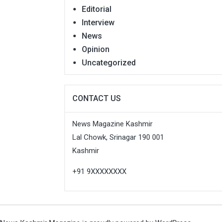
Editorial
Interview
News
Opinion
Uncategorized
CONTACT US
News Magazine Kashmir
Lal Chowk, Srinagar 190 001
Kashmir
+91 9XXXXXXXX