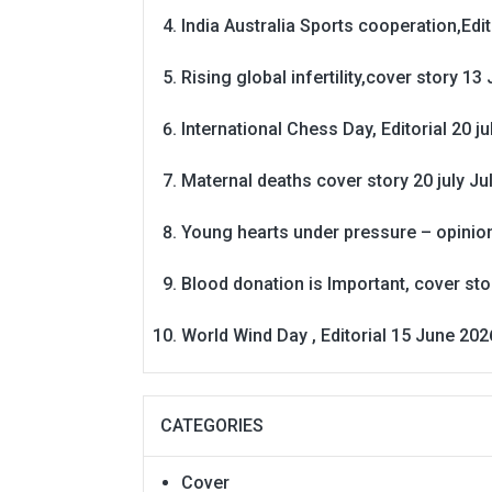
India Australia Sports cooperation,Edit
Rising global infertility,cover story 13 
International Chess Day, Editorial 20 j
Maternal deaths cover story 20 july
Ju
Young hearts under pressure – opinio
Blood donation is Important, cover st
World Wind Day , Editorial 15 June 202
CATEGORIES
Cover