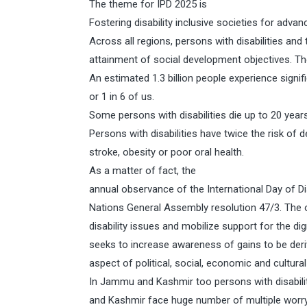
The theme for IPD 2025 is
Fostering disability inclusive societies for advan
Across all regions, persons with disabilities and
attainment of social development objectives. Th
An estimated 1.3 billion people experience signifi
or 1 in 6 of us.
Some persons with disabilities die up to 20 years 
Persons with disabilities have twice the risk of
stroke, obesity or poor oral health.
As a matter of fact, the
annual observance of the International Day of D
Nations General Assembly resolution 47/3. The
disability issues and mobilize support for the dign
seeks to increase awareness of gains to be deriv
aspect of political, social, economic and cultural 
In Jammu and Kashmir too persons with disabili
and Kashmir face huge number of multiple worryi