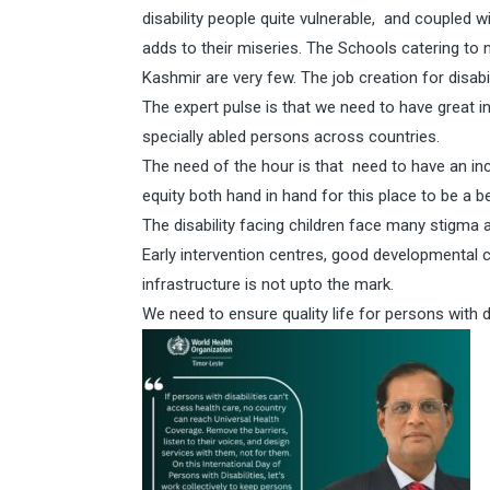
disability people quite vulnerable, and coupled wi
adds to their miseries. The Schools catering to 
Kashmir are very few. The job creation for disa
The expert pulse is that we need to have great 
specially abled persons across countries.
The need of the hour is that need to have an inc
equity both hand in hand for this place to be a b
The disability facing children face many stigma and
Early intervention centres, good developmental ca
infrastructure is not upto the mark.
We need to ensure quality life for persons with di