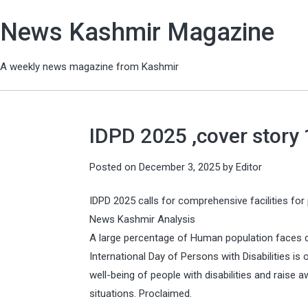
News Kashmir Magazine
A weekly news magazine from Kashmir
IDPD 2025 ,cover story
Posted on
December 3, 2025
by
Editor
IDPD 2025 calls for comprehensive facilities for 
News Kashmir Analysis
A large percentage of Human population faces dis
International Day of Persons with Disabilities i
well-being of people with disabilities and raise a
situations. Proclaimed.