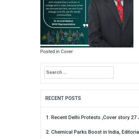
Posted in
Cover
Search
for:
RECENT POSTS
Recent Delhi Protests ,Cover story 27 
Chemical Parks Boost in India, Editoria