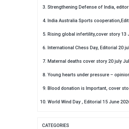
Strengthening Defense of India, editori
India Australia Sports cooperation,Edit
Rising global infertility,cover story 13 
International Chess Day, Editorial 20 j
Maternal deaths cover story 20 july
Ju
Young hearts under pressure – opinio
Blood donation is Important, cover st
World Wind Day , Editorial 15 June 202
CATEGORIES