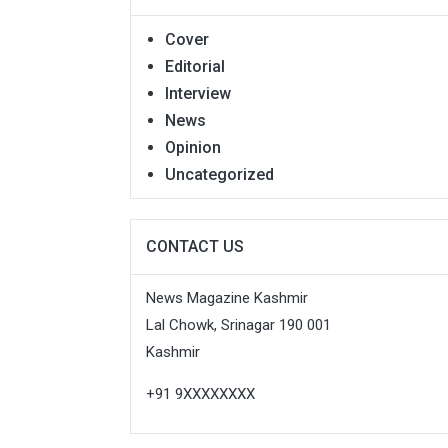
Cover
Editorial
Interview
News
Opinion
Uncategorized
CONTACT US
News Magazine Kashmir
Lal Chowk, Srinagar 190 001
Kashmir
+91 9XXXXXXXX