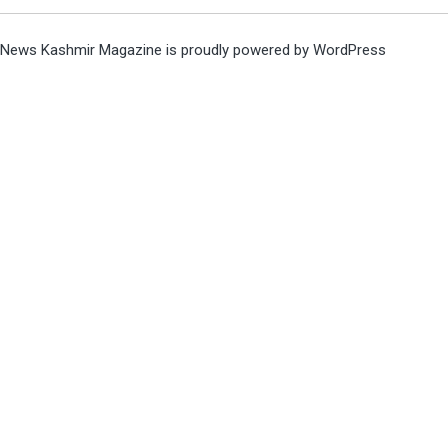
News Kashmir Magazine is proudly powered by
WordPress