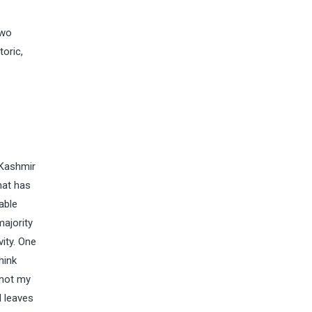
two
toric,
 Kashmir
hat has
able
majority
ity. One
hink
 not my
l leaves