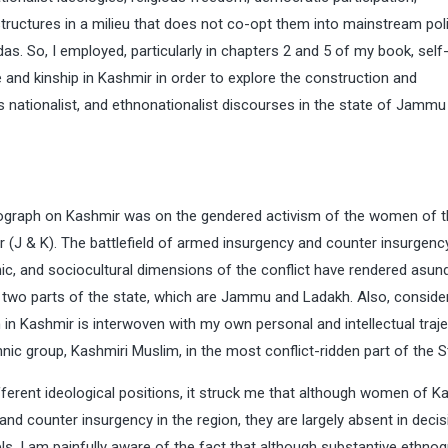
l structures in a milieu that does not co-opt them into mainstream poli
as. So, I employed, particularly in chapters 2 and 5 of my book, self
 and kinship in Kashmir in order to explore the construction and
us nationalist, and ethnonationalist discourses in the state of Jammu
monograph on Kashmir was on the gendered activism of the women of 
(J & K). The battlefield of armed insurgency and counter insurgenc
mic, and sociocultural dimensions of the conflict have rendered asun
er two parts of the state, which are Jammu and Ladakh. Also, conside
in Kashmir is interwoven with my own personal and intellectual trajec
hnic group, Kashmiri Muslim, in the most conflict-ridden part of the S
fferent ideological positions, it struck me that although women of K
nd counter insurgency in the region, they are largely absent in decis
vels. I am painfully aware of the fact that although substantive ethno