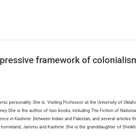
repressive framework of colonialis
amic personality. She is Visiting Professor at the University of Okl
ey She is the author of two books, including The Fiction of Nationali
nce in Kashmir: Between Indian and Pakistan, and several articles th
 her homeland, Jammu and Kashmir. She is the granddaughter of Sheikh