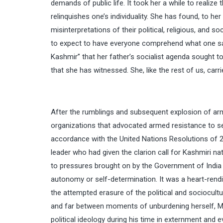
demands of public life. It took her a while to realize 
relinquishes one’s individuality. She has found, to h
misinterpretations of their political, religious, and 
to expect to have everyone comprehend what one says
Kashmir” that her father’s socialist agenda sought to
that she has witnessed. She, like the rest of us, carr
After the rumblings and subsequent explosion of ar
organizations that advocated armed resistance to sec
accordance with the United Nations Resolutions of 
leader who had given the clarion call for Kashmiri 
to pressures brought on by the Government of India in 
autonomy or self-determination. It was a heart-rendi
the attempted erasure of the political and sociocultu
and far between moments of unburdening herself, Mo
political ideology during his time in externment and e