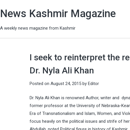
News Kashmir Magazine
A weekly news magazine from Kashmir
I seek to reinterpret the 
Dr. Nyla Ali Khan
Posted on
August 24, 2015
by
Editor
Dr. Nyla Ali Khan is renowned Author, writer and dyn
former professor at the University of Nebraska-Kearn
Era of Transnationalism and Islam, Women, and Viole
focus heavily on the political issues and strife of
Abdullah, noted Political figure in history of Kashmir.