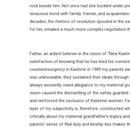
rock beside him. Not once had she buckled under pre
tenacious bond with family, friends, and acquaintanc
decades, the rhetoric of revolution spouted in the ea
for her, entailed a much more complex negotiation th
Father, an ardent believer in the vision of “New Kashm
satisfaction of knowing that he has lived his convic
counterinsurgency in Kashmir in 1989 my parents were
was unknowable, they sustained their ideals through th
always avowedly owed allegiance to my maternal gran
vision caused the dismantling of the safely guarded
and reinforced the seclusion of Kashmiri women. Fathe
layer of my subjectivity is, therefore, constructed wi
critically about my maternal grandfather’s legacy an
parents’ sense of filial duty and kinship ties makes th