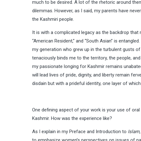
much to be desired. A lot of the rhetoric around them,
dilemmas. However, as I said, my parents have never los
the Kashmiri people.
It is with a complicated legacy as the backdrop that m
“American Resident,” and “South Asian” is entangled. I
my generation who grew up in the turbulent gusts of 
tenaciously binds me to the territory, the people, and
my passionate longing for Kashmir remains unabated;
will lead lives of pride, dignity, and liberty remain 
disdain but with a prideful identity, one layer of whic
One defining aspect of your work is your use of oral
Kashmir. How was the experience like?
As I explain in my Preface and Introduction to
Islam,
to emphasize women’s perspectives on issues of natio