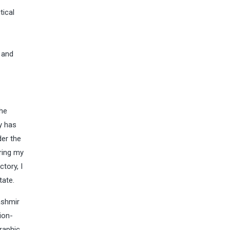
tical
-
 and
the
y has
der the
ring my
tory, I
tate.
ashmir
ion-
graphic