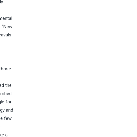
ly
e
imental
e “New
eavals
 those
ed the
cumbed
le for
ogy and
se few
s
ke a