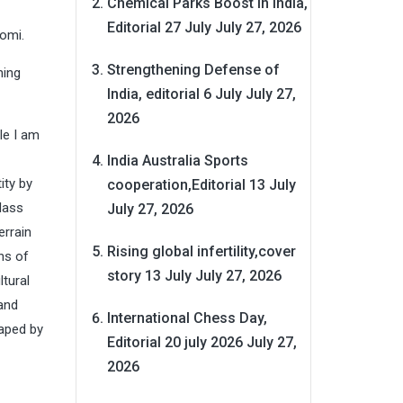
Chemical Parks Boost in India,
Editorial 27 July
July 27, 2026
omi.
Strengthening Defense of
hing
India, editorial 6 July
July 27,
2026
ile I am
India Australia Sports
ity by
cooperation,Editorial 13 July
class
July 27, 2026
errain
Rising global infertility,cover
ns of
story 13 July
July 27, 2026
ltural
 and
International Chess Day,
haped by
Editorial 20 july 2026
July 27,
2026