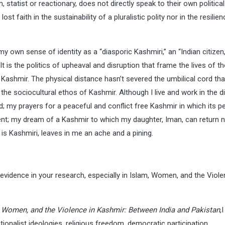
 statist or reactionary, does not directly speak to their own political
t faith in the sustainability of a pluralistic polity nor in the resilien
y own sense of identity as a “diasporic Kashmiri,” an “Indian citizen,
t is the politics of upheaval and disruption that frame the lives of t
Kashmir. The physical distance hasn’t severed the umbilical cord tha
 the sociocultural ethos of Kashmir. Although I live and work in the d
 my prayers for a peaceful and conflict free Kashmir in which its p
fervent; my dream of a Kashmir to which my daughter, Iman, can return 
h is Kashmiri, leaves in me an ache and a pining.
 evidence in your research, especially in Islam, Women, and the Viole
 Women, and the Violence in Kashmir: Between India and Pakistan
,
nalist ideologies, religious freedom, democratic participation,