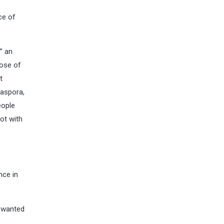
ce of
” an
hose of
t
iaspora,
eople
not with
nce in
I wanted