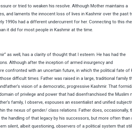
ssure or tried to weaken his resolve. Although Mother maintains a
es, and laments the innocent loss of lives in Kashmir over the past 
rly 1990s had a different undercurrent for her. Connecting to this rhe
an it did for most people in Kashmir at the time.
ir” as well, has a clarity of thought that I esteem. He has had the
tions. Although after the inception of armed insurgency and
 confronted with an uncertain future, in which the political fate of
ose difficult times. Father was raised in a large, traditional family t
dfather’s vision of a democratic, progressive Kashmir. That formid
 domain of privilege and power that had disenfranchised the Muslim 
r’s family, I observe, espouses an essentialist and unified subjectiv
thin the nexus of gender/ class relations. Father does, occasionally, t
d the handling of that legacy by his successors, but more often than
em silent, albeit questioning, observers of a political system that stil