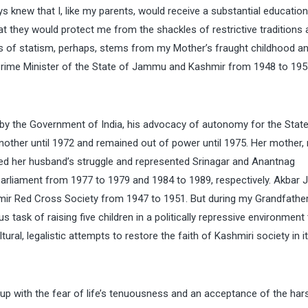
s knew that I, like my parents, would receive a substantial educatio
that they would protect me from the shackles of restrictive traditions
 of statism, perhaps, stems from my Mother’s fraught childhood an
Prime Minister of the State of Jammu and Kashmir from 1948 to 195
by the Government of India, his advocacy of autonomy for the State
another until 1972 and remained out of power until 1975. Her mother,
d her husband’s struggle and represented Srinagar and Anantnag
arliament from 1977 to 1979 and 1984 to 1989, respectively. Akbar 
mir Red Cross Society from 1947 to 1951. But during my Grandfather
task of raising five children in a politically repressive environment 
al, legalistic attempts to restore the faith of Kashmiri society in it
p with the fear of life’s tenuousness and an acceptance of the har