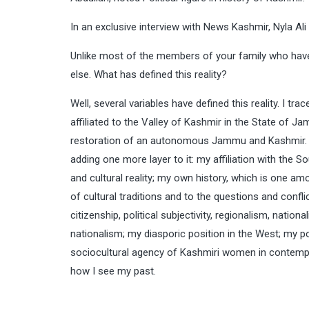
In an exclusive interview with News Kashmir, Nyla 
Unlike most of the members of your family who have m
else. What has defined this reality?
Well, several variables have defined this reality. I tr
affiliated to the Valley of Kashmir in the State of Jam
restoration of an autonomous Jammu and Kashmir. M
adding one more layer to it: my affiliation with the S
and cultural reality; my own history, which is one amo
of cultural traditions and to the questions and confl
citizenship, political subjectivity, regionalism, nati
nationalism; my diasporic position in the West; my p
sociocultural agency of Kashmiri women in contempor
how I see my past.