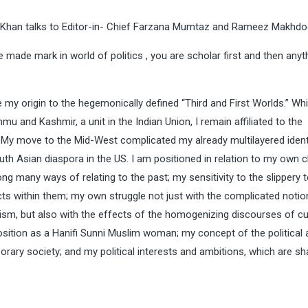
Ali Khan talks to Editor-in- Chief Farzana Mumtaz and Rameez Makhdo
ade mark in world of politics , you are scholar first and then anyt
ace my origin to the hegemonically defined “Third and First Worlds.” Wh
mu and Kashmir, a unit in the Indian Union, I remain affiliated to the
y move to the Mid-West complicated my already multilayered ident
outh Asian diaspora in the US. I am positioned in relation to my own 
ng many ways of relating to the past; my sensitivity to the slippery t
icts within them; my own struggle not just with the complicated notio
onalism, but also with the effects of the homogenizing discourses of cu
osition as a Hanifi Sunni Muslim woman; my concept of the political
ary society; and my political interests and ambitions, which are s