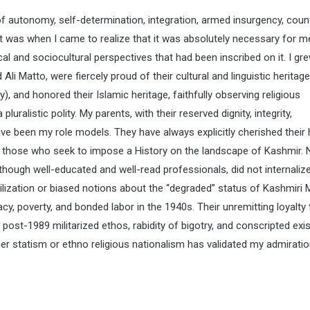
f autonomy, self-determination, integration, armed insurgency, coun
hat was when I came to realize that it was absolutely necessary for m
l and sociocultural perspectives that had been inscribed on it. I gre
 Matto, were fiercely proud of their cultural and linguistic heritage
, and honored their Islamic heritage, faithfully observing religious
luralistic polity. My parents, with their reserved dignity, integrity,
e been my role models. They have always explicitly cherished their 
om those who seek to impose a History on the landscape of Kashmir.
although well-educated and well-read professionals, did not internaliz
vilization or biased notions about the “degraded” status of Kashmiri 
y, poverty, and bonded labor in the 1940s. Their unremitting loyalty 
post-1989 militarized ethos, rabidity of bigotry, and conscripted ex
r statism or ethno religious nationalism has validated my admiratio