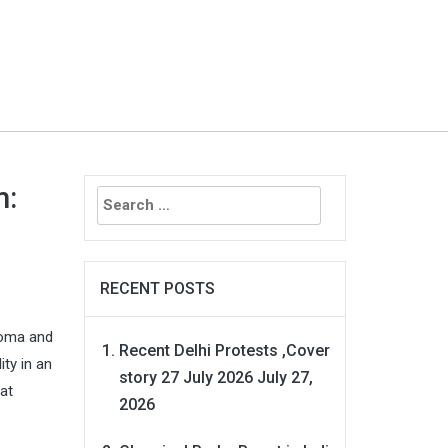
Search
m:
for:
RECENT POSTS
ahoma and
Recent Delhi Protests ,Cover
ty in an
story 27 July 2026
July 27,
at
2026