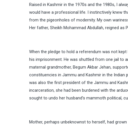
Raised in Kashmir in the 1970s and the 1980s, I alway
would have a professional life. I instinctively knew 
from the pigeonholes of modernity. My own wariness
Her father, Sheikh Mohammad Abdullah, reigned as 
When the pledge to hold a referendum was not kept 
his imprisonment. He was shuttled from one jail to 
maternal grandmother, Begum Akbar Jehan, supporte
constituencies in Jammu and Kashmir in the Indian p
was also the first president of the Jammu and Kash
incarceration, she had been burdened with the arduous 
sought to undo her husband’s mammoth political, cultur
Mother, perhaps unbeknownst to herself, had grown u