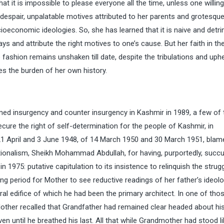
that it is impossible to please everyone all the time, unless one willing
er despair, unpalatable motives attributed to her parents and grotesqu
socioeconomic ideologies. So, she has learned that it is naive and detr
 and attribute the right motives to one’s cause. But her faith in th
 fashion remains unshaken till date, despite the tribulations and uph
ies the burden of her own history.
med insurgency and counter insurgency in Kashmir in 1989, a few of
ure the right of self-determination for the people of Kashmir, in
21 April and 3 June 1948, of 14 March 1950 and 30 March 1951, blam
nationalism, Sheikh Mohammad Abdullah, for having, purportedly, suc
1975: putative capitulation to its insistence to relinquish the strugg
ng period for Mother to see reductive readings of her father’s ideol
ral edifice of which he had been the primary architect. In one of tho
ther recalled that Grandfather had remained clear headed about hi
ven until he breathed his last. All that while Grandmother had stood li