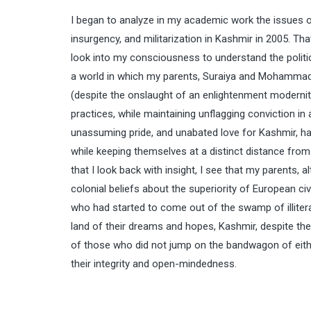
I began to analyze in my academic work the issues o
insurgency, and militarization in Kashmir in 2005. T
look into my consciousness to understand the politica
a world in which my parents, Suraiya and Mohammad Ali
(despite the onslaught of an enlightenment modernity)
practices, while maintaining unflagging conviction in a p
unassuming pride, and unabated love for Kashmir, hav
while keeping themselves at a distinct distance fr
that I look back with insight, I see that my parents, 
colonial beliefs about the superiority of European ci
who had started to come out of the swamp of illiterac
land of their dreams and hopes, Kashmir, despite the 
of those who did not jump on the bandwagon of eithe
their integrity and open-mindedness.