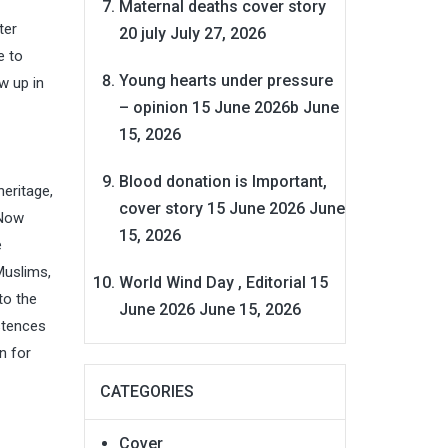
Maternal deaths cover story
ter
20 july
July 27, 2026
e to
Young hearts under pressure
w up in
– opinion 15 June 2026b
June
15, 2026
Blood donation is Important,
heritage,
cover story 15 June 2026
June
 Now
15, 2026
e
Muslims,
World Wind Day , Editorial 15
to the
June 2026
June 15, 2026
istences
n for
CATEGORIES
Cover