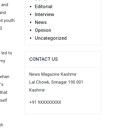
n and
Editorial
 and
Interview
d youth.
News
3.
Opinion
Uncategorized
 led to
CONTACT US
 my
News Magazine Kashmir
Jehan
Lal Chowk, Srinagar 190 001
’s
Kashmir
that
self.
+91 9XXXXXXXX
sh