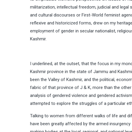
militarization, intellectual freedom, judicial and lega
and cultural discourses or First-World feminist agend
reflexive and historicized forms, drew on my heritage
employment of gender in secular nationalist, religio
Kashmir.
I underlined, at the outset, that the focus in my 
Kashmir province in the state of Jammu and Kashmir 
been the Valley of Kashmir, and the political, econo
fabric of that province of J & K, more than the oth
analysis of gendered violence and gendered activism 
attempted to explore the struggles of a particular et
Talking to women from different walks of life and di
have been greatly affected by the armed insurgency a
making bodies at the local, regional, and national le