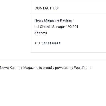
CONTACT US
News Magazine Kashmir
Lal Chowk, Srinagar 190 001
Kashmir
+91 9XXXXXXXX
News Kashmir Magazine is proudly powered by
WordPress