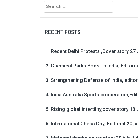
Search
for:
RECENT POSTS
Recent Delhi Protests ,Cover story 27 
Chemical Parks Boost in India, Editoria
Strengthening Defense of India, editori
India Australia Sports cooperation,Edit
Rising global infertility,cover story 13 
International Chess Day, Editorial 20 j