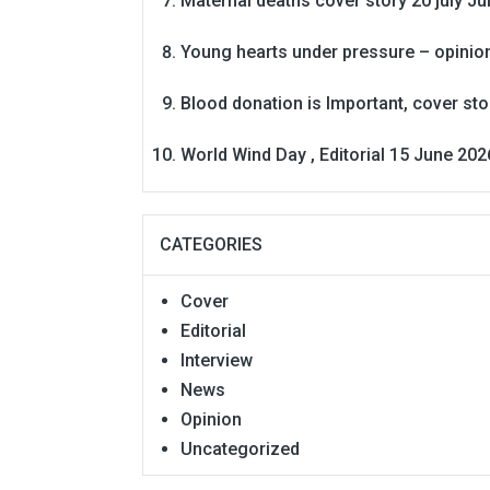
Maternal deaths cover story 20 july
Ju
Young hearts under pressure – opinio
Blood donation is Important, cover st
World Wind Day , Editorial 15 June 202
CATEGORIES
Cover
Editorial
Interview
News
Opinion
Uncategorized