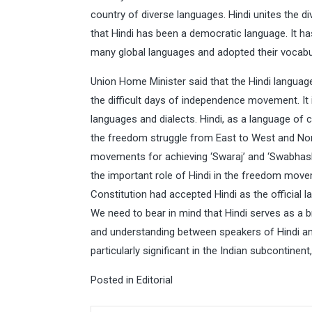
country of diverse languages. Hindi unites the di
that Hindi has been a democratic language. It ha
many global languages and adopted their vocabu
Union Home Minister said that the Hindi language
the difficult days of independence movement. It in
languages and dialects. Hindi, as a language of 
the freedom struggle from East to West and Nort
movements for achieving ‘Swaraj’ and ‘Swabhash
the important role of Hindi in the freedom move
Constitution had accepted Hindi as the official
We need to bear in mind that Hindi serves as a 
and understanding between speakers of Hindi and
particularly significant in the Indian subcontinen
Posted in
Editorial