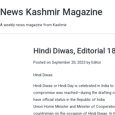
News Kashmir Magazine
A weekly news magazine from Kashmir
Hindi Diwas, Editorial 
Posted on
September 20, 2023
by
Editor
Hindi Diwas
Hindi Diwas or Hindi Day is celebrated in Indi
compromise was reached—during the drafting of 
have official status in the Republic of India.
Union Home Minister and Minister of Cooperatio
countrymen on the occasion of Hindi Diwas. In h