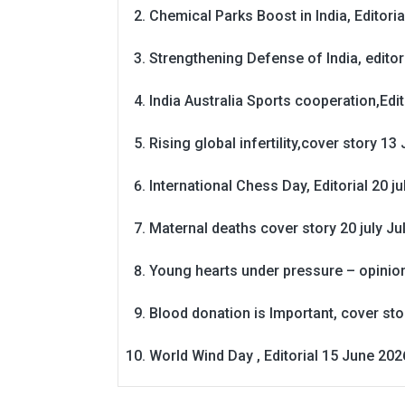
Chemical Parks Boost in India, Editoria
Strengthening Defense of India, editori
India Australia Sports cooperation,Edit
Rising global infertility,cover story 13 
International Chess Day, Editorial 20 j
Maternal deaths cover story 20 july
Ju
Young hearts under pressure – opinio
Blood donation is Important, cover st
World Wind Day , Editorial 15 June 202