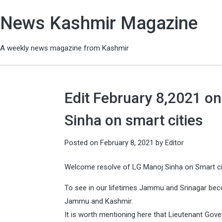
News Kashmir Magazine
A weekly news magazine from Kashmir
Edit February 8,2021 o
Sinha on smart cities
Posted on
February 8, 2021
by
Editor
Welcome resolve of LG Manoj Sinha on Smart c
To see in our lifetimes Jammu and Srinagar beco
Jammu and Kashmir.
It is worth mentioning here that Lieutenant Gove