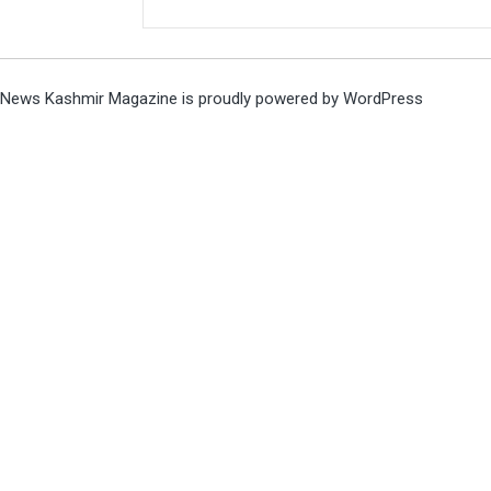
News Kashmir Magazine is proudly powered by
WordPress