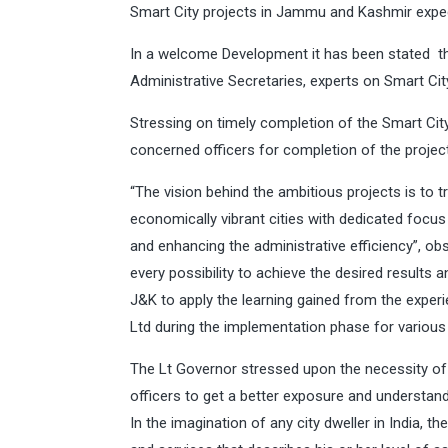
Smart City projects in Jammu and Kashmir exped
In a welcome Development it has been stated tha
Administrative Secretaries, experts on Smart City
Stressing on timely completion of the Smart City
concerned officers for completion of the project
“The vision behind the ambitious projects is to
economically vibrant cities with dedicated focus
and enhancing the administrative efficiency”, ob
every possibility to achieve the desired results 
J&K to apply the learning gained from the expe
Ltd during the implementation phase for various s
The Lt Governor stressed upon the necessity of 
officers to get a better exposure and understand
In the imagination of any city dweller in India, th