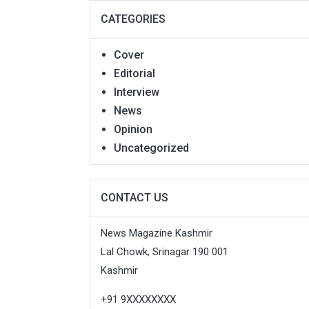
CATEGORIES
Cover
Editorial
Interview
News
Opinion
Uncategorized
CONTACT US
News Magazine Kashmir
Lal Chowk, Srinagar 190 001
Kashmir
+91 9XXXXXXXX