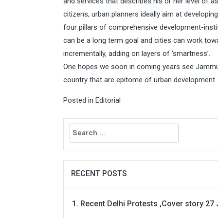
and services that describes his or her level of a
citizens, urban planners ideally aim at developi
four pillars of comprehensive development-instit
can be a long term goal and cities can work to
incrementally, adding on layers of ‘smartness’.
One hopes we soon in coming years see Jammu a
country that are epitome of urban development.
Posted in
Editorial
Search
for:
RECENT POSTS
Recent Delhi Protests ,Cover story 27 