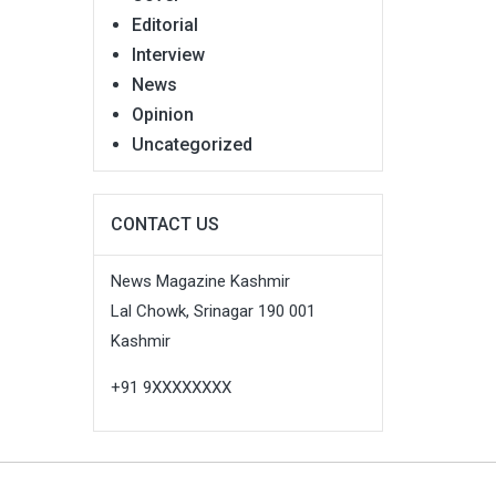
Editorial
Interview
News
Opinion
Uncategorized
CONTACT US
News Magazine Kashmir
Lal Chowk, Srinagar 190 001
Kashmir
+91 9XXXXXXXX