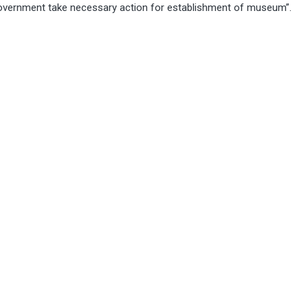
 government take necessary action for establishment of museum”.