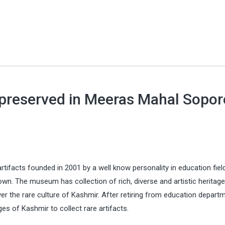
, preserved in Meeras Mahal Sopor
rtifacts founded in 2001 by a well know personality in education fiel
own. The museum has collection of rich, diverse and artistic heritage
r the rare culture of Kashmir. After retiring from education departm
ges of Kashmir to collect rare artifacts.