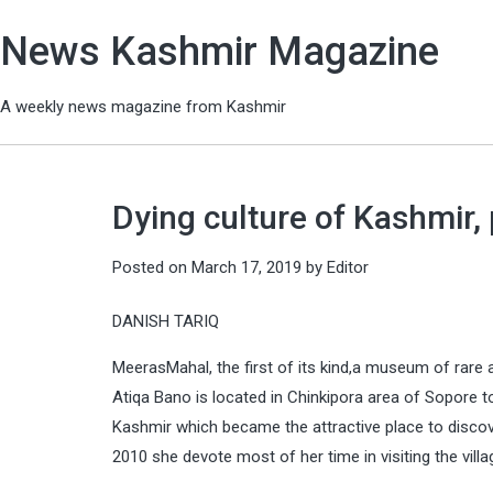
News Kashmir Magazine
A weekly news magazine from Kashmir
Dying culture of Kashmir
Posted on
March 17, 2019
by
Editor
DANISH TARIQ
MeerasMahal, the first of its kind,a museum of rare a
Atiqa Bano is located in Chinkipora area of Sopore t
Kashmir which became the attractive place to discove
2010 she devote most of her time in visiting the villa