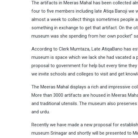
The artifacts in Meeras Mahal has been collected al
four to five members including late Atiqa Banoji we 
almost a week to collect things sometimes people ar
something in exchange to get that artifact. On the 
museum was she spending from her own pocket” sa
According to Clerk Mumtaza, Late AtiqaBano has est
museum is space which we lack she had vacated a p
proposal to government for help but every time they
we invite schools and colleges to visit and get knowl
The Meeras Mahal displays a rich and impressive coll
More than 3000 artifacts are housed in Meeras Mahal 
and traditional utensils. The museum also preserves 
and urdu.
Recently we have made a new proposal for establis
museum Srinagar and shortly will be presented to Mini