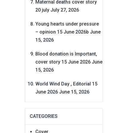
Maternal deaths cover story
20 july
July 27, 2026
Young hearts under pressure
– opinion 15 June 2026b
June
15, 2026
Blood donation is Important,
cover story 15 June 2026
June
15, 2026
World Wind Day , Editorial 15
June 2026
June 15, 2026
CATEGORIES
Cover