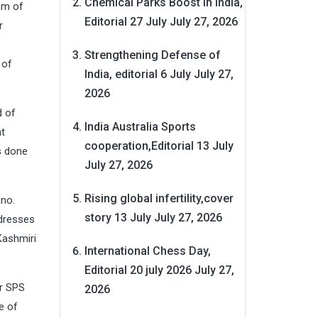
Chemical Parks Boost in India,
am of
Editorial 27 July
July 27, 2026
r
Strengthening Defense of
 of
India, editorial 6 July
July 27,
2026
d of
India Australia Sports
t
cooperation,Editorial 13 July
s done
July 27, 2026
Rising global infertility,cover
ano.
story 13 July
July 27, 2026
 dresses
Kashmiri
International Chess Day,
Editorial 20 july 2026
July 27,
r SPS
2026
e of