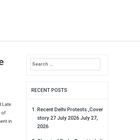
Search
e
for:
RECENT POSTS
d Late
Recent Delhi Protests ,Cover
 of
story 27 July 2026
July 27,
ent in
2026