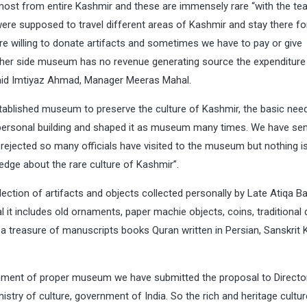
most from entire Kashmir and these are immensely rare “with the te
were supposed to travel different areas of Kashmir and stay there fo
e willing to donate artifacts and sometimes we have to pay or give
other side museum has no revenue generating source the expenditure
id Imtiyaz Ahmad, Manager Meeras Mahal.
ablished museum to preserve the culture of Kashmir, the basic nee
ersonal building and shaped it as museum many times. We have sen
 rejected so many officials have visited to the museum but nothing i
edge about the rare culture of Kashmir”.
ection of artifacts and objects collected personally by Late Atiqa B
it includes old ornaments, paper machie objects, coins, traditional
a treasure of manuscripts books Quran written in Persian, Sanskrit 
hment of proper museum we have submitted the proposal to Directo
stry of culture, government of India. So the rich and heritage cultur