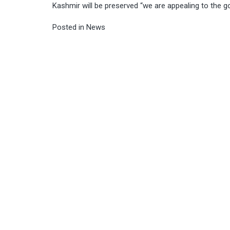
Kashmir will be preserved “we are appealing to the
Posted in
News