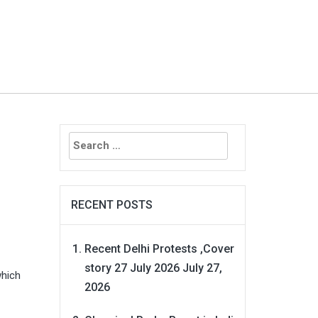
Search
for:
RECENT POSTS
Recent Delhi Protests ,Cover
story 27 July 2026
July 27,
which
2026