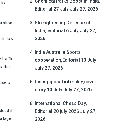
Chemical Parks Boost in India,
 by
Editorial 27 July
July 27, 2026
Strengthening Defense of
uration
India, editorial 6 July
July 27,
2026
th flow
India Australia Sports
 traffic
cooperation,Editorial 13 July
raffic
July 27, 2026
Rising global infertility,cover
use of
story 13 July
July 27, 2026
e
International Chess Day,
dded if
Editorial 20 july 2026
July 27,
ortage
2026