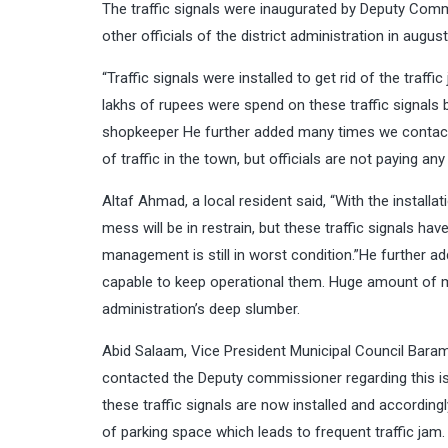
The traffic signals were inaugurated by Deputy Co
other officials of the district administration in augus
“Traffic signals were installed to get rid of the traff
lakhs of rupees were spend on these traffic signals
shopkeeper He further added many times we contacted
of traffic in the town, but officials are not paying any
Altaf Ahmad, a local resident said, “With the installat
mess will be in restrain, but these traffic signals have
management is still in worst condition.”He further add
capable to keep operational them. Huge amount of 
administration’s deep slumber.
Abid Salaam, Vice President Municipal Council Baramu
contacted the Deputy commissioner regarding this iss
these traffic signals are now installed and accordin
of parking space which leads to frequent traffic jam.