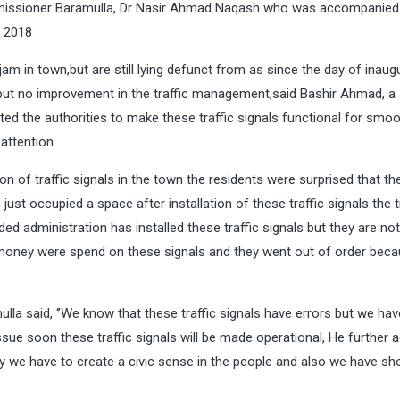
mmissioner Baramulla, Dr Nasir Ahmad Naqash who was accompanied
t 2018
ic jam in town,but are still lying defunct from as since the day of inaug
 but no improvement in the traffic management,said Bashir Ahmad, a
 the authorities to make these traffic signals functional for smoo
 attention.
ion of traffic signals in the town the residents were surprised that the
 just occupied a space after installation of these traffic signals the t
ed administration has installed these traffic signals but they are not
money were spend on these signals and they went out of order beca
lla said, ‘’We know that these traffic signals have errors but we hav
ue soon these traffic signals will be made operational, He further a
gly we have to create a civic sense in the people and also we have sh