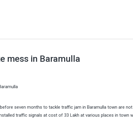
ate mess in Baramulla
 Baramulla
before seven months to tackle traffic jam in Baramulla town are not
stalled traffic signals at cost of 33 Lakh at various places in town 