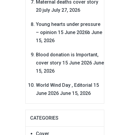
Maternal deaths cover story
20 july
July 27, 2026
Young hearts under pressure
– opinion 15 June 2026b
June
15, 2026
Blood donation is Important,
cover story 15 June 2026
June
15, 2026
World Wind Day , Editorial 15
June 2026
June 15, 2026
CATEGORIES
Cover