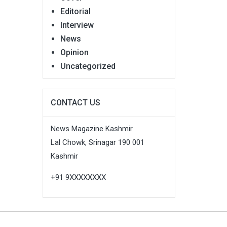
Editorial
Interview
News
Opinion
Uncategorized
CONTACT US
News Magazine Kashmir
Lal Chowk, Srinagar 190 001
Kashmir
+91 9XXXXXXXX