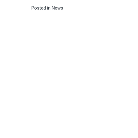
Posted in
News