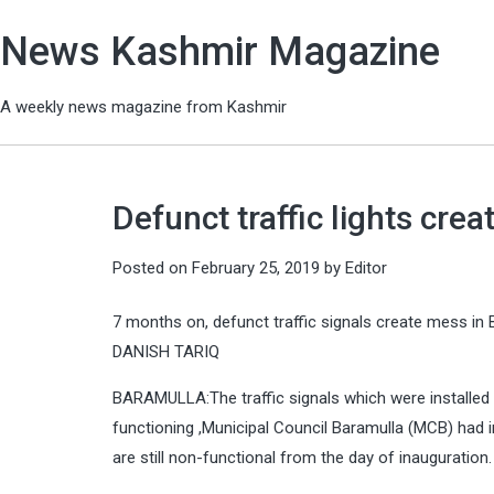
News Kashmir Magazine
A weekly news magazine from Kashmir
Defunct traffic lights cre
Posted on
February 25, 2019
by
Editor
7 months on, defunct traffic signals create mess in
DANISH TARIQ
BARAMULLA:The traffic signals which were installed 
functioning ,Municipal Council Baramulla (MCB) had in
are still non-functional from the day of inauguration.