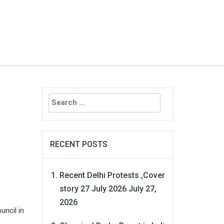
Search
g
for:
RECENT POSTS
Recent Delhi Protests ,Cover
story 27 July 2026
July 27,
2026
uncil in