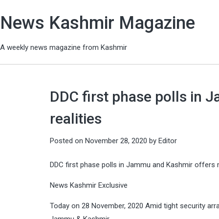
News Kashmir Magazine
A weekly news magazine from Kashmir
DDC first phase polls in
realities
Posted on
November 28, 2020
by
Editor
DDC first phase polls in Jammu and Kashmir offers m
News Kashmir Exclusive
Today on 28 November, 2020 Amid tight security arr