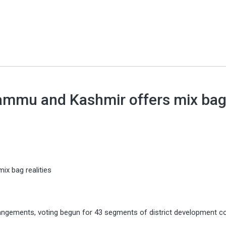
 Jammu and Kashmir offers mix ba
ix bag realities
angements, voting begun for 43 segments of district development co