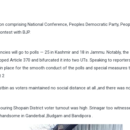
ation comprising National Conference, Peoples Democratic Party, Peop
contest with BJP.
uencies will go to polls — 25 in Kashmir and 18 in Jammu. Notably, the
apped Article 370 and bifurcated it into two UTs. Speaking to reporters
 in place for the smooth conduct of the polls and special measures t
t 2
bin as voters maintained no social distance at all ,and there was n
uring Shopain District voter turnout was high .Srinagar too witness
as handsome in Ganderbal ,Budgam and Bandipora .