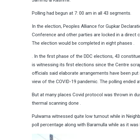
Jammu & Kashmir.
Polling had begun at 7: 00 am in all 43 segments.
In the election, Peoples Alliance for Gupkar Declar
Conference and other parties are locked in a direct 
The election would be completed in eight phases .
. In the first phase of the DDC elections, 43 constit
is witnessing its first elections since the Centre scr
officials said elaborate arrangements have been put
view of the COVID-19 pandemic. The polling ended a
But at many places Covid protocol was thrown in dust
thermal scanning done .
Pulwama witnessed quite low turnout while in Neighbo
poll percentage along with Baramulla while as it w