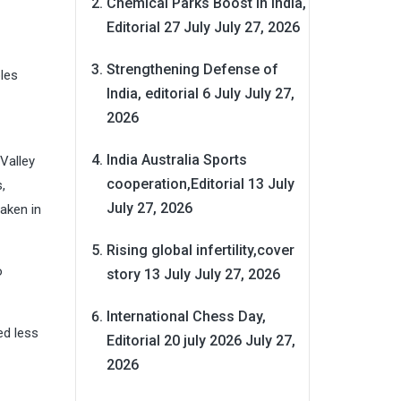
Chemical Parks Boost in India,
Editorial 27 July
July 27, 2026
Strengthening Defense of
les
India, editorial 6 July
July 27,
2026
India Australia Sports
 Valley
cooperation,Editorial 13 July
,
July 27, 2026
aken in
Rising global infertility,cover
o
story 13 July
July 27, 2026
International Chess Day,
ed less
Editorial 20 july 2026
July 27,
2026