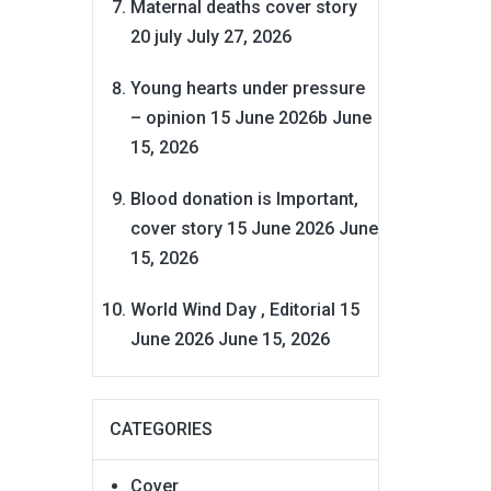
Maternal deaths cover story
20 july
July 27, 2026
Young hearts under pressure
– opinion 15 June 2026b
June
15, 2026
Blood donation is Important,
cover story 15 June 2026
June
15, 2026
World Wind Day , Editorial 15
June 2026
June 15, 2026
CATEGORIES
Cover