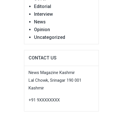
Editorial
Interview
News
Opinion
Uncategorized
CONTACT US
News Magazine Kashmir
Lal Chowk, Srinagar 190 001
Kashmir
+91 9XXXXXXXX