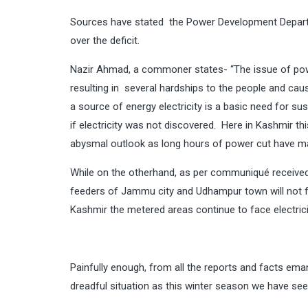
Sources have stated the Power Development Departm
over the deficit.
Nazir Ahmad, a commoner states- “The issue of pow
resulting in several hardships to the people and cau
a source of energy electricity is a basic need for s
if electricity was not discovered. Here in Kashmir th
abysmal outlook as long hours of power cut have ma
While on the otherhand, as per communiqué received
feeders of Jammu city and Udhampur town will not f
Kashmir the metered areas continue to face electrici
Painfully enough, from all the reports and facts em
dreadful situation as this winter season we have s