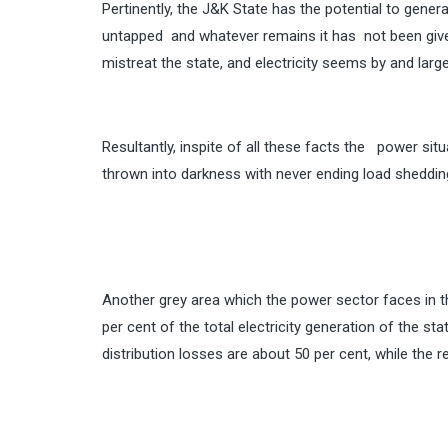
Pertinently, the J&K State has the potential to gener
untapped and whatever remains it has not been give
mistreat the state, and electricity seems by and large 
Resultantly, inspite of all these facts the power si
thrown into darkness with never ending load sheddin
Another grey area which the power sector faces in t
per cent of the total electricity generation of the s
distribution losses are about 50 per cent, while the r