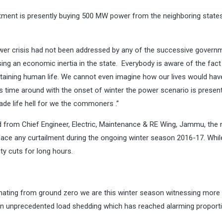
ent is presently buying 500 MW power from the neighboring states
er crisis had not been addressed by any of the successive govern
sing an economic inertia in the state. Everybody is aware of the fact
ustaining human life. We cannot even imagine how our lives would ha
is time around with the onset of winter the power scenario is presen
de life hell for we the commoners .”
 from Chief Engineer, Electric, Maintenance & RE Wing, Jammu, the
ace any curtailment during the ongoing winter season 2016-17. Whil
ty cuts for long hours.
anating from ground zero we are this winter season witnessing more
een unprecedented load shedding which has reached alarming proport