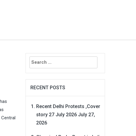
Search
for:
RECENT POSTS
 has
Recent Delhi Protests ,Cover
as
story 27 July 2026
July 27,
 Central
2026