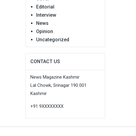
Editorial
Interview
News
Opinion
Uncategorized
CONTACT US
News Magazine Kashmir
Lal Chowk, Srinagar 190 001
Kashmir
+91 9XXXXXXXX