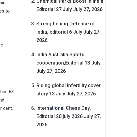
Chemical Parks Boost in India,
ain
Editorial 27 July
July 27, 2026
es to
Strengthening Defense of
India, editorial 6 July
July 27,
2026
re
India Australia Sports
cooperation,Editorial 13 July
July 27, 2026
Rising global infertility,cover
than 63
story 13 July
July 27, 2026
and
International Chess Day,
r cent.
Editorial 20 july 2026
July 27,
2026