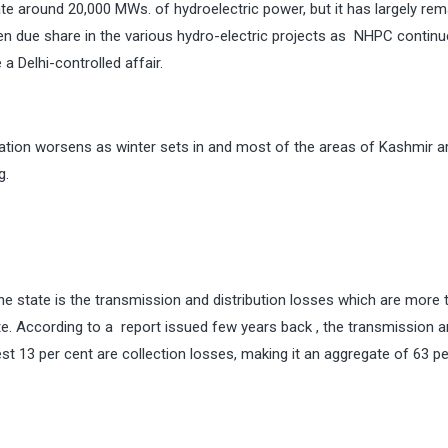
ate around 20,000 MWs. of hydroelectric power, but it has largely rem
n due share in the various hydro-electric projects as NHPC continu
a Delhi-controlled affair.
tuation worsens as winter sets in and most of the areas of Kashmir a
g.
he state is the transmission and distribution losses which are more 
tate. According to a report issued few years back , the transmission 
est 13 per cent are collection losses, making it an aggregate of 63 pe