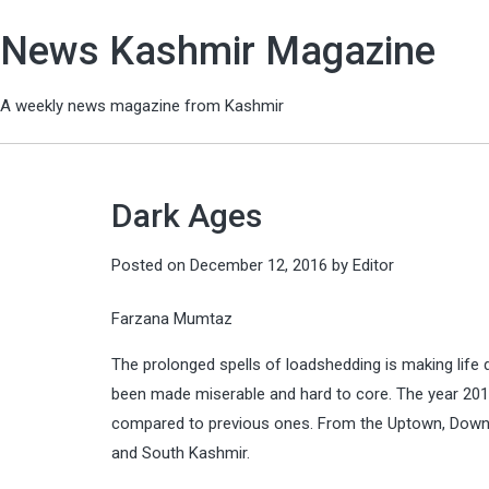
News Kashmir Magazine
A weekly news magazine from Kashmir
Dark Ages
Posted on
December 12, 2016
by
Editor
Farzana Mumtaz
The prolonged spells of loadshedding is making life di
been made miserable and hard to core. The year 201
compared to previous ones. From the Uptown, Downto
and South Kashmir.