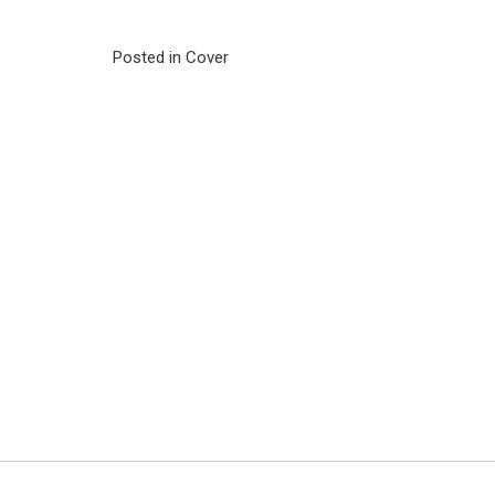
Posted in
Cover