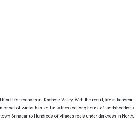
fficult for masses in Kashmir Valley. With the result, life in kashmir
6 onset of winter has so far witnessed long hours of laodshedding 
wn Srinagar to Hundreds of villages reels under darkness in North,