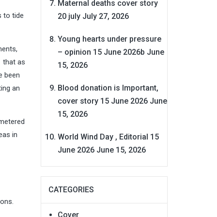
Maternal deaths cover story
 to tide
20 july
July 27, 2026
Young hearts under pressure
ments,
– opinion 15 June 2026b
June
 that as
15, 2026
ve been
Blood donation is Important,
ting an
cover story 15 June 2026
June
15, 2026
 metered
eas in
World Wind Day , Editorial 15
June 2026
June 15, 2026
CATEGORIES
ions.
Cover